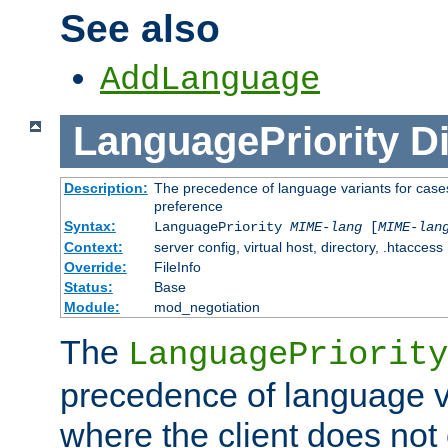
See also
AddLanguage
LanguagePriority
Di
Description:
The precedence of language variants for cases
preference
Syntax:
LanguagePriority
MIME-lang
[
MIME-lan
Context:
server config, virtual host, directory, .htaccess
Override:
FileInfo
Status:
Base
Module:
mod_negotiation
The
LanguagePriority
precedence of language va
where the client does not