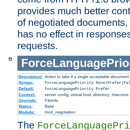
provides much better cont
of negotiated documents, 
has no effect in response
requests.
ForceLanguagePrior
Description:
Action to take if a single acceptable document 
Syntax:
ForceLanguagePriority None|Prefer|Fa
Default:
ForceLanguagePriority Prefer
Context:
server config, virtual host, directory, .htaccess
Override:
FileInfo
Status:
Base
Module:
mod_negotiation
The
ForceLanguagePri