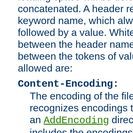
concatenated. A header re
keyword name, which alwa
followed by a value. Whit
between the header name
between the tokens of va
allowed are:
Content-Encoding:
The encoding of the fil
recognizes encodings t
an
direc
AddEncoding
includes the encoding