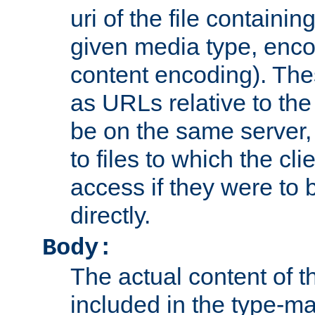
uri of the file containin
given media type, enco
content encoding). The
as URLs relative to the
be on the same server,
to files to which the cl
access if they were to
directly.
Body:
The actual content of 
included in the type-ma