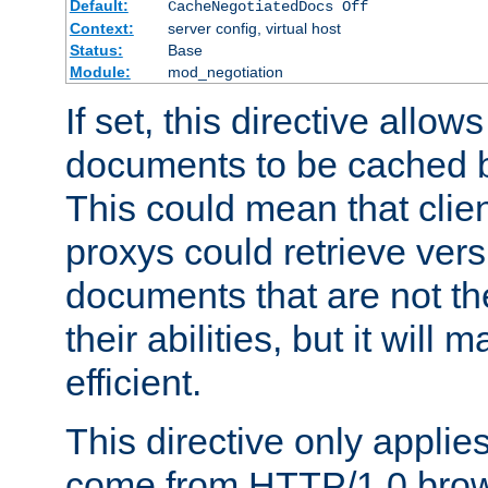
Default:
CacheNegotiatedDocs Off
Context:
server config, virtual host
Status:
Base
Module:
mod_negotiation
If set, this directive allo
documents to be cached b
This could mean that clie
proxys could retrieve vers
documents that are not th
their abilities, but it wil
efficient.
This directive only applie
come from HTTP/1.0 bro