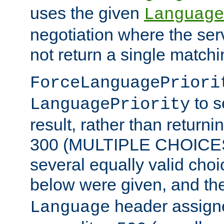
uses the given
Language
negotiation where the ser
not return a single match
ForceLanguagePriori
to s
LanguagePriority
result, rather than return
300 (MULTIPLE CHOICES)
several equally valid choic
below were given, and th
header assig
Language