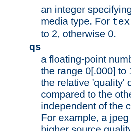
an integer specifying
media type. For
tex
to 2, otherwise 0.
qs
a floating-point numb
the range 0[.000] to 
the relative 'quality' 
compared to the othe
independent of the cl
For example, a jpeg f
higher source quality 