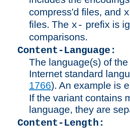
compress'd files, and
x
files. The
prefix is 
x-
comparisons.
Content-Language:
The language(s) of the 
Internet standard langu
1766
). An example is
e
If the variant contains
language, they are se
Content-Length: