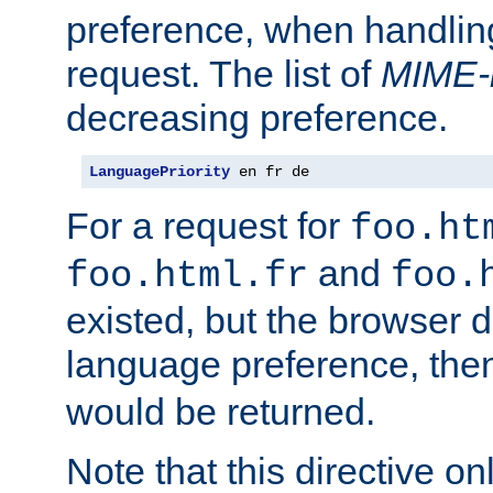
preference, when handlin
request. The list of
MIME-
decreasing preference.
LanguagePriority
 en fr de
For a request for
foo.ht
and
foo.html.fr
foo.
existed, but the browser d
language preference, th
would be returned.
Note that this directive onl