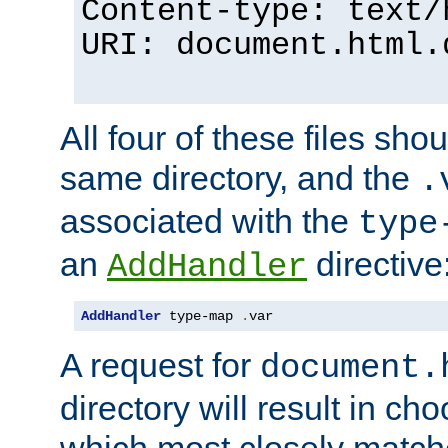
Content-type: text/
URI: document.html.
All four of these files sho
same directory, and the
.
associated with the
type
an
directive
AddHandler
AddHandler
 type-map 
.
var
A request for
document.
directory will result in ch
which most closely match