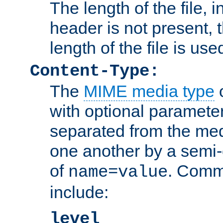
The length of the file, in
header is not present, 
length of the file is use
Content-Type:
The
MIME media type
o
with optional paramete
separated from the med
one another by a semi-
of
. Comm
name=value
include:
level