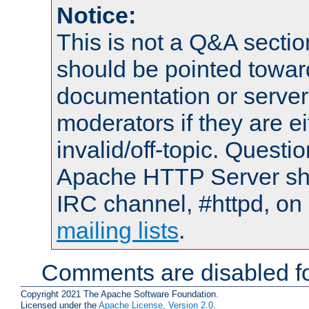
Notice:
This is not a Q&A sect
should be pointed towar
documentation or serve
moderators if they are 
invalid/off-topic. Quest
Apache HTTP Server shou
IRC channel, #httpd, on 
mailing lists
.
Comments are disabled fo
Copyright 2021 The Apache Software Foundation.
Licensed under the
Apache License, Version 2.0
.