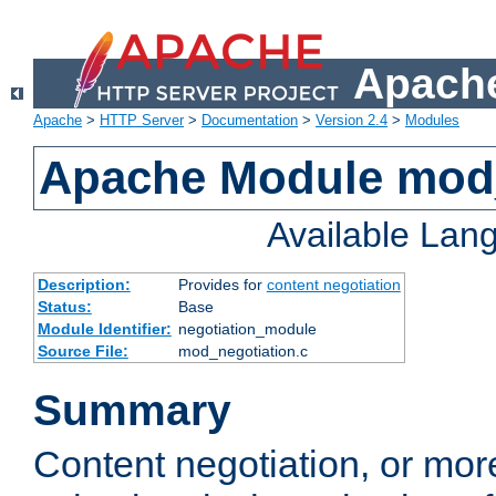
Apache
Apache
>
HTTP Server
>
Documentation
>
Version 2.4
>
Modules
Apache Module mod_
Available Lan
Description:
Provides for
content negotiation
Status:
Base
Module Identifier:
negotiation_module
Source File:
mod_negotiation.c
Summary
Content negotiation, or mor