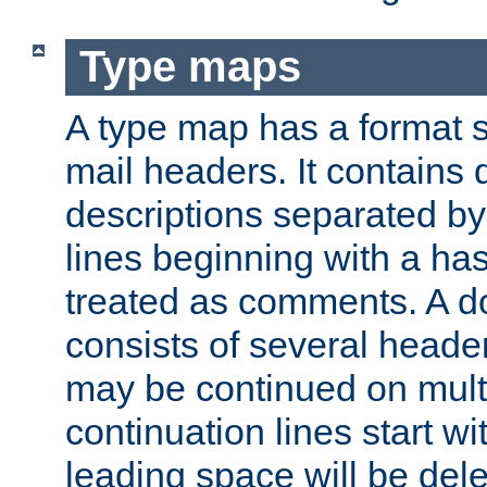
Type maps
A type map has a format 
mail headers. It contains
descriptions separated by 
lines beginning with a has
treated as comments. A d
consists of several heade
may be continued on multip
continuation lines start w
leading space will be dele