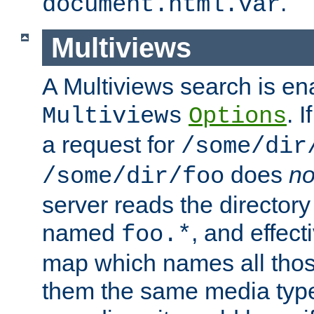
.
document.html.var
Multiviews
A Multiviews search is en
. 
Multiviews
Options
a request for
/some/dir
does
no
/some/dir/foo
server reads the directory l
named
, and effect
foo.*
map which names all those
them the same media type