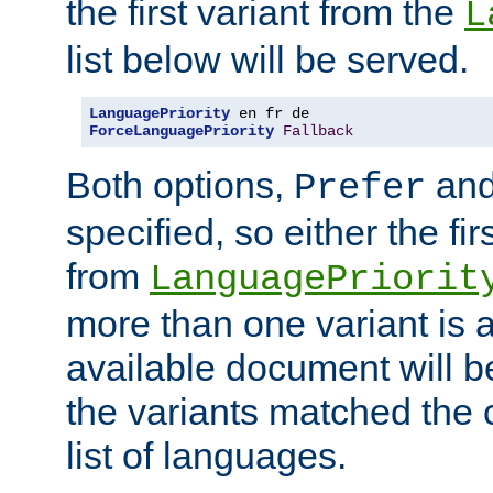
the first variant from the
L
list below will be served.
LanguagePriority
ForceLanguagePriority
Fallback
Both options,
an
Prefer
specified, so either the fi
from
LanguagePriorit
more than one variant is a
available document will b
the variants matched the c
list of languages.