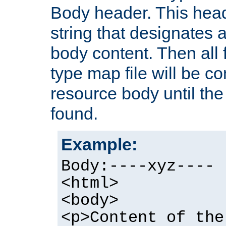
Body header. This hea
string that designates a
body content. Then all f
type map file will be co
resource body until the 
found.
Example:
Body:----xyz----
<html>
<body>
<p>Content of the