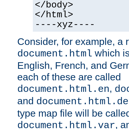
</body>
</html>
----xyz----
Consider, for example, a 
which is
document.html
English, French, and Germ
each of these are called
,
document.html.en
do
and
document.html.de
type map file will be calle
, a
document.html.var