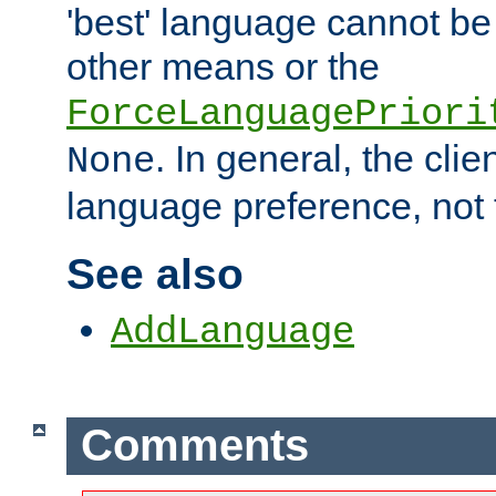
'best' language cannot b
other means or the
ForceLanguagePriori
. In general, the cli
None
language preference, not 
See also
AddLanguage
Comments