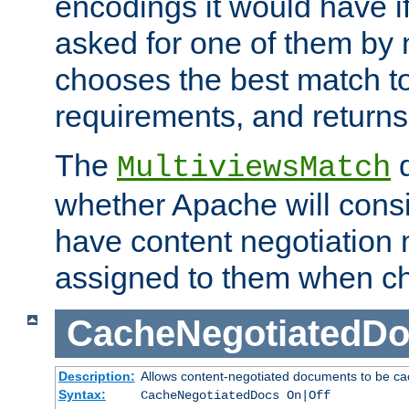
encodings it would have if
asked for one of them by 
chooses the best match to 
requirements, and returns
The
d
MultiviewsMatch
whether Apache will consid
have content negotiation 
assigned to them when cho
CacheNegotiatedD
Description:
Allows content-negotiated documents to be ca
Syntax:
CacheNegotiatedDocs On|Off