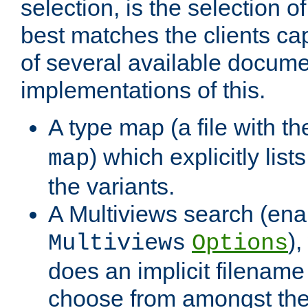
selection, is the selection 
best matches the clients cap
of several available docume
implementations of this.
A type map (a file with t
) which explicitly list
map
the variants.
A Multiviews search (ena
)
Multiviews
Options
does an implicit filename
choose from amongst the 