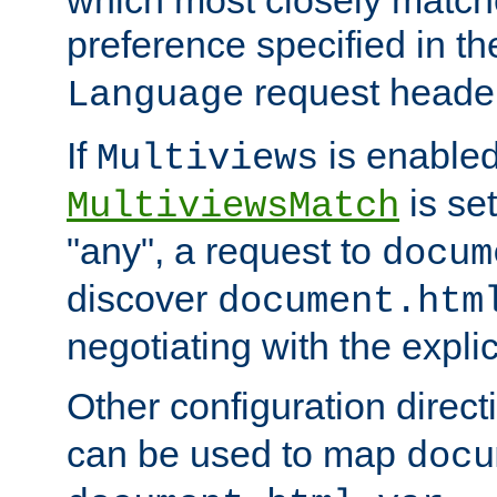
preference specified in th
request header
Language
If
is enabled
Multiviews
is set
MultiviewsMatch
"any", a request to
docum
discover
document.htm
negotiating with the expli
Other configuration direc
can be used to map
docu