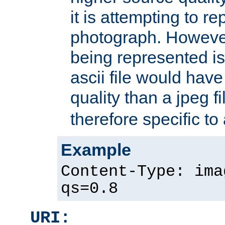
it is attempting to r
photograph. However
being represented is 
ascii file would hav
quality than a jpeg fi
therefore specific to
Example
Content-Type: ima
qs=0.8
URI: