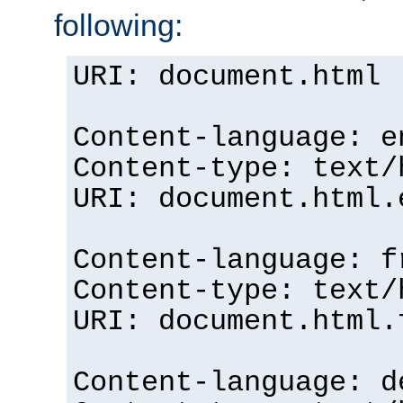
following:
URI: document.html
Content-language: e
Content-type: text/
URI: document.html.
Content-language: f
Content-type: text/
URI: document.html.
Content-language: d