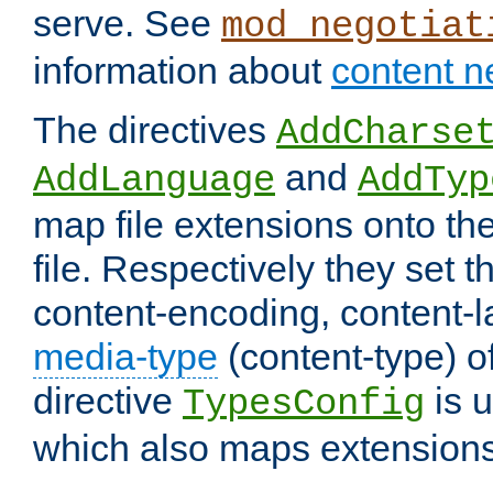
serve. See
mod_negotiat
information about
content n
The directives
AddCharse
and
AddLanguage
AddTyp
map file extensions onto the
file. Respectively they set t
content-encoding, content-
media-type
(content-type) 
directive
is u
TypesConfig
which also maps extensions