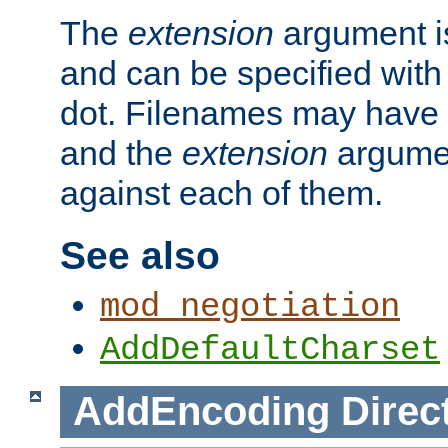
The
extension
argument is
and can be specified with 
dot. Filenames may have
and the
extension
argumen
against each of them.
See also
mod_negotiation
AddDefaultCharset
AddEncoding
Direc