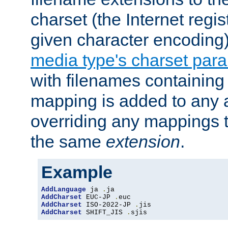
charset (the Internet regi
given character encoding
media type's charset par
with filenames containin
mapping is added to any a
overriding any mappings th
the same
extension
.
Example
AddLanguage
 ja 
.
AddCharset
 EUC-JP 
.
AddCharset
 ISO-2022-JP 
.
AddCharset
 SHIFT_JIS 
.
sjis