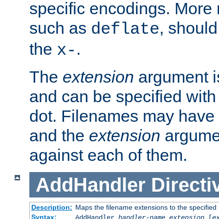
specific encodings. More 
such as
, should
deflate
the
.
x-
The
extension
argument is
and can be specified with 
dot. Filenames may have
and the
extension
argumen
against each of them.
AddHandler
Directi
Description:
Maps the filename extensions to the specified
Syntax:
AddHandler
handler-name
extension
[
e