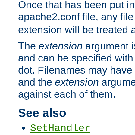
Once that has been put in
apache2.conf file, any fil
extension will be treated
The
extension
argument is
and can be specified with 
dot. Filenames may have
and the
extension
argumen
against each of them.
See also
SetHandler