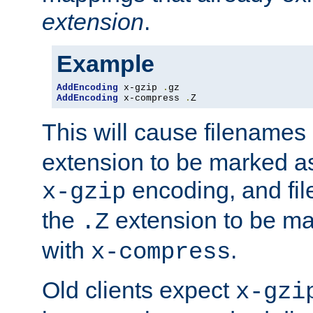
extension
.
Example
AddEncoding
 x-gzip 
.
AddEncoding
 x-compress 
.
Z
This will cause filenames
extension to be marked a
encoding, and fi
x-gzip
the
extension to be m
.Z
with
.
x-compress
Old clients expect
x-gzi