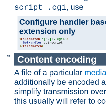
, use
script .cgi
Configure handler base
extension only
<
FilesMatch
"[^.]+\.cgi$"
>
SetHandler
</
FilesMatch
>
Content encoding
A file of a particular
media
additionally be encoded a
simplify transmission over
this usually will refer to