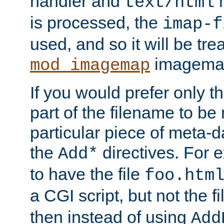
handler and
m
text/html
is processed, the
imap-f
used, and so it will be tre
imagemap 
mod_imagemap
If you would prefer only t
part of the filename to b
particular piece of meta-d
the
directives. For 
Add*
to have the file
foo.htm
a CGI script, but not the f
then instead of using
Add