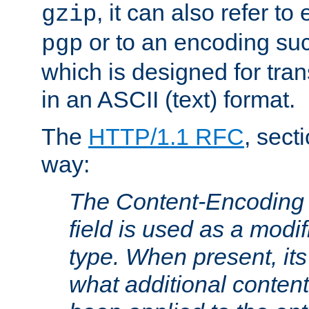
, it can also refer to
gzip
or to an encoding su
pgp
which is designed for trans
in an ASCII (text) format.
The
HTTP/1.1 RFC
, sect
way:
The Content-Encoding 
field is used as a modif
type. When present, its
what additional conten