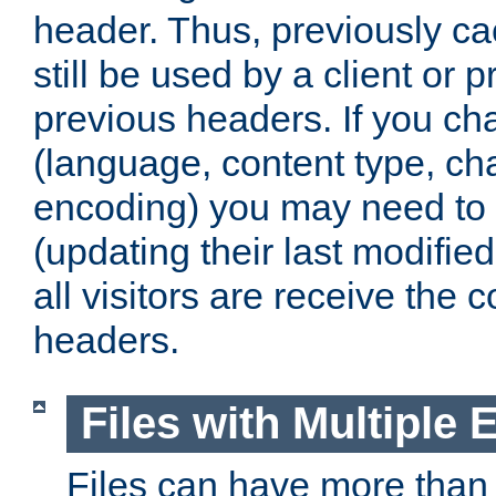
header. Thus, previously c
still be used by a client or p
previous headers. If you c
(language, content type, cha
encoding) you may need to 't
(updating their last modified
all visitors are receive the 
headers.
Files with Multiple 
Files can have more than 