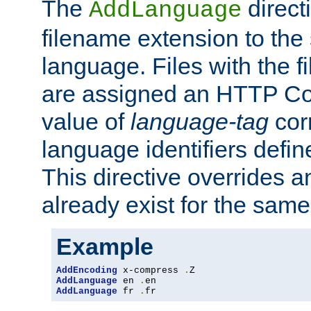
The
direct
AddLanguage
filename extension to the 
language. Files with the 
are assigned an HTTP C
value of
language-tag
cor
language identifiers defi
This directive overrides 
already exist for the sam
Example
AddEncoding
 x-compress 
.
AddLanguage
 en 
.
AddLanguage
 fr 
.
fr