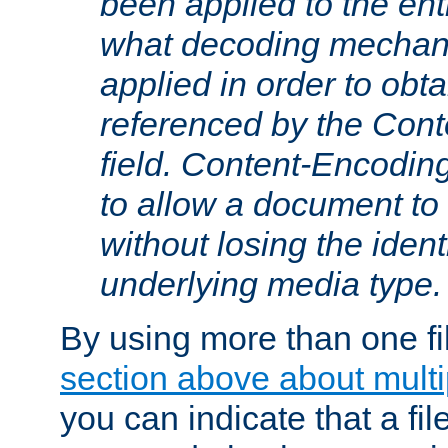
been applied to the ent
what decoding mechan
applied in order to obt
referenced by the Con
field. Content-Encoding
to allow a document t
without losing the identi
underlying media type.
By using more than one fi
section above about multip
you can indicate that a file