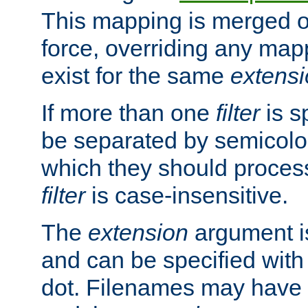
This mapping is merged o
force, overriding any map
exist for the same
extens
If more than one
filter
is s
be separated by semicolon
which they should process
filter
is case-insensitive.
The
extension
argument is
and can be specified with 
dot. Filenames may have