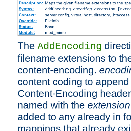
Description:
Maps the given filename extensions to the spe
Syntax:
AddEncoding
encoding
extension
[
exte
Context:
server config, virtual host, directory, .htaccess
Override:
FileInfo
Status:
Base
Module:
mod_mime
The
direct
AddEncoding
filename extensions to th
content-encoding.
encodi
content coding to append 
Content-Encoding header 
named with the
extension
added to any already in fo
mappings that already exi