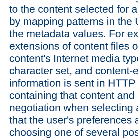
to the content selected fo
by mapping patterns in the 
the metadata values. For e
extensions of content files o
content's Internet media ty
character set, and content-
information is sent in HTT
containing that content and
negotiation when selecting 
that the user's preferences
choosing one of several pos