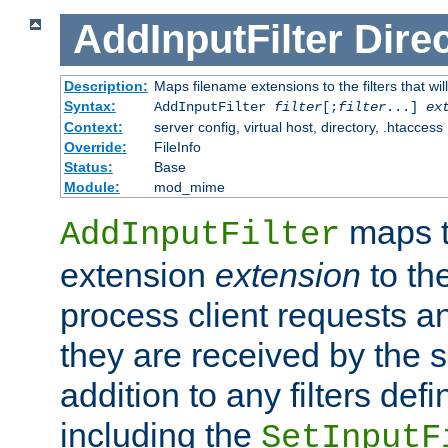
AddInputFilter
Direc
Description:
Maps filename extensions to the filters that wil
Syntax:
AddInputFilter
filter
[;
filter
...]
ex
Context:
server config, virtual host, directory, .htaccess
Override:
FileInfo
Status:
Base
Module:
mod_mime
maps t
AddInputFilter
extension
extension
to th
process client requests 
they are received by the se
addition to any filters de
including the
SetInputF