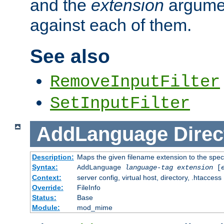
and the
extension
argumen
against each of them.
See also
RemoveInputFilter
SetInputFilter
AddLanguage
Direc
Description:
Maps the given filename extension to the spec
Syntax:
AddLanguage
language-tag
extension
[
Context:
server config, virtual host, directory, .htaccess
Override:
FileInfo
Status:
Base
Module:
mod_mime