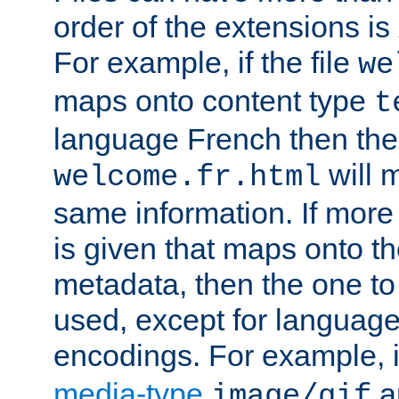
order of the extensions is
For example, if the file
we
maps onto content type
t
language French then the 
will 
welcome.fr.html
same information. If more
is given that maps onto t
metadata, then the one to 
used, except for languag
encodings. For example, 
media-type
a
image/gif