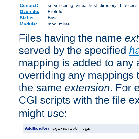
Context:
server config, virtual host, directory, .htaccess
Override:
FileInfo
Status:
Base
Module:
mod_mime
Files having the name
ex
served by the specified
h
mapping is added to any a
overriding any mappings th
the same
extension
. For 
CGI scripts with the file 
might use:
AddHandler
 cgi-script 
.
cgi