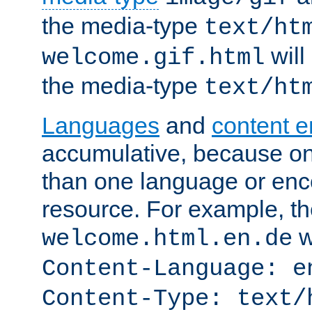
the media-type
text/ht
will
welcome.gif.html
the media-type
text/ht
Languages
and
content 
accumulative, because o
than one language or enco
resource. For example, the
w
welcome.html.en.de
Content-Language: e
Content-Type: text/