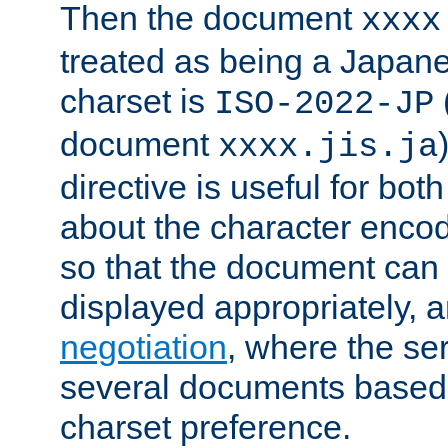
Then the document
xxxx
treated as being a Japa
charset is
ISO-2022-JP
document
xxxx.jis.ja
directive is useful for both
about the character enco
so that the document can 
displayed appropriately, 
negotiation
, where the se
several documents based o
charset preference.