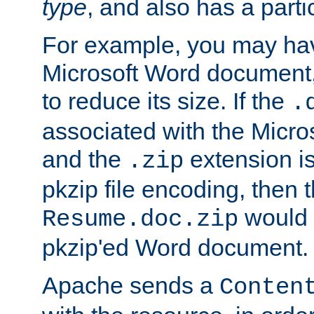
type
, and also has a parti
For example, you may have
Microsoft Word document,
to reduce its size. If the
.
associated with the Micros
and the
extension is
.zip
pkzip file encoding, then t
would 
Resume.doc.zip
pkzip'ed Word document.
Apache sends a
Conten