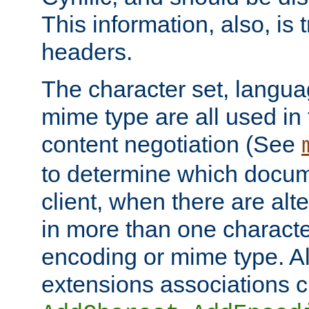
This information, also, is
headers.
The character set, langu
mime type are all used in
content negotiation (See
to determine which docume
client, when there are al
in more than one characte
encoding or mime type. Al
extensions associations c