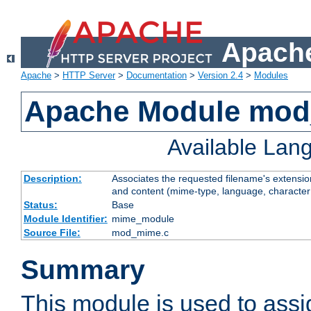
Apache
Apache
>
HTTP Server
>
Documentation
>
Version 2.4
>
Modules
Apache Module mo
Available Lan
Description:
Associates the requested filename's extensions
and content (mime-type, language, character
Status:
Base
Module Identifier:
mime_module
Source File:
mod_mime.c
Summary
This module is used to ass