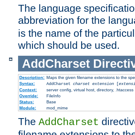
The language specification
abbreviation for the lang
is the name of the particu
which should be used.
AddCharset
Directi
Description:
Maps the given filename extensions to the spe
Syntax:
AddCharset
charset
extension
[
extens
Context:
server config, virtual host, directory, .htaccess
Override:
FileInfo
Status:
Base
Module:
mod_mime
The
directi
AddCharset
filename extensions to th