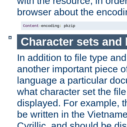
with the resource, in order 
browser about the encod
Content
-
encoding
:
 pkzip
Character sets and
In addition to file type an
another important piece of
language a particular doc
what character set the fil
displayed. For example, 
be written in the Vietname
Cyrillic, and should be di