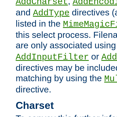
,
AddCharset
AddEncod
and
directives 
AddType
listed in the
MimeMagicF
this select process. File
are only associated using
or
AddInputFilter
Add
directives may be include
matching by using the
Mu
directive.
Charset