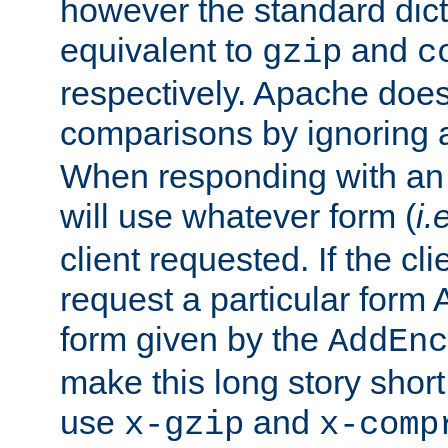
however the standard dicta
equivalent to
and
gzip
c
respectively. Apache doe
comparisons by ignoring 
When responding with an
will use whatever form (
i.
client requested. If the cli
request a particular form 
form given by the
AddEnc
make this long story shor
use
and
x-gzip
x-comp