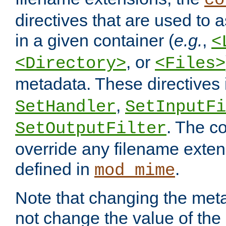
co
directives that are used to as
in a given container (
e.g.
,
<
, or
<Directory>
<Files>
metadata. These directives
,
SetHandler
SetInputFi
. The co
SetOutputFilter
override any filename exte
defined in
.
mod_mime
Note that changing the meta
not change the value of the