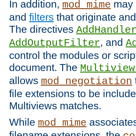
In addition,
may 
mod_mime
and
filters
that originate an
The directives
AddHandle
, and
AddOutputFilter
A
control the modules or scrip
document. The
Multiview
allows
mod_negotiation
file extensions to be includ
Multiviews matches.
While
associates
mod_mime
filename extensions, the