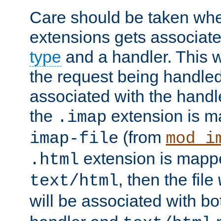
Care should be taken when
extensions gets associat
type
and a handler. This wi
the request being handle
associated with the handle
the
extension is m
.imap
(from
imap-file
mod_i
extension is mappe
.html
, then the file
text/html
will be associated with b