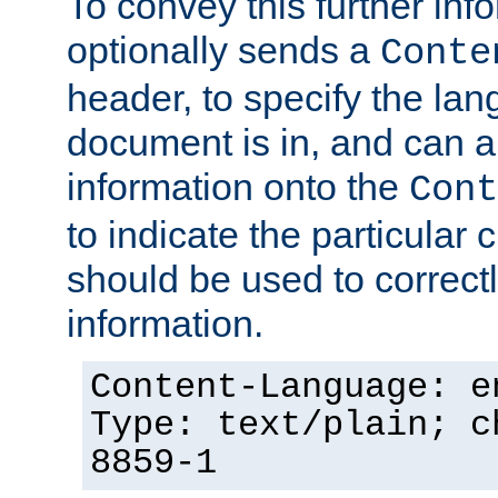
To convey this further in
optionally sends a
Conte
header, to specify the lan
document is in, and can 
information onto the
Cont
to indicate the particular 
should be used to correct
information.
Content-Language: e
Type: text/plain; c
8859-1