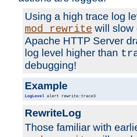
Using a high trace log le
will slow
mod_rewrite
Apache HTTP Server dra
log level higher than
tr
debugging!
Example
LogLevel
 alert rewrite
:
trace3
RewriteLog
Those familiar with earli