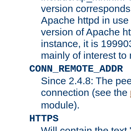
version corresponds 
Apache httpd in use 
version of Apache ht
instance, it is 19990
mainly of interest t
CONN_REMOTE_ADDR
Since 2.4.8: The pee
connection (see the
module).
HTTPS
Will contain the text 