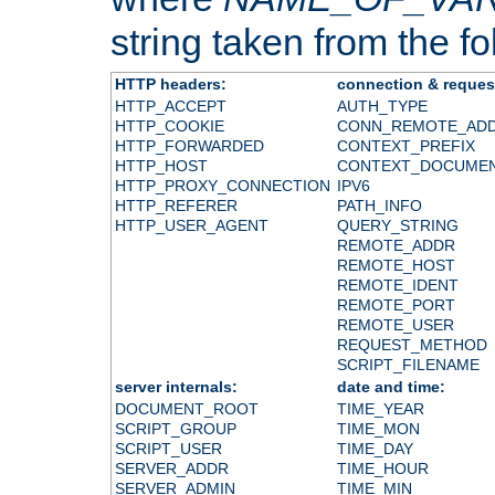
string taken from the fol
HTTP headers:
connection & reques
HTTP_ACCEPT
AUTH_TYPE
HTTP_COOKIE
CONN_REMOTE_AD
HTTP_FORWARDED
CONTEXT_PREFIX
HTTP_HOST
CONTEXT_DOCUME
HTTP_PROXY_CONNECTION
IPV6
HTTP_REFERER
PATH_INFO
HTTP_USER_AGENT
QUERY_STRING
REMOTE_ADDR
REMOTE_HOST
REMOTE_IDENT
REMOTE_PORT
REMOTE_USER
REQUEST_METHOD
SCRIPT_FILENAME
server internals:
date and time:
DOCUMENT_ROOT
TIME_YEAR
SCRIPT_GROUP
TIME_MON
SCRIPT_USER
TIME_DAY
SERVER_ADDR
TIME_HOUR
SERVER_ADMIN
TIME_MIN