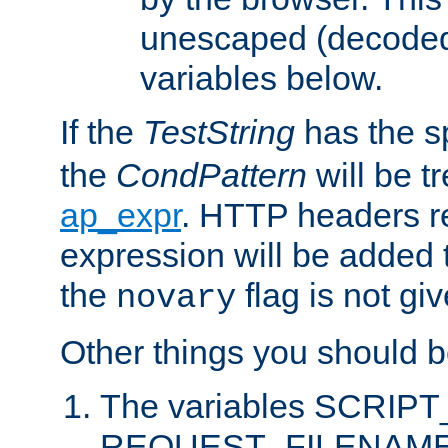
unescaped (decoded)
variables below.
If the
TestString
has the s
the
CondPattern
will be t
ap_expr
. HTTP headers re
expression will be added t
the
flag is not giv
novary
Other things you should b
The variables SCRIP
REQUEST_FILENAME c