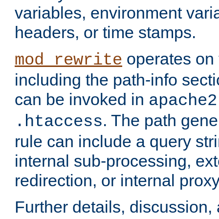
variables, environment var
headers, or time stamps.
operates on 
mod_rewrite
including the path-info secti
can be invoked in
apache2
. The path gene
.htaccess
rule can include a query stri
internal sub-processing, ex
redirection, or internal prox
Further details, discussion