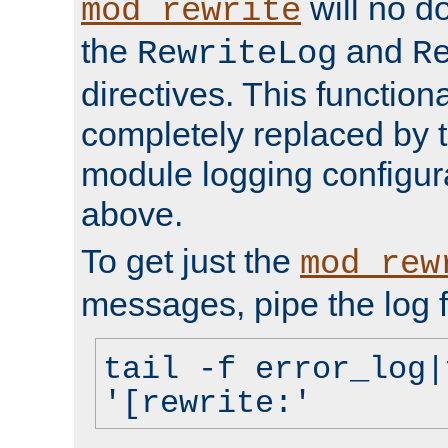
will no d
mod_rewrite
the
and
RewriteLog
R
directives. This function
completely replaced by 
module logging configur
above.
To get just the
mod_rew
messages, pipe the log f
tail -f error_log|
'[rewrite:'