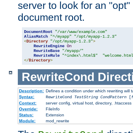
server to look for an "opt"
document root.
DocumentRoot
"/var/www/example.com"
AliasMatch
"^/myapp"
"/opt/myapp-1.2.3"
<
Directory
"/opt/myapp-1.2.3"
>
RewriteEngine
On
RewriteBase
"/myapp/"
RewriteRule
"^index\.html$"
"welcome.htm
</
Directory
>
RewriteCond
Direct
Description:
Defines a condition under which rewriting will 
Syntax:
RewriteCond
TestString
CondPattern
[
Context:
server config, virtual host, directory, .htaccess
Override:
FileInfo
Status:
Extension
Module:
mod_rewrite