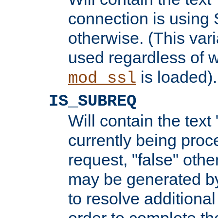
connection is using 
otherwise. (This var
used regardless of w
is loaded).
mod_ssl
IS_SUBREQ
Will contain the text 
currently being proc
request, "false" oth
may be generated b
to resolve additional
order to complete the