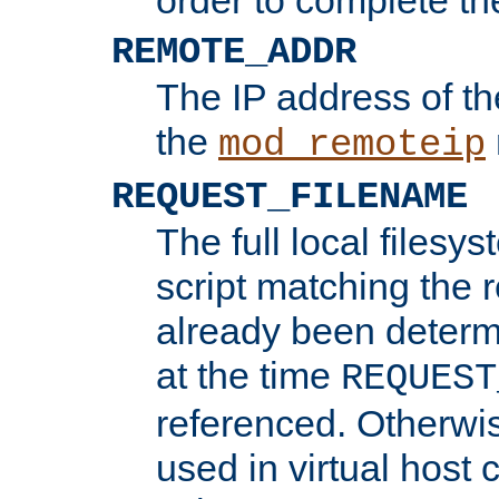
REMOTE_ADDR
The IP address of th
the
mod_remoteip
REQUEST_FILENAME
The full local filesys
script matching the r
already been determ
at the time
REQUEST
referenced. Otherwi
used in virtual host