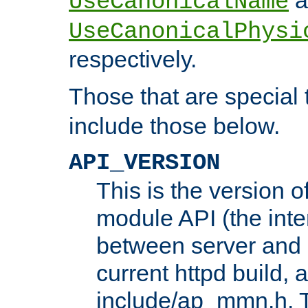
UseCanonicalName
UseCanonicalPhysi
respectively.
Those that are special
include those below.
API_VERSION
This is the version 
module API (the inte
between server and 
current httpd build, 
include/ap_mmn.h. 