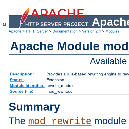
Apache
Apache
>
HTTP Server
>
Documentation
>
Version 2.4
>
Modules
Apache Module mod_
Availabl
Description:
Provides a rule-based rewriting engine to rew
Status:
Extension
Module Identifier:
rewrite_module
Source File:
mod_rewrite.c
Summary
The
module 
mod_rewrite