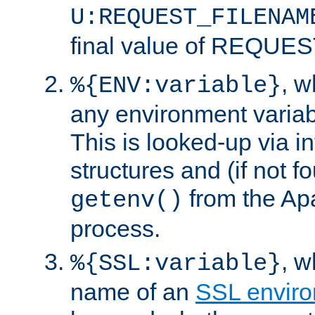
U:REQUEST_FILENAM
final value of REQU
, 
%{ENV:variable}
any environment variabl
This is looked-up via i
structures and (if not f
from the Ap
getenv()
process.
, 
%{SSL:variable}
name of an
SSL enviro