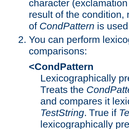
character (exclamation
result of the condition,
of
CondPattern
is used
You can perform lexico
comparisons:
<CondPattern
Lexicographically p
Treats the
CondPatt
and compares it lexi
TestString
. True if
Te
lexicographically p