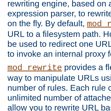
rewriting engine, based on
expression parser, to rewri
on the fly. By default,
mod_
URL to a filesystem path. H
be used to redirect one URL
to invoke an internal proxy f
provides a fl
mod_rewrite
way to manipulate URLs usi
number of rules. Each rule
unlimited number of attached
allow you to rewrite URL b