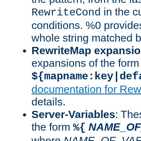
in the cu
RewriteCond
conditions. %0 provide
whole string matched by
RewriteMap expansi
expansions of the form
${mapname:key|def
documentation for Rew
details.
Server-Variables
: The
the form
NAME_OF
%{
where
NAME_OF_VAR