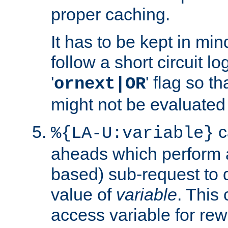
proper caching.
It has to be kept in min
follow a short circuit lo
'
' flag so t
ornext|OR
might not be evaluated a
c
%{LA-U:variable}
aheads which perform 
based) sub-request to d
value of
variable
. This
access variable for rewr