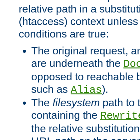
relative path in a substitut
(htaccess) context unless 
conditions are true:
The original request, an
are underneath the
Do
opposed to reachable 
such as
).
Alias
The
filesystem
path to 
containing the
Rewrit
the relative substitution