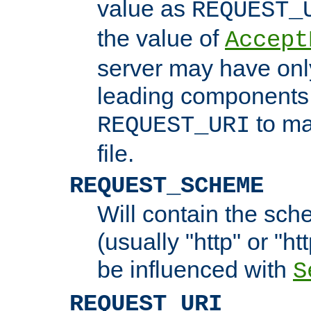
value as
REQUEST_
the value of
Accept
server may have on
leading components 
to ma
REQUEST_URI
file.
REQUEST_SCHEME
Will contain the sch
(usually "http" or "ht
be influenced with
S
REQUEST_URI