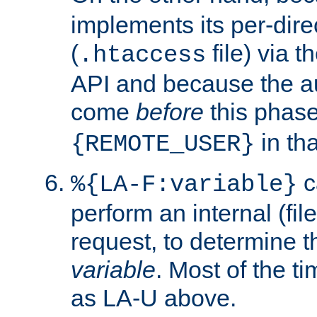
implements its per-dire
(
file) via 
.htaccess
API and because the a
come
before
this phase
in tha
{REMOTE_USER}
c
%{LA-F:variable}
perform an internal (f
request, to determine th
variable
. Most of the ti
as LA-U above.