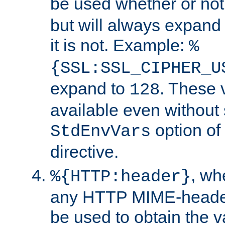
be used whether or no
but will always expand t
it is not. Example:
%
{SSL:SSL_CIPHER_U
expand to
. These 
128
available even without 
option of
StdEnvVars
directive.
, w
%{HTTP:header}
any HTTP MIME-heade
be used to obtain the v