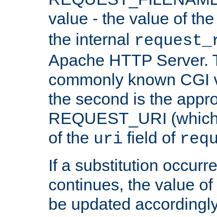
value - the value of th
the internal
request_
Apache HTTP Server. Th
commonly known CGI v
the second is the appro
REQUEST_URI (which c
of the
field of
uri
req
If a substitution occurr
continues, the value of 
be updated accordingly