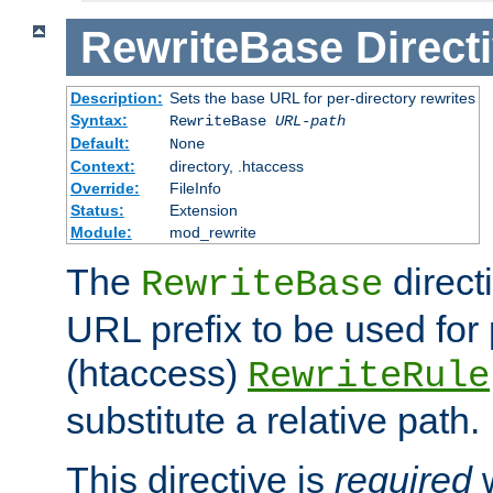
RewriteBase
Direct
Description:
Sets the base URL for per-directory rewrites
Syntax:
RewriteBase
URL-path
Default:
None
Context:
directory, .htaccess
Override:
FileInfo
Status:
Extension
Module:
mod_rewrite
The
direct
RewriteBase
URL prefix to be used for 
(htaccess)
RewriteRule
substitute a relative path.
This directive is
required
w