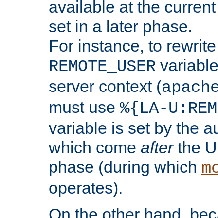
available at the current
set in a later phase.
For instance, to rewrite
variable
REMOTE_USER
server context (
apach
must use
%{LA-U:REM
variable is set by the 
which come
after
the U
phase (during which
m
operates).
On the other hand, be