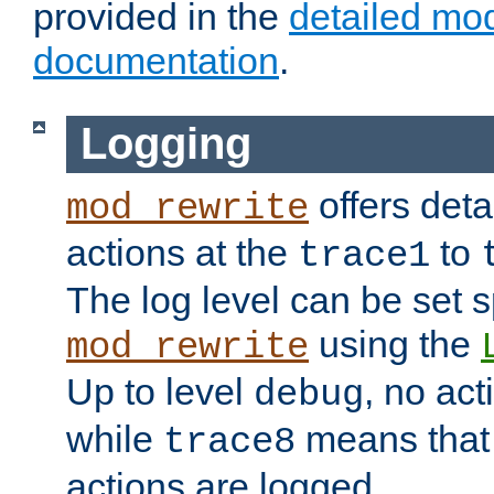
provided in the
detailed mo
documentation
.
Logging
offers deta
mod_rewrite
actions at the
to
trace1
The log level can be set sp
using the
mod_rewrite
Up to level
, no act
debug
while
means that p
trace8
actions are logged.