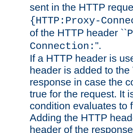
sent in the HTTP requ
{HTTP:Proxy-Conne
of the HTTP header ``
P
''.
Connection:
If a HTTP header is use
header is added to the
response in case the c
true for the request. It 
condition evaluates to f
Adding the HTTP heade
header of the response