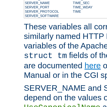
SERVER_NAME
TIME_SEC
SERVER_PORT
TIME_WDAY
SERVER_PROTOCOL
TIME
SERVER_SOFTWARE
These variables all cor
similarly named HTTP
variables of the Apach
fields of t
struct tm
are documented
here
o
Manual or in the CGI sp
SERVER_NAME and 
depend on the values o
a