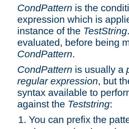
CondPattern
is the condit
expression which is applie
instance of the
TestString
evaluated, before being 
CondPattern
.
CondPattern
is usually a
regular expression
, but t
syntax available to perfor
against the
Teststring
:
You can prefix the patte