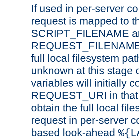
If used in per-server co
request is mapped to th
SCRIPT_FILENAME a
REQUEST_FILENAME c
full local filesystem pa
unknown at this stage 
variables will initially 
REQUEST_URI in that c
obtain the full local fil
request in per-server 
based look-ahead
%{L