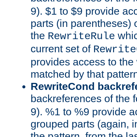
9). $1 to $9 provide ac
parts (in parentheses) o
the
whic
RewriteRule
current set of
Rewrite
provides access to the 
matched by that pattern
RewriteCond backref
backreferences of the 
9). %1 to %9 provide a
grouped parts (again, i
the pattern, from the l