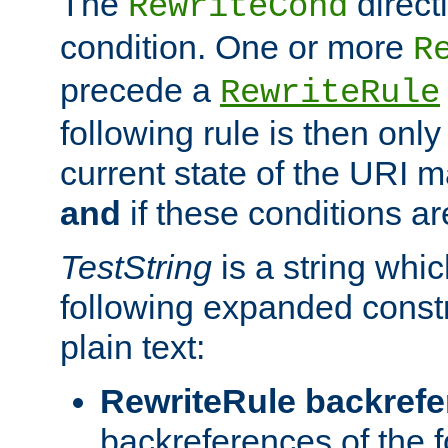
The
direct
RewriteCond
condition. One or more
R
precede a
RewriteRule
following rule is then only
current state of the URI m
and
if these conditions ar
TestString
is a string whi
following expanded constr
plain text:
RewriteRule backref
backreferences of the 