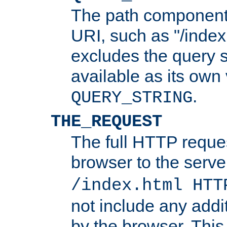
The path component 
URI, such as "/index
excludes the query s
available as its own
.
QUERY_STRING
THE_REQUEST
The full HTTP reques
browser to the server
/index.html HTT
not include any addi
by the browser. This