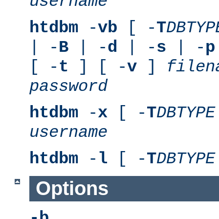
username
htdbm
-
vb
[ -
T
DBTYP
| -
B
| -
d
| -
s
| -
p
[ -
t
] [ -
v
]
filen
password
htdbm
-
x
[ -
T
DBTYPE
username
htdbm
-
l
[ -
T
DBTYPE
Options
-b