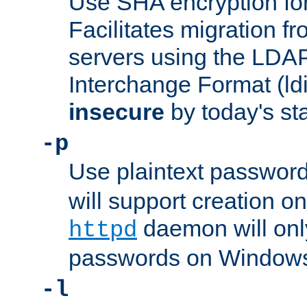
Use SHA encryption fo
Facilitates migration f
servers using the LDAP
Interchange Format (ldif
insecure
by today's st
-p
Use plaintext passwor
will support creation on
daemon will only
httpd
passwords on Windows
-l