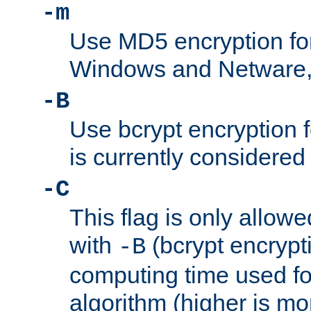
-m
Use MD5 encryption fo
Windows and Netware, t
-B
Use bcrypt encryption 
is currently considered
-C
This flag is only allow
with
(bcrypt encrypti
-B
computing time used fo
algorithm (higher is mo