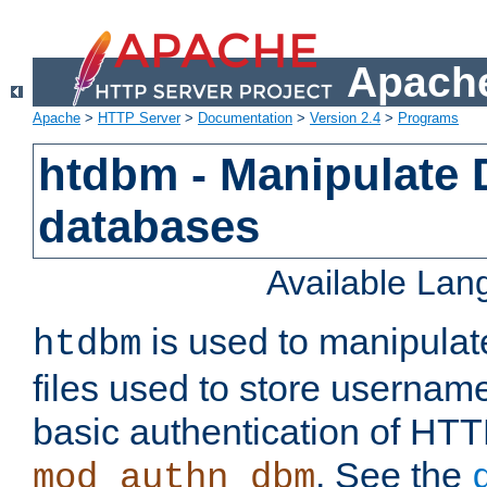
Apache
Apache
>
HTTP Server
>
Documentation
>
Version 2.4
>
Programs
htdbm - Manipulate
databases
Available La
is used to manipula
htdbm
files used to store usernam
basic authentication of HTT
. See the
mod_authn_dbm