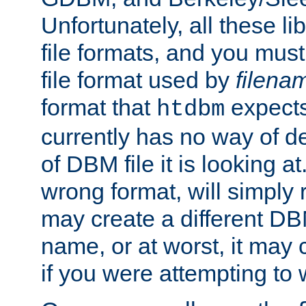
Unfortunately, all these li
file formats, and you mus
file format used by
filena
format that
expects
htdbm
currently has no way of d
of DBM file it is looking at
wrong format, will simply 
may create a different DBM
name, or at worst, it may 
if you were attempting to wr