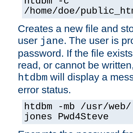
htdbm -c
/home/doe/public_ht
Creates a new file and stor
user
. The user is p
jane
password. If the file exis
read, or cannot be written,
will display a mes
htdbm
error status.
htdbm -mb /usr/web/
jones Pwd4Steve