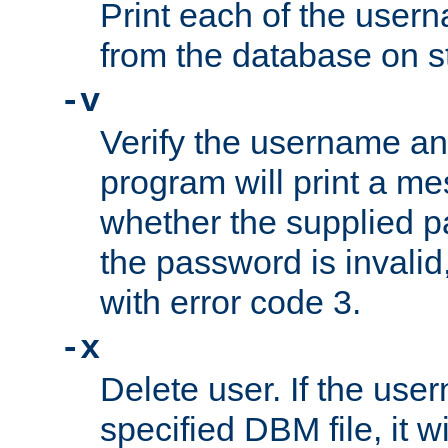
Print each of the use
from the database on s
-v
Verify the username a
program will print a me
whether the supplied pa
the password is invalid
with error code 3.
-x
Delete user. If the use
specified DBM file, it w