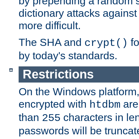
by prepending a random sa
dictionary attacks agains
more difficult.
The SHA and
fo
crypt()
by today's standards.
Restrictions
On the Windows platform
encrypted with
are
htdbm
than
characters in le
255
passwords will be truncat