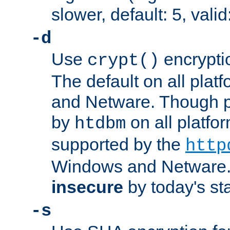
slower, default: 5, valid
-d
Use
encrypti
crypt()
The default on all pla
and Netware. Though p
by
on all platform
htdbm
supported by the
http
Windows and Netware. 
insecure
by today's st
-s