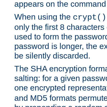
appears on the command 
When using the
crypt()
only the first 8 character
used to form the password
password is longer, the ex
be silently discarded.
The SHA encryption forma
salting: for a given passwo
one encrypted representa
and MD5 formats permute 