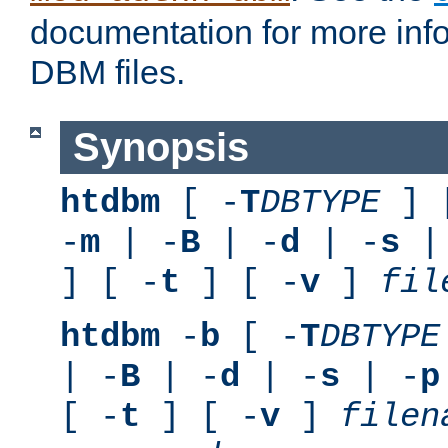
documentation for more inf
DBM files.
Synopsis
htdbm
[ -
T
DBTYPE
] 
-
m
| -
B
| -
d
| -
s
|
] [ -
t
] [ -
v
]
fil
htdbm
-
b
[ -
T
DBTYPE
| -
B
| -
d
| -
s
| -
p
[ -
t
] [ -
v
]
filen