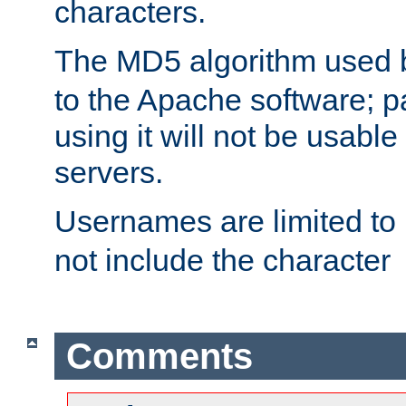
characters.
The MD5 algorithm used
to the Apache software; 
using it will not be usabl
servers.
Usernames are limited to
not include the character
Comments