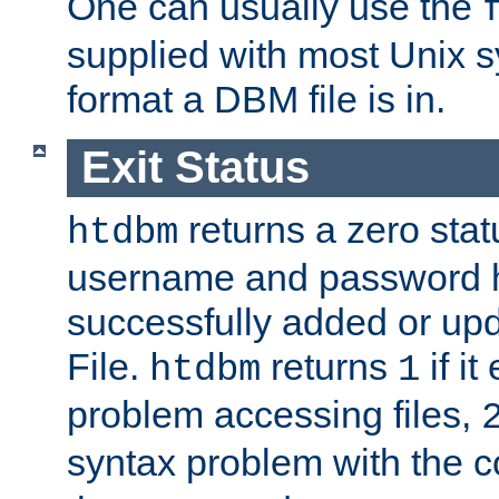
One can usually use the
supplied with most Unix 
format a DBM file is in.
Exit Status
returns a zero statu
htdbm
username and password 
successfully added or up
File.
returns
if i
htdbm
1
problem accessing files,
syntax problem with the 