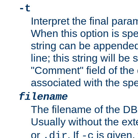
-t
Interpret the final par
When this option is spe
string can be appende
line; this string will be 
"Comment" field of the
associated with the sp
filename
The filename of the DBM
Usually without the ex
or
. If
is given,
.dir
-c