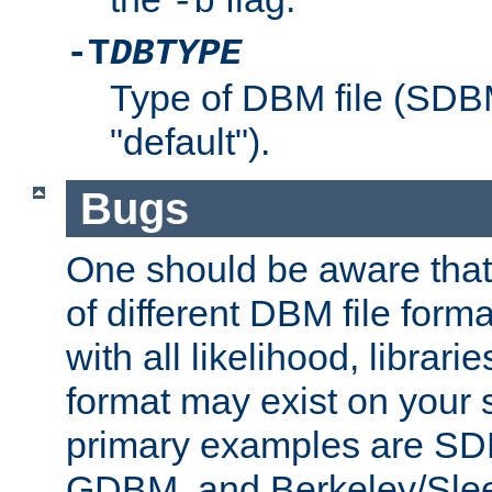
-b
-T
DBTYPE
Type of DBM file (SD
"default").
Bugs
One should be aware that
of different DBM file form
with all likelihood, librar
format may exist on your 
primary examples are 
GDBM, and Berkeley/Slee