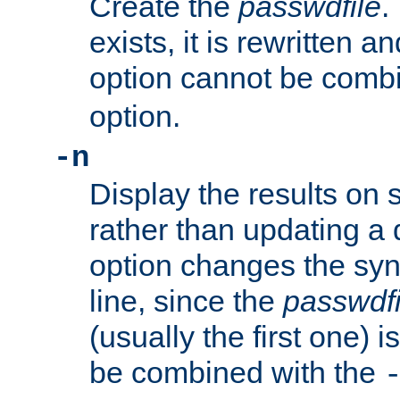
Create the
passwdfile
.
exists, it is rewritten a
option cannot be comb
option.
-n
Display the results on 
rather than updating a
option changes the sy
line, since the
passwdfi
(usually the first one) i
be combined with the