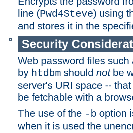
Encrypts the password f
line (
) using 
Pwd4Steve
and stores it in the specifi
Security Considera
Web password files such
by
should
not
be w
htdbm
server's URI space -- that
be fetchable with a brows
The use of the
option i
-b
when it is used the unen