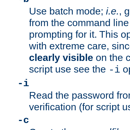
Use batch mode;
i.e.
, 
from the command line 
prompting for it. This 
with extreme care, sin
clearly visible
on the 
script use see the
op
-i
-i
Read the password from
verification (for script 
-c