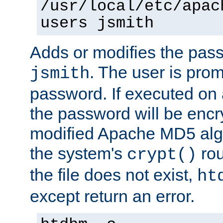
/usr/local/etc/apac
users jsmith
Adds or modifies the pass
. The user is prom
jsmith
password. If executed on
the password will be encr
modified Apache MD5 algo
the system's
rou
crypt()
the file does not exist,
ht
except return an error.