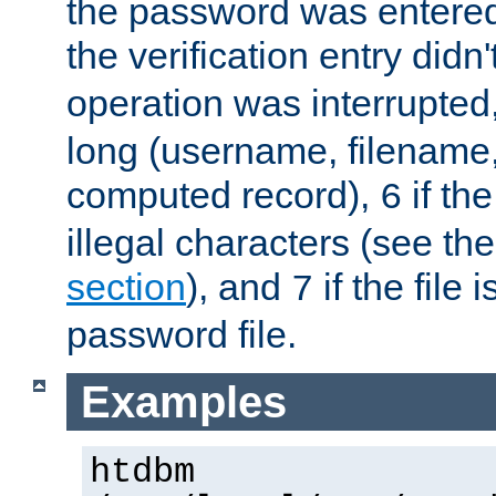
the password was entered 
the verification entry didn
operation was interrupted
long (username, filename,
computed record),
if th
6
illegal characters (see th
section
), and
if the file
7
password file.
Examples
htdbm