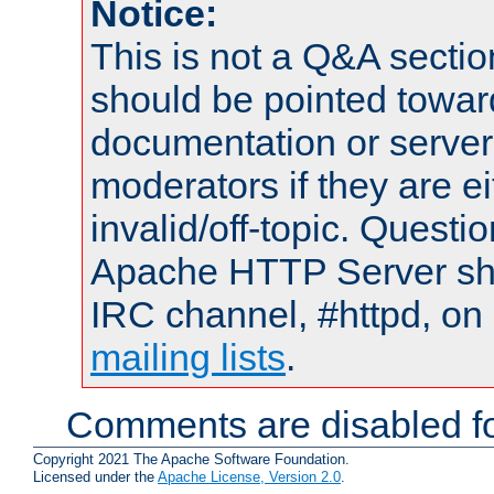
Notice:
This is not a Q&A sect
should be pointed towar
documentation or serve
moderators if they are 
invalid/off-topic. Quest
Apache HTTP Server shou
IRC channel, #httpd, on 
mailing lists
.
Comments are disabled fo
Copyright 2021 The Apache Software Foundation.
Licensed under the
Apache License, Version 2.0
.