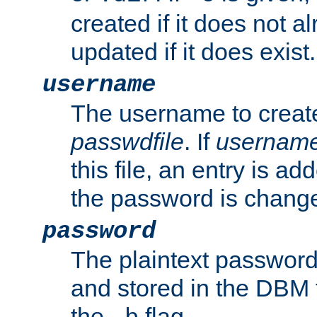
created if it does not al
updated if it does exist.
username
The username to create
passwdfile
. If
usernam
this file, an entry is add
the password is chang
password
The plaintext password
and stored in the DBM f
the
flag.