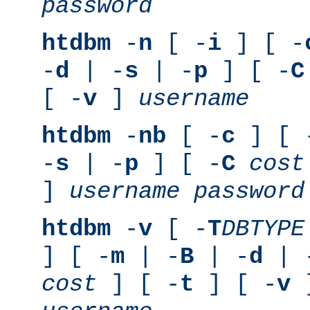
password
htdbm
-
n
[ -
i
] [ -
-
d
| -
s
| -
p
] [ -
C
[ -
v
]
username
htdbm
-
nb
[ -
c
] [ 
-
s
| -
p
] [ -
C
cost
]
username
password
htdbm
-
v
[ -
T
DBTYPE
] [ -
m
| -
B
| -
d
| 
cost
] [ -
t
] [ -
v