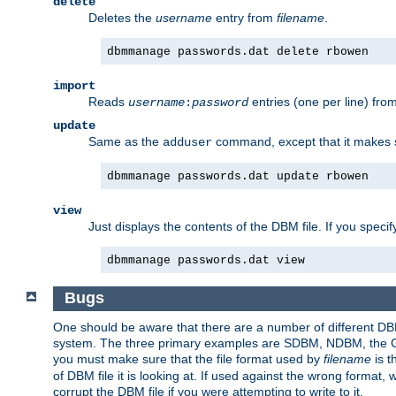
delete
Deletes the
username
entry from
filename
.
dbmmanage passwords.dat delete rbowen
import
Reads
entries (one per line) fro
username
:
password
update
Same as the
command, except that it makes
adduser
dbmmanage passwords.dat update rbowen
view
Just displays the contents of the DBM file. If you speci
dbmmanage passwords.dat view
Bugs
One should be aware that there are a number of different DBM f
system. The three primary examples are SDBM, NDBM, the GNU 
you must make sure that the file format used by
filename
is t
of DBM file it is looking at. If used against the wrong format, 
corrupt the DBM file if you were attempting to write to it.