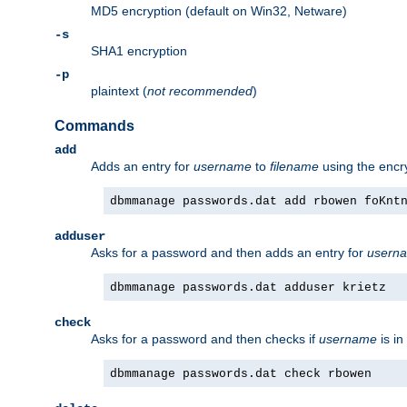
MD5 encryption (default on Win32, Netware)
-s
SHA1 encryption
-p
plaintext (
not recommended
)
Commands
add
Adds an entry for
username
to
filename
using the enc
dbmmanage passwords.dat add rbowen foKnt
adduser
Asks for a password and then adds an entry for
usern
dbmmanage passwords.dat adduser krietz
check
Asks for a password and then checks if
username
is in
dbmmanage passwords.dat check rbowen