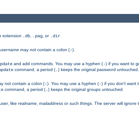
he extension
,
, or
.
.db
.pag
.dir
username
may not contain a colon (
).
:
and
commands. You may use a hyphen (
) if you want to 
pdate
add
-
command, a period (
) keeps the original password untouched.
update
.
 not contain a colon (
). You may use a hyphen (
) if you don't want 
:
-
command, a period (
) keeps the original groups untouched.
te
.
er, like realname, mailaddress or such things. The server will ignore th