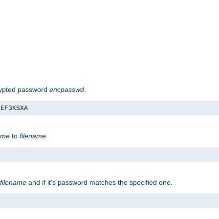
rypted password
encpasswd
.
nEF3KSXA
ame
to
filename
.
filename
and if it's password matches the specified one.