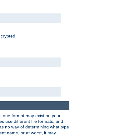
 crypted.
han one format may exist on your
 use different file formats, and
as no way of determining what type
rent name, or at worst, it may