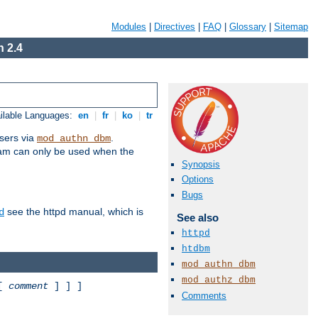
Modules
|
Directives
|
FAQ
|
Glossary
|
Sitemap
 2.4
ilable Languages:
en
|
fr
|
ko
|
tr
sers via
.
mod_authn_dbm
ram can only be used when the
Synopsis
Options
Bugs
see the httpd manual, which is
d
See also
httpd
htdbm
mod_authn_dbm
mod_authz_dbm
 [
comment
] ] ]
Comments