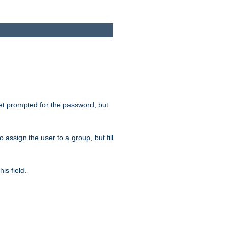
get prompted for the password, but
to assign the user to a group, but fill
is field.