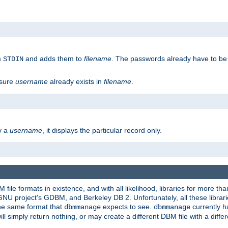
m
and adds them to
filename
. The passwords already have to be
STDIN
 sure
username
already exists in
filename
.
fy a
username
, it displays the particular record only.
ile formats in existence, and with all likelihood, libraries for more t
project's GDBM, and Berkeley DB 2. Unfortunately, all these libraries
he same format that
expects to see.
currently h
dbmmanage
dbmmanage
will simply return nothing, or may create a different DBM file with a diffe