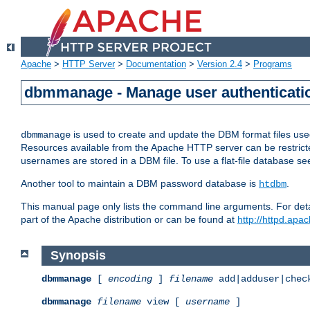
Apache
>
HTTP Server
>
Documentation
>
Version 2.4
>
Programs
dbmmanage - Manage user authenticatio
is used to create and update the DBM format files us
dbmmanage
Resources available from the Apache HTTP server can be restricted 
usernames are stored in a DBM file. To use a flat-file database s
Another tool to maintain a DBM password database is
.
htdbm
This manual page only lists the command line arguments. For detai
part of the Apache distribution or can be found at
http://httpd.apac
Synopsis
dbmmanage
[
encoding
]
filename
add|adduser|chec
dbmmanage
filename
view [
username
]