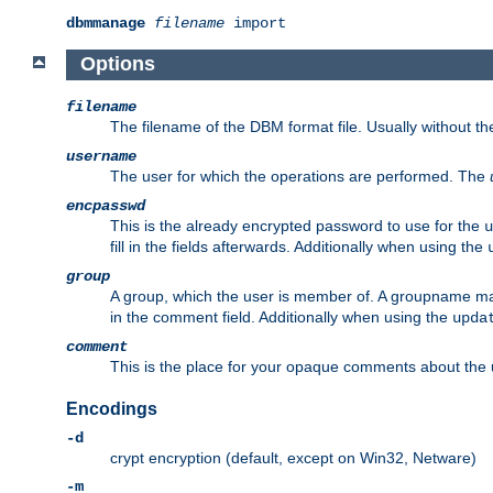
dbmmanage
filename
import
Options
filename
The filename of the DBM format file. Usually without t
username
The user for which the operations are performed. The
encpasswd
This is the already encrypted password to use for the
u
fill in the fields afterwards. Additionally when using the
group
A group, which the user is member of. A groupname may
in the comment field. Additionally when using the
upda
comment
This is the place for your opaque comments about the us
Encodings
-d
crypt encryption (default, except on Win32, Netware)
-m