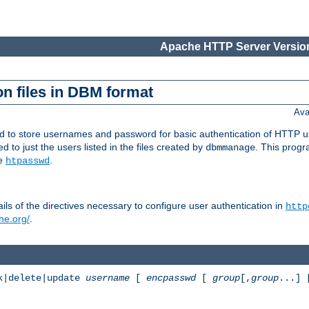
Apache HTTP Server Version
n files in DBM format
Ava
ed to store usernames and password for basic authentication of HTTP u
to just the users listed in the files created by
. This prog
dbmmanage
ee
.
htpasswd
ls of the directives necessary to configure user authentication in
http
he.org/
.
k|delete|update
username
[
encpasswd
[
group
[,
group
...]