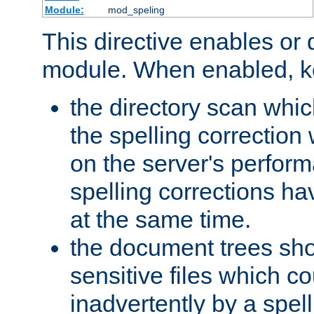
Module:
mod_speling
This directive enables or 
module. When enabled, ke
the directory scan whic
the spelling correction
on the server's perfo
spelling corrections h
at the same time.
the document trees sho
sensitive files which 
inadvertently by a spell