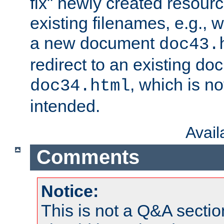
fix" newly created resour
existing filenames, e.g., 
a new document
doc43.
redirect to an existing d
, which is n
doc34.html
intended.
Avai
Comments
Notice:
This is not a Q&A sect