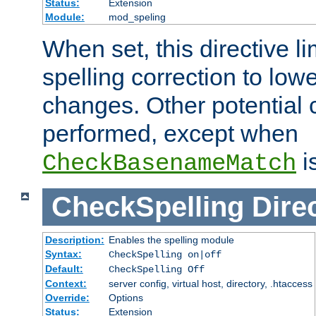
Status:
Extension
Module:
mod_speling
When set, this directive li
spelling correction to low
changes. Other potential 
performed, except when
i
CheckBasenameMatch
CheckSpelling
Dire
Description:
Enables the spelling module
Syntax:
CheckSpelling on|off
Default:
CheckSpelling Off
Context:
server config, virtual host, directory, .htaccess
Override:
Options
Status:
Extension