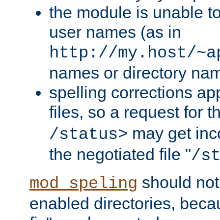
the module is unable to
user names (as in
http://my.host/~a
names or directory na
spelling corrections appl
files, so a request for 
may get inco
/status>
the negotiated file "
/s
should not
mod_speling
enabled directories, becaus