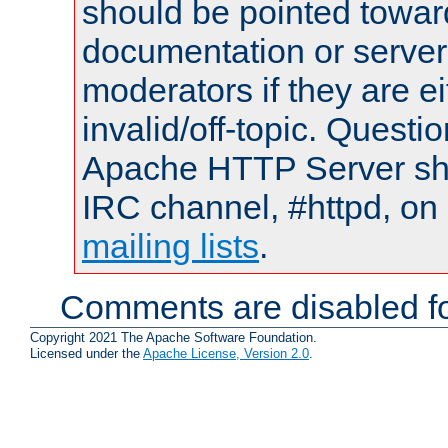
should be pointed towar
documentation or serve
moderators if they are 
invalid/off-topic. Quest
Apache HTTP Server shou
IRC channel, #httpd, on 
mailing lists
.
Comments are disabled fo
Copyright 2021 The Apache Software Foundation.
Licensed under the
Apache License, Version 2.0
.