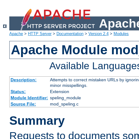
Apache
Apache
>
HTTP Server
>
Documentation
>
Version 2.4
>
Modules
Apache Module mod
Available Language
Description:
Attempts to correct mistaken URLs by ignoring 
minor misspellings.
Status:
Extension
Module Identifier:
speling_module
Source File:
mod_speling.c
Summary
Requests to documents so