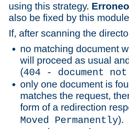
using this strategy.
Erroneo
also be fixed by this module
If, after scanning the directo
no matching document w
will proceed as usual and
(
404 - document not
only one document is fou
matches the request, then 
form of a redirection res
).
Moved Permanently