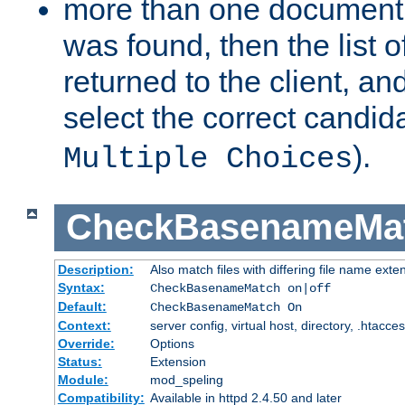
more than one document 
was found, then the list o
returned to the client, an
select the correct candida
).
Multiple Choices
CheckBasenameMa
Description:
Also match files with differing file name exte
Syntax:
CheckBasenameMatch on|off
Default:
CheckBasenameMatch On
Context:
server config, virtual host, directory, .htacce
Override:
Options
Status:
Extension
Module:
mod_speling
Compatibility:
Available in httpd 2.4.50 and later