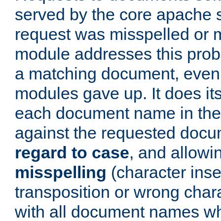
served by the core apache 
request was misspelled or m
module addresses this probl
a matching document, even a
modules gave up. It does i
each document name in the 
against the requested do
regard to case
, and allow
misspelling
(character inse
transposition or wrong charact
with all document names w