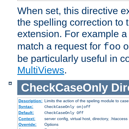
When set, this directive e
the spelling correction to 
extension. For example a 
match a request for
o
foo
be particularly useful in c
MultiViews
.
CheckCaseOnly
Dir
Description:
Limits the action of the speling module to case
Syntax:
CheckCaseOnly on|off
Default:
CheckCaseOnly Off
Context:
server config, virtual host, directory, .htaccess
Override:
Options