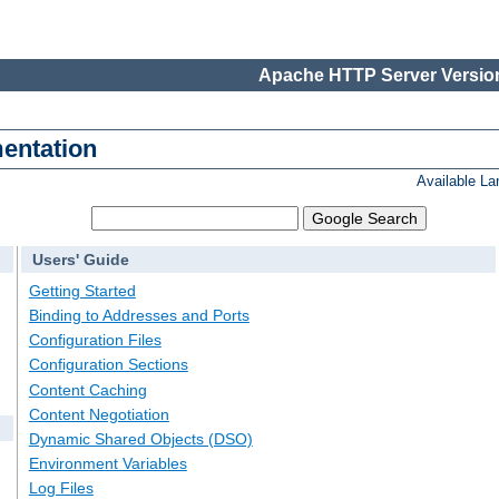
Apache HTTP Server Version
entation
Available L
Users' Guide
Getting Started
Binding to Addresses and Ports
Configuration Files
Configuration Sections
Content Caching
Content Negotiation
Dynamic Shared Objects (DSO)
Environment Variables
Log Files