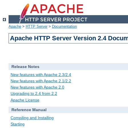
Apache
>
HTTP Server
>
Documentation
Apache HTTP Server Version 2.4 Docum
Release Notes
New features with Apache 2.3/2.4
New features with Apache 2.1/2.2
New features with Apache 2.0
Upgrading to 2.4 from 2.2
Apache License
Reference Manual
Compiling and Installing
Starting