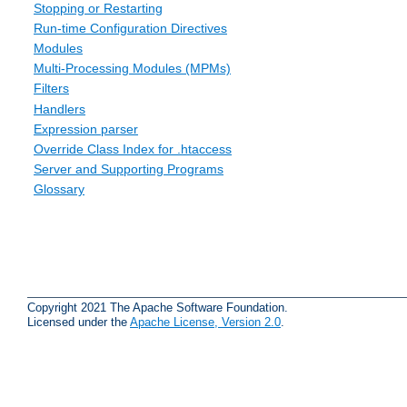
Stopping or Restarting
Run-time Configuration Directives
Modules
Multi-Processing Modules (MPMs)
Filters
Handlers
Expression parser
Override Class Index for .htaccess
Server and Supporting Programs
Glossary
Copyright 2021 The Apache Software Foundation.
Licensed under the
Apache License, Version 2.0
.