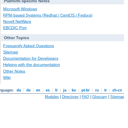
Platform Specific Notes
Microsoft Windows
RPM-based Systems (Redhat / CentOS / Fedora)
Novell NetWare
EBCDIC Port
Other Topics
Frequently Asked Questions
Sitemap
Documentation for Developers
Helping with the documentation
Other Notes
Wiki
anguages:
da
|
de
|
en
|
es
|
fr
|
ja
|
ko
|
pt-br
|
ru
|
tr
|
zh-cn
Modules
|
Directives
|
FAQ
|
Glossary
|
Sitemap