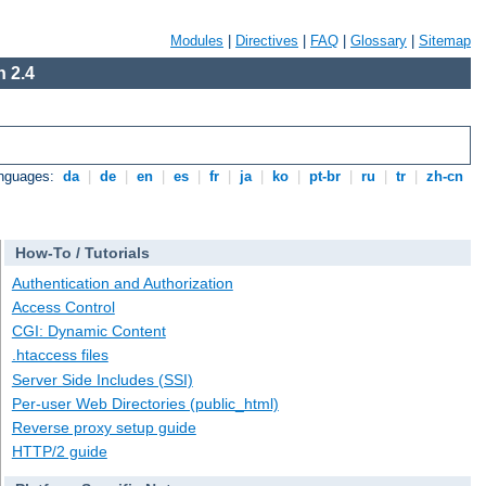
Modules
|
Directives
|
FAQ
|
Glossary
|
Sitemap
 2.4
anguages:
da
|
de
|
en
|
es
|
fr
|
ja
|
ko
|
pt-br
|
ru
|
tr
|
zh-cn
How-To / Tutorials
Authentication and Authorization
Access Control
CGI: Dynamic Content
.htaccess files
Server Side Includes (SSI)
Per-user Web Directories (public_html)
Reverse proxy setup guide
HTTP/2 guide