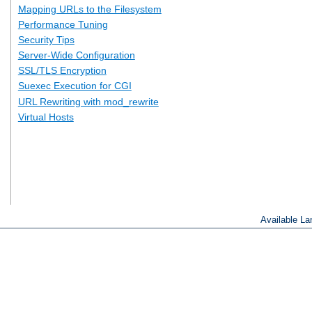
Mapping URLs to the Filesystem
Performance Tuning
Security Tips
Server-Wide Configuration
SSL/TLS Encryption
Suexec Execution for CGI
URL Rewriting with mod_rewrite
Virtual Hosts
Available L