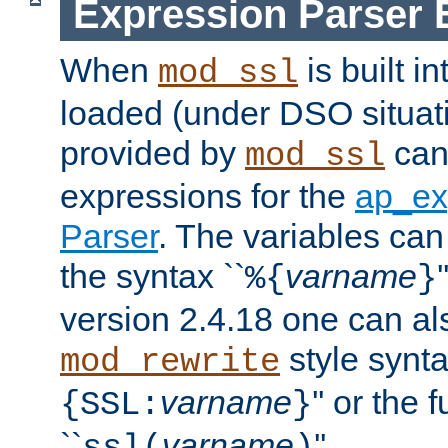
Expression Parser 
When
is built i
mod_ssl
loaded (under DSO situat
provided by
can
mod_ssl
expressions for the
ap_ex
Parser
. The variables can
the syntax ``
varname
%{
}
version 2.4.18 one can al
style synta
mod_rewrite
varname
'' or the 
{SSL:
}
``
varname
''.