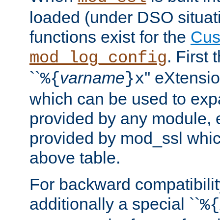
loaded (under DSO situati
functions exist for the
Cus
. First
mod_log_config
``
varname
'' eXtensi
%{
}x
which can be used to exp
provided by any module, 
provided by mod_ssl which
above table.
For backward compatibilit
additionally a special ``
%{