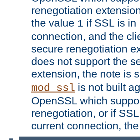
renegotiation extension,
the value
if SSL is in
1
connection, and the cli
secure renegotiation ext
does not support the s
extension, the note is 
is not built a
mod_ssl
OpenSSL which suppor
renegotiation, or if SSL 
current connection, the 