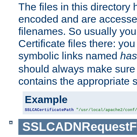
The files in this director
encoded and are accesse
filenames. So usually you 
Certificate files there: yo
symbolic links named
has
should always make sure t
contains the appropriate s
Example
SSLCACertificatePath
"/usr/local/apache2/conf
SSLCADNRequestFi