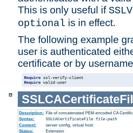
This is only useful if
SSLV
is in effect.
optional
The following example gra
user is authenticated eithe
certificate or by usernam
Require
Require
 valid-user
SSLCACertificateFi
Description:
File of concatenated PEM-encoded CA Certifica
Syntax:
SSLCACertificateFile
file-path
Context:
server config, virtual host
Status:
Extension