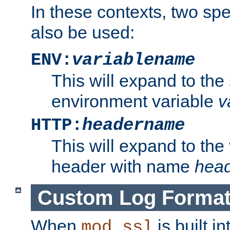
In these contexts, two sp
also be used:
ENV:
variablename
This will expand to the
environment variable
v
HTTP:
headername
This will expand to the
header with name
hea
Custom Log Forma
When
is built i
mod_ssl