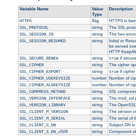
Variable Name
Value
Description
Type
flag
HTTPS is bei
HTTPS
string
The SSL proto
SSL_PROTOCOL
string
The hex-enco
SSL_SESSION_ID
string
Initial or Re
SSL_SESSION_RESUMED
be served ove
HTTP KeepAliv
string
if secure
SSL_SECURE_RENEG
true
string
The cipher sp
SSL_CIPHER
string
if cipher
SSL_CIPHER_EXPORT
true
number
Number of ciph
SSL_CIPHER_USEKEYSIZE
number
Number of ciph
SSL_CIPHER_ALGKEYSIZE
string
SSL compress
SSL_COMPRESS_METHOD
string
The mod_ssl 
SSL_VERSION_INTERFACE
string
The OpenSSL 
SSL_VERSION_LIBRARY
string
The version of 
SSL_CLIENT_M_VERSION
string
The serial of t
SSL_CLIENT_M_SERIAL
string
Subject DN in c
SSL_CLIENT_S_DN
x509
string
Component of 
SSL_CLIENT_S_DN_