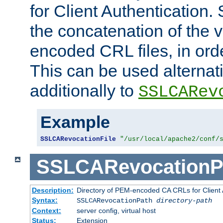
for Client Authentication. 
the concatenation of the 
encoded CRL files, in ord
This can be used alternat
additionally to
SSLCARev
Example
SSLCARevocationFile
"/usr/local/apache2/conf/
SSLCARevocationP
Description:
Directory of PEM-encoded CA CRLs for Client
Syntax:
SSLCARevocationPath
directory-path
Context:
server config, virtual host
Status:
Extension