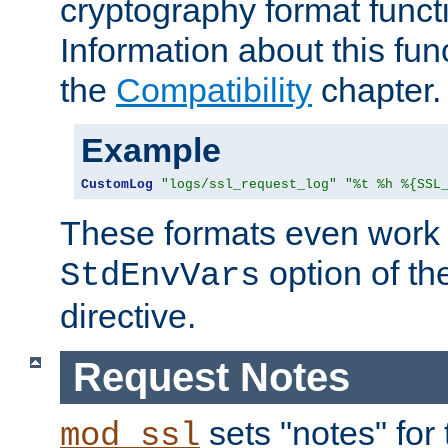
cryptography format funct
Information about this fun
the
Compatibility
chapter.
Example
CustomLog
"logs/ssl_request_log"
"%t %h %{SSL
These formats even work w
option of t
StdEnvVars
directive.
Request Notes
sets "notes" for
mod_ssl