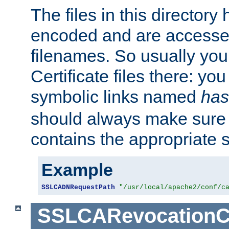
The files in this director
encoded and are accesse
filenames. So usually you 
Certificate files there: yo
symbolic links named
has
should always make sure t
contains the appropriate s
Example
SSLCADNRequestPath
"/usr/local/apache2/conf/c
SSLCARevocationC