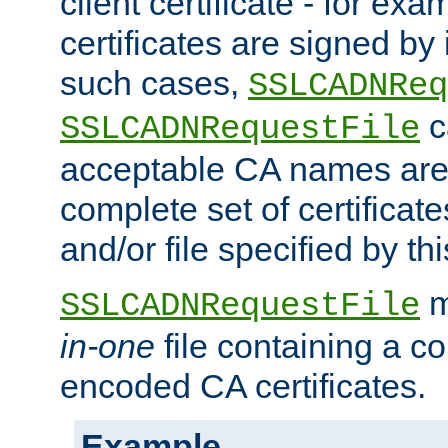
client certificate - for exam
certificates are signed by
such cases,
SSLCADNReq
c
SSLCADNRequestFile
acceptable CA names are 
complete set of certificate
and/or file specified by thi
m
SSLCADNRequestFile
in-one
file containing a c
encoded CA certificates.
Example