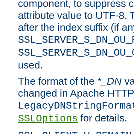
component, to suppress c
attribute value to UTF-8.
after the index suffix (if 
SSL_SERVER_S_DN_OU_
SSL_SERVER_S_DN_OU_
used.
The format of the
*_DN
va
changed in Apache HTTPD
LegacyDNStringForma
for details.
SSLOptions