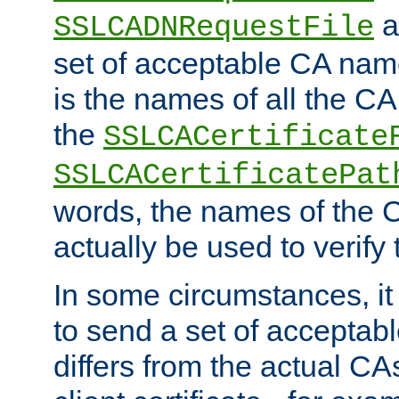
a
SSLCADNRequestFile
set of acceptable CA name
is the names of all the CA
the
SSLCACertificate
SSLCACertificatePat
words, the names of the C
actually be used to verify t
In some circumstances, it 
to send a set of accepta
differs from the actual CA