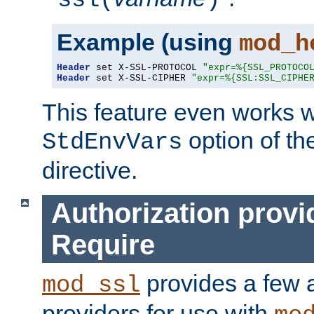
ssl(
)
Example (using
mod_h
Header
 set X-SSL-PROTOCOL 
"expr=%{SSL_PROTOCO
Header
 set X-SSL-CIPHER 
"expr=%{SSL:SSL_CIPHE
This feature even works w
option of t
StdEnvVars
directive.
Authorization provi
Require
provides a few a
mod_ssl
providers for use with