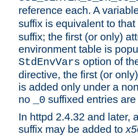
reference each. A variab
suffix is equivalent to th
suffix; the first (or only) 
environment table is popu
option of t
StdEnvVars
directive, the first (or onl
is added only under a non
no
suffixed entries ar
_0
In httpd 2.4.32 and later,
suffix may be added to
x5