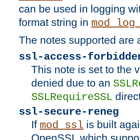
can be used in logging wi
format string in
mod_log
The notes supported are a
ssl-access-forbidde
This note is set to the
denied due to an
SSLR
direct
SSLRequireSSL
ssl-secure-reneg
If
is built aga
mod_ssl
OpenSSL which suppor