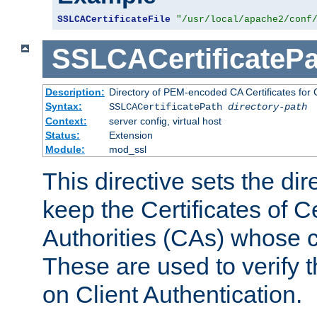
SSLCACertificateFile
"/usr/local/apache2/conf
SSLCACertificatePa
Description:
Directory of PEM-encoded CA Certificates for C
Syntax:
SSLCACertificatePath
directory-path
Context:
server config, virtual host
Status:
Extension
Module:
mod_ssl
This directive sets the di
keep the Certificates of Ce
Authorities (CAs) whose c
These are used to verify th
on Client Authentication.