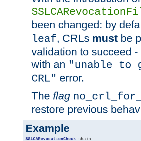
SSLCARevocationFi
been changed: by defa
, CRLs
must
be p
leaf
validation to succeed - o
with an
"unable to 
error.
CRL"
The
flag
no_crl_for
restore previous behav
Example
SSLCARevocationCheck
 chain