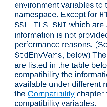
environment variables to
namespace. Except for
H
which are 
SSL_TLS_SNI
information is not provided
performance reasons. (S
, below) The
StdEnvVars
are listed in the table be
compatibility the informa
available under different 
the
Compatibility
chapter f
compatibility variables.