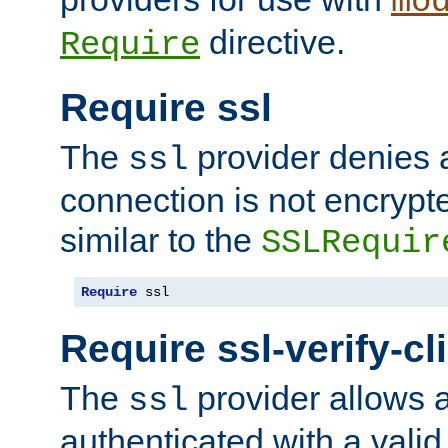
mo
directive.
Require
Require ssl
The
provider denies a
ssl
connection is not encrypt
similar to the
SSLRequir
Require
 ssl
Require ssl-verify-cl
The
provider allows a
ssl
authenticated with a valid c