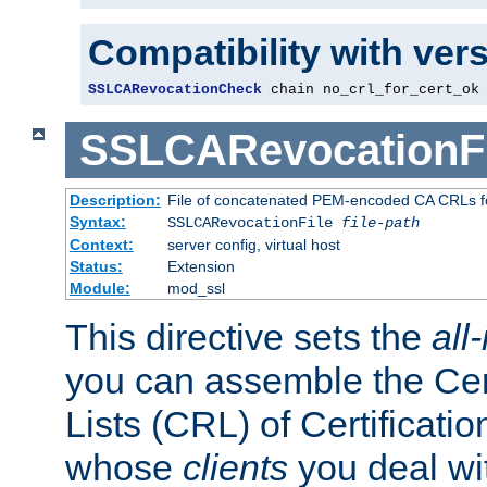
Compatibility with ver
SSLCARevocationCheck
 chain no_crl_for_cert_ok
SSLCARevocationFi
Description:
File of concatenated PEM-encoded CA CRLs fo
Syntax:
SSLCARevocationFile
file-path
Context:
server config, virtual host
Status:
Extension
Module:
mod_ssl
This directive sets the
all
you can assemble the Cer
Lists (CRL) of Certificatio
whose
clients
you deal wi