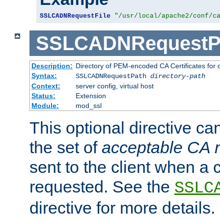
SSLCADNRequestFile
"/usr/local/apache2/conf/c
SSLCADNRequestP
Description:
Directory of PEM-encoded CA Certificates for
Syntax:
SSLCADNRequestPath
directory-path
Context:
server config, virtual host
Status:
Extension
Module:
mod_ssl
This optional directive ca
the set of
acceptable CA
sent to the client when a cl
requested. See the
SSLC
directive for more details.