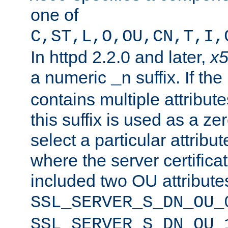
one of
C,ST,L,O,OU,CN,T,I,
In httpd 2.2.0 and later,
x
a numeric
suffix. If th
_n
contains multiple attribu
this suffix is used as a z
select a particular attribu
where the server certifica
included two OU attribute
SSL_SERVER_S_DN_OU_
SSL_SERVER_S_DN_OU_