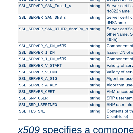
n
string
Server certifi
SSL_SERVER_SAN_Email_
rfc822Name
n
string
Server certifi
SSL_SERVER_SAN_DNS_
dNSName
n
string
Server certifi
SSL_SERVER_SAN_OTHER_dnsSRV_
otherName, S
4985)
x509
string
Component of 
SSL_SERVER_S_DN_
string
Issuer DN of s
SSL_SERVER_I_DN
x509
string
Component of 
SSL_SERVER_I_DN_
string
Validity of ser
SSL_SERVER_V_START
string
Validity of ser
SSL_SERVER_V_END
string
Algorithm used
SSL_SERVER_A_SIG
string
Algorithm used
SSL_SERVER_A_KEY
string
PEM-encoded s
SSL_SERVER_CERT
string
SRP usernam
SSL_SRP_USER
string
SRP user info
SSL_SRP_USERINFO
string
Contents of th
SSL_TLS_SNI
ClientHello)
x509
specifies a compone