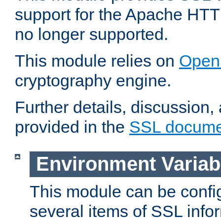
support for the Apache HTT
no longer supported.
This module relies on
Open
cryptography engine.
Further details, discussion
provided in the
SSL docume
Environment Variab
This module can be confi
several items of SSL info