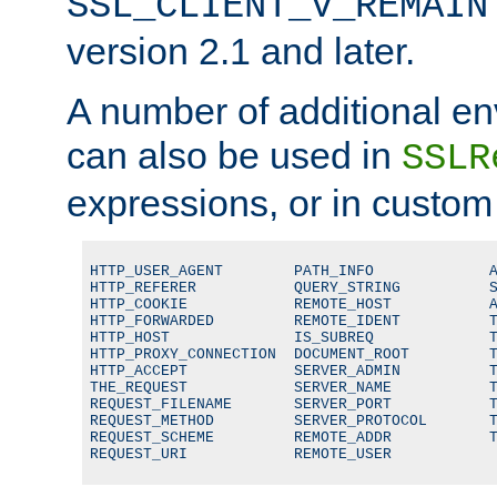
SSL_CLIENT_V_REMAIN
version 2.1 and later.
A number of additional en
can also be used in
SSLR
expressions, or in custom
HTTP_USER_AGENT        PATH_INFO             A
HTTP_REFERER           QUERY_STRING          S
HTTP_COOKIE            REMOTE_HOST           A
HTTP_FORWARDED         REMOTE_IDENT          T
HTTP_HOST              IS_SUBREQ             T
HTTP_PROXY_CONNECTION  DOCUMENT_ROOT         T
HTTP_ACCEPT            SERVER_ADMIN          T
THE_REQUEST            SERVER_NAME           T
REQUEST_FILENAME       SERVER_PORT           T
REQUEST_METHOD         SERVER_PROTOCOL       T
REQUEST_SCHEME         REMOTE_ADDR           T
REQUEST_URI            REMOTE_USER