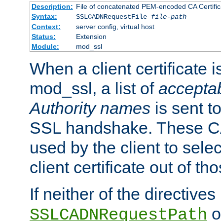
Description:
File of concatenated PEM-encoded CA Certific
Syntax:
SSLCADNRequestFile
file-path
Context:
server config, virtual host
Status:
Extension
Module:
mod_ssl
When a client certificate 
mod_ssl, a list of
acceptab
Authority names
is sent to
SSL handshake. These C
used by the client to sele
client certificate out of th
If neither of the directives
o
SSLCADNRequestPath