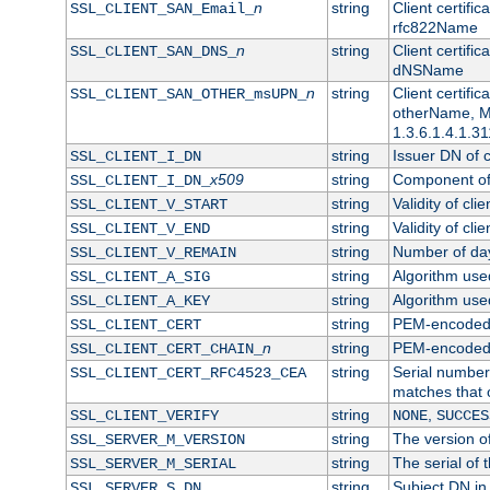
n
string
Client certifi
SSL_CLIENT_SAN_Email_
rfc822Name
n
string
Client certifi
SSL_CLIENT_SAN_DNS_
dNSName
n
string
Client certifi
SSL_CLIENT_SAN_OTHER_msUPN_
otherName, Mi
1.3.6.1.4.1.31
string
Issuer DN of cl
SSL_CLIENT_I_DN
x509
string
Component of 
SSL_CLIENT_I_DN_
string
Validity of clie
SSL_CLIENT_V_START
string
Validity of cli
SSL_CLIENT_V_END
string
Number of days
SSL_CLIENT_V_REMAIN
string
Algorithm used 
SSL_CLIENT_A_SIG
string
Algorithm used 
SSL_CLIENT_A_KEY
string
PEM-encoded c
SSL_CLIENT_CERT
n
string
PEM-encoded ce
SSL_CLIENT_CERT_CHAIN_
string
Serial number 
SSL_CLIENT_CERT_RFC4523_CEA
matches that 
string
,
SSL_CLIENT_VERIFY
NONE
SUCCES
string
The version of
SSL_SERVER_M_VERSION
string
The serial of t
SSL_SERVER_M_SERIAL
string
Subject DN in 
SSL_SERVER_S_DN