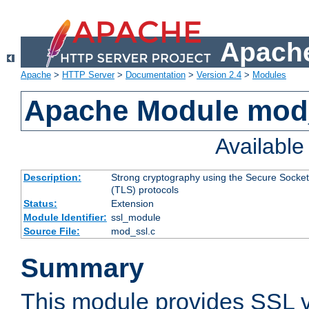
Apache
Apache
>
HTTP Server
>
Documentation
>
Version 2.4
>
Modules
Apache Module mod
Availabl
Description:
Strong cryptography using the Secure Socket
(TLS) protocols
Status:
Extension
Module Identifier:
ssl_module
Source File:
mod_ssl.c
Summary
This module provides SSL 