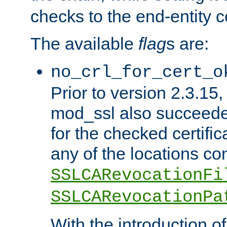
checks to the end-entity ce
The available
flag
s are:
no_crl_for_cert_o
Prior to version 2.3.15
mod_ssl also succeed
for the checked certific
any of the locations co
SSLCARevocationFi
SSLCARevocationPa
With the introduction of