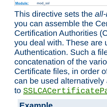
Module:
mod_ssl
This directive sets the
all
you can assemble the Cert
Certification Authorities
you deal with. These are 
Authentication. Such a file
concatenation of the va
Certificate files, in order 
can be used alternatively 
to
SSLCACertificateP
Example