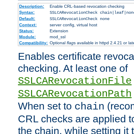
Description:
Enable CRL-based revocation checking
Syntax:
SSLCARevocationCheck chain|leaf|non
Default:
SSLCARevocationCheck none
Context:
server config, virtual host
Status:
Extension
Module:
mod_ssl
Compatibility:
Optional
flag
s available in httpd 2.4.21 or lat
Enables certificate revoca
checking. At least one of
SSLCARevocationFile
SSLCARevocationPath
When set to
(reco
chain
CRL checks are applied to 
the chain, while setting it