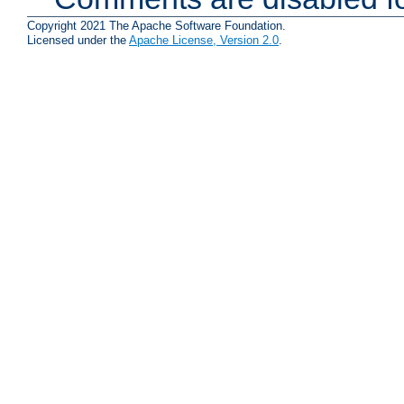
Copyright 2021 The Apache Software Foundation.
Licensed under the
Apache License, Version 2.0
.