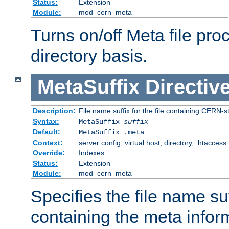
Status:
Extension
Module:
mod_cern_meta
Turns on/off Meta file pro
directory basis.
MetaSuffix
Directiv
Description:
File name suffix for the file containing CERN-s
Syntax:
MetaSuffix
suffix
Default:
MetaSuffix .meta
Context:
server config, virtual host, directory, .htaccess
Override:
Indexes
Status:
Extension
Module:
mod_cern_meta
Specifies the file name suff
containing the meta infor