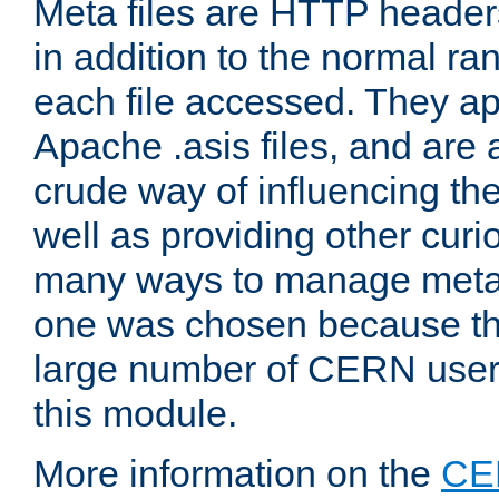
Meta files are HTTP headers
in addition to the normal ra
each file accessed. They ap
Apache .asis files, and are 
crude way of influencing th
well as providing other curi
many ways to manage meta i
one was chosen because the
large number of CERN user
this module.
More information on the
CE