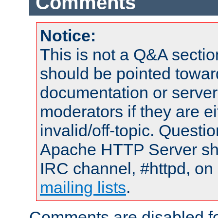
Comments
Notice:
This is not a Q&A sect
should be pointed towar
documentation or serve
moderators if they are 
invalid/off-topic. Quest
Apache HTTP Server shou
IRC channel, #httpd, on 
mailing lists
.
Comments are disabled fo