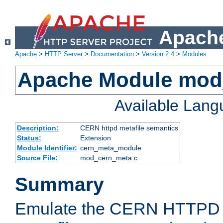
Apache
Apache
>
HTTP Server
>
Documentation
>
Version 2.4
>
Modules
Apache Module mod
Available Lan
Description:
CERN httpd metafile semantics
Status:
Extension
Module Identifier:
cern_meta_module
Source File:
mod_cern_meta.c
Summary
Emulate the CERN HTTPD M