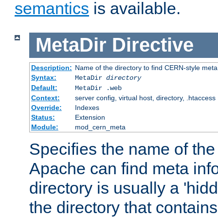
semantics
is available.
MetaDir
Directive
Description:
Name of the directory to find CERN-style meta 
Syntax:
MetaDir
directory
Default:
MetaDir .web
Context:
server config, virtual host, directory, .htaccess
Override:
Indexes
Status:
Extension
Module:
mod_cern_meta
Specifies the name of the 
Apache can find meta info
directory is usually a 'hid
the directory that contains