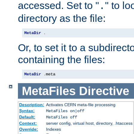
accessed. Set to "
" to l
.
directory as the file:
MetaDir
.
Or, to set it to a subdirect
containing the files:
MetaDir
.
meta
MetaFiles
Directive
Description:
Activates CERN meta-file processing
Syntax:
MetaFiles on|off
Default:
MetaFiles off
Context:
server config, virtual host, directory, .htaccess
Override:
Indexes