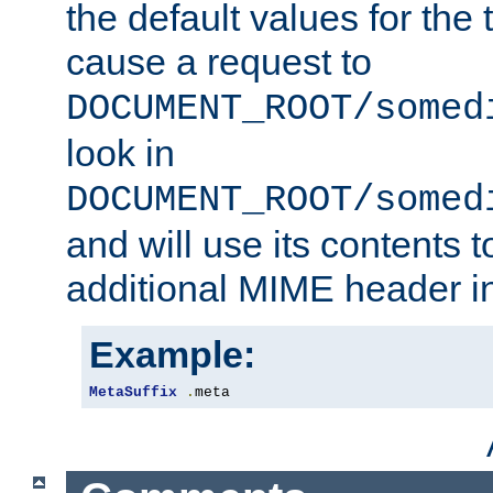
the default values for the 
cause a request to
DOCUMENT_ROOT/somed
look in
DOCUMENT_ROOT/somed
and will use its contents 
additional MIME header i
Example:
MetaSuffix
.
meta