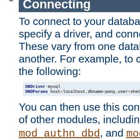
Connecting
To connect to your databa
specify a driver, and con
These vary from one data
another. For example, to 
the following:
DBDriver
DBDParams
 host
=
localhost
,
dbname
=
pony
,
user
=
she
You can then use this conn
of other modules, includi
, and
mod_authn_dbd
mo