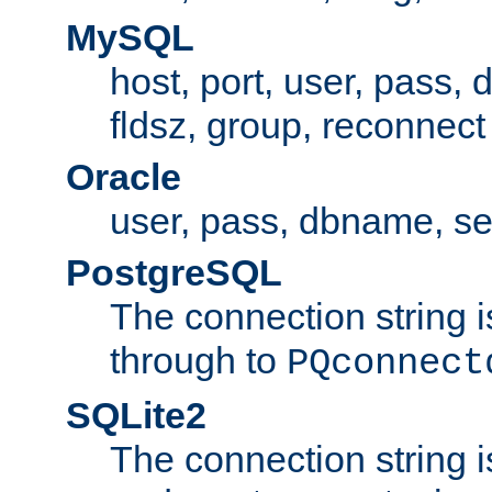
MySQL
host, port, user, pass,
fldsz, group, reconnect
Oracle
user, pass, dbname, se
PostgreSQL
The connection string i
through to
PQconnect
SQLite2
The connection string is