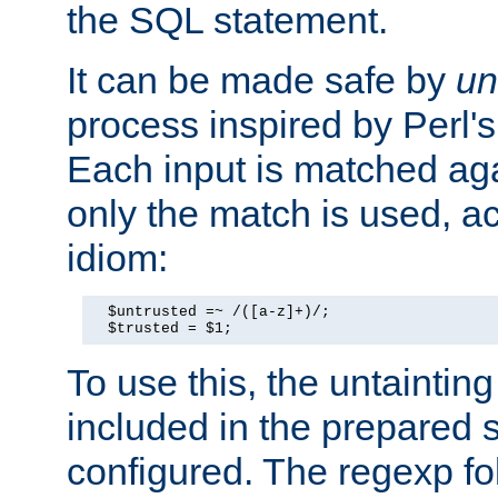
the SQL statement.
It can be made safe by
un
process inspired by Perl's
Each input is matched ag
only the match is used, ac
idiom:
  $untrusted =~ /([a-z]+)/;

  $trusted = $1;
To use this, the untainti
included in the prepared 
configured. The regexp f