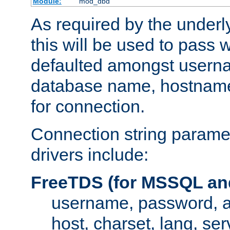
Module:
mod_dbd
As required by the underly
this will be used to pass
defaulted amongst usern
database name, hostnam
for connection.
Connection string paramet
drivers include:
FreeTDS (for MSSQL an
username, password, 
host, charset, lang, ser