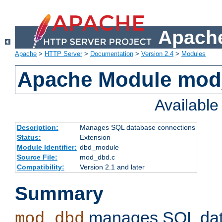
Apache
Apache
>
HTTP Server
>
Documentation
>
Version 2.4
>
Modules
Apache Module mo
Availabl
Description:
Manages SQL database connections
Status:
Extension
Module Identifier:
dbd_module
Source File:
mod_dbd.c
Compatibility:
Version 2.1 and later
Summary
manages SQL dat
mod_dbd