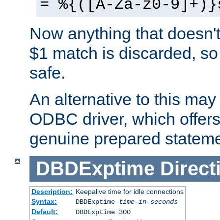
= %{([A-Za-z0-9]+)}
Now anything that doesn't
$1 match is discarded, so
safe.
An alternative to this may 
ODBC driver, which offers 
genuine prepared stateme
DBDExptime
Direct
Description:
Keepalive time for idle connections
Syntax:
DBDExptime
time-in-seconds
Default:
DBDExptime 300