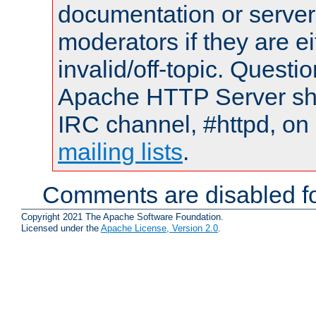
documentation or serve
moderators if they are 
invalid/off-topic. Quest
Apache HTTP Server shou
IRC channel, #httpd, on 
mailing lists
.
Comments are disabled fo
Copyright 2021 The Apache Software Foundation.
Licensed under the
Apache License, Version 2.0
.