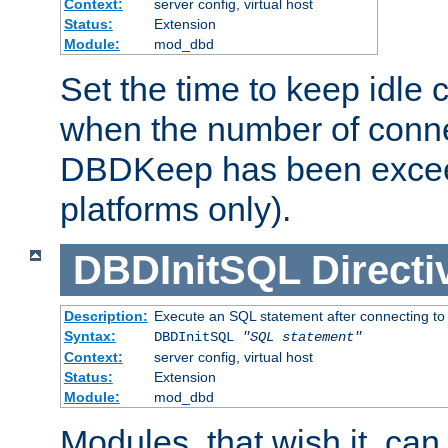
Context:
server config, virtual host
Status:
Extension
Module:
mod_dbd
Set the time to keep idle 
when the number of conne
DBDKeep has been excee
platforms only).
DBDInitSQL
Directi
Description:
Execute an SQL statement after connecting to
Syntax:
DBDInitSQL
"SQL statement"
Context:
server config, virtual host
Status:
Extension
Module:
mod_dbd
Modules, that wish it, ca