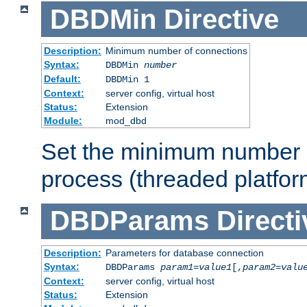
DBDMin
Directive
Description:
Minimum number of connections
Syntax:
DBDMin
number
Default:
DBDMin 1
Context:
server config, virtual host
Status:
Extension
Module:
mod_dbd
Set the minimum number 
process (threaded platfor
DBDParams
Directi
Description:
Parameters for database connection
Syntax:
DBDParams
param1
=
value1
[,
param2
=
valu
Context:
server config, virtual host
Status:
Extension