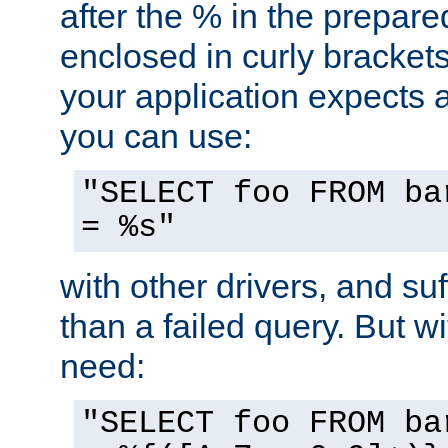
after the % in the prepare
enclosed in curly brackets
your application expects 
you can use:
"SELECT foo FROM ba
= %s"
with other drivers, and su
than a failed query. But 
need:
"SELECT foo FROM ba