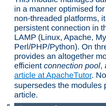
in a manner optimised for
non-threaded platforms, it
persistent connection in t
LAMP (Linux, Apache, My
Perl/PHP/Python). On thre
provides an altogether m
efficient
connection pool
,
article at ApacheTutor
. No
supersedes the modules p
article.