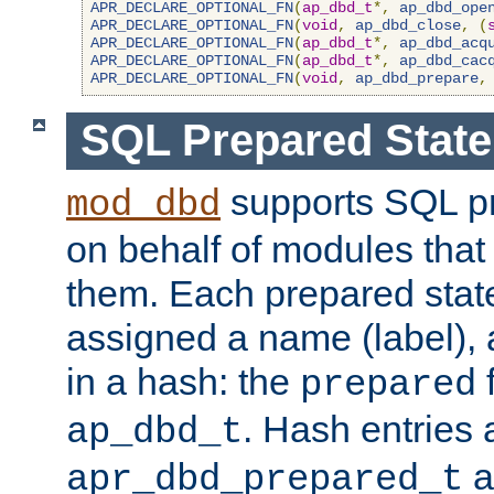
APR_DECLARE_OPTIONAL_FN
(
ap_dbd_t
*,
ap_dbd_ope
APR_DECLARE_OPTIONAL_FN
(
void
,
ap_dbd_close
,
(
APR_DECLARE_OPTIONAL_FN
(
ap_dbd_t
*,
ap_dbd_acq
APR_DECLARE_OPTIONAL_FN
(
ap_dbd_t
*,
ap_dbd_cac
APR_DECLARE_OPTIONAL_FN
(
void
,
ap_dbd_prepare
,
SQL Prepared Stat
supports SQL p
mod_dbd
on behalf of modules that
them. Each prepared sta
assigned a name (label), 
in a hash: the
f
prepared
. Hash entries 
ap_dbd_t
a
apr_dbd_prepared_t