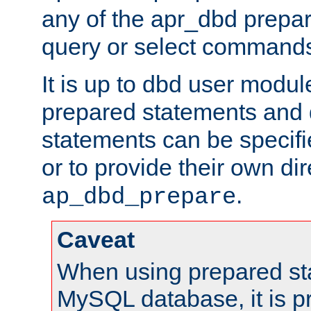
any of the apr_dbd prepa
query or select command
It is up to dbd user modul
prepared statements and
statements can be specifi
or to provide their own di
.
ap_dbd_prepare
Caveat
When using prepared st
MySQL database, it is pr