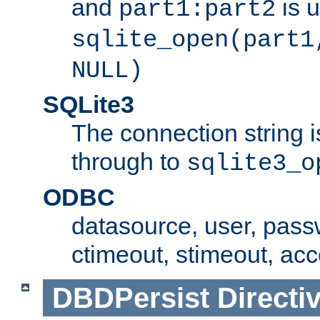
and
is 
part1:part2
sqlite_open(part1
NULL)
SQLite3
The connection string i
through to
sqlite3_o
ODBC
datasource, user, pass
ctimeout, stimeout, ac
DBDPersist
Directi