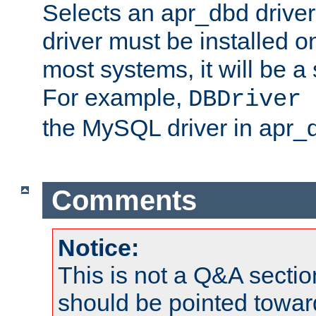
Selects an apr_dbd drive
driver must be installed 
most systems, it will be a 
For example,
DBDriver 
the MySQL driver in apr_
Comments
Notice:
This is not a Q&A sect
should be pointed towar