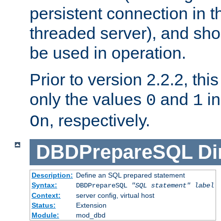
persistent connection in t
threaded server), and sh
be used in operation.
Prior to version 2.2.2, thi
only the values
and
in
0
1
, respectively.
On
DBDPrepareSQL
Di
Description:
Define an SQL prepared statement
Syntax:
DBDPrepareSQL
"SQL statement"
label
Context:
server config, virtual host
Status:
Extension
Module:
mod_dbd