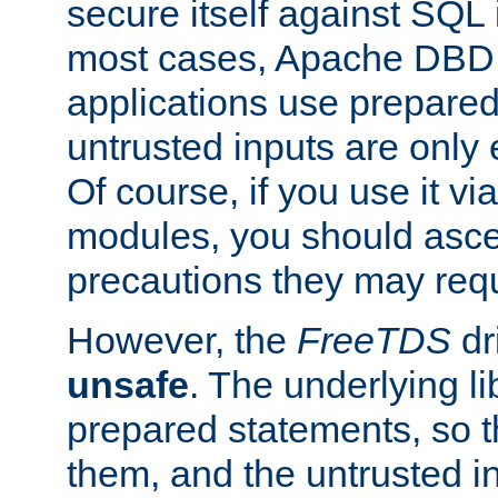
secure itself against SQL i
most cases, Apache DBD 
applications use prepare
untrusted inputs are only
Of course, if you use it via
modules, you should asce
precautions they may requ
However, the
FreeTDS
dr
unsafe
. The underlying li
prepared statements, so t
them, and the untrusted i