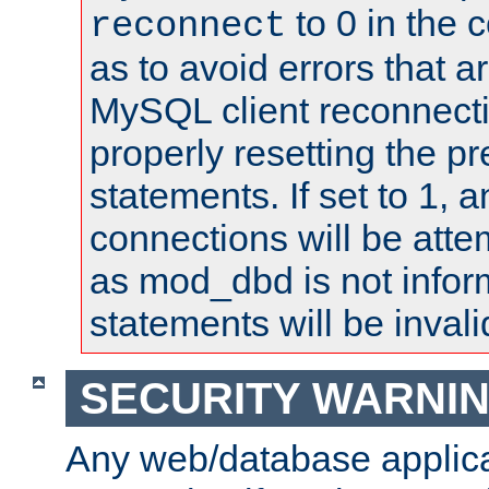
to 0 in the 
reconnect
as to avoid errors that a
MySQL client reconnecti
properly resetting the p
statements. If set to 1, 
connections will be atte
as mod_dbd is not infor
statements will be invali
SECURITY WARNI
Any web/database applica