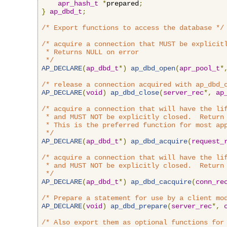
apr_hash_t
*
prepared
;
}
ap_dbd_t
;
/* Export functions to access the database */
/* acquire a connection that MUST be explicitl
 * Returns NULL on error

 */
AP_DECLARE
(
ap_dbd_t
*)
ap_dbd_open
(
apr_pool_t
*
/* release a connection acquired with ap_dbd_
AP_DECLARE
(
void
)
ap_dbd_close
(
server_rec
*,
ap
/* acquire a connection that will have the lif
 * and MUST NOT be explicitly closed.  Return 
 * This is the preferred function for most app
 */
AP_DECLARE
(
ap_dbd_t
*)
ap_dbd_acquire
(
request_
/* acquire a connection that will have the lif
 * and MUST NOT be explicitly closed.  Return 
 */
AP_DECLARE
(
ap_dbd_t
*)
ap_dbd_cacquire
(
conn_re
/* Prepare a statement for use by a client mo
AP_DECLARE
(
void
)
ap_dbd_prepare
(
server_rec
*,
/* Also export them as optional functions for