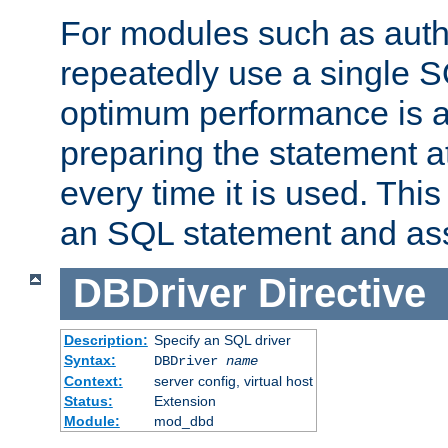
For modules such as authe
repeatedly use a single 
optimum performance is 
preparing the statement at
every time it is used. This
an SQL statement and assi
DBDriver
Directive
Description:
Specify an SQL driver
Syntax:
DBDriver
name
Context:
server config, virtual host
Status:
Extension
Module:
mod_dbd