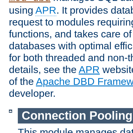
using
APR
. It provides dat
request to modules requiri
functions, and takes care o
databases with optimal effic
for both threaded and non
details, see the
APR
website
of the
Apache DBD Framew
developer.
Connection Pooling
This module manages dat