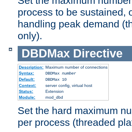
Set the maximum number 
process to be sustained, o
handling peak demand (t
only).
DBDMax
Directive
Description:
Maximum number of connections
Syntax:
DBDMax
number
Default:
DBDMax 10
Context:
server config, virtual host
Status:
Extension
Module:
mod_dbd
Set the hard maximum nu
per process (threaded pla