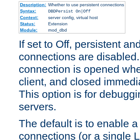
Description:
Whether to use persistent connections
Syntax:
DBDPersist On|Off
Context:
server config, virtual host
Status:
Extension
Module:
mod_dbd
If set to Off, persistent a
connections are disabled
connection is opened whe
client, and closed immedi
This option is for debugg
servers.
The default is to enable a
connections (or a single 