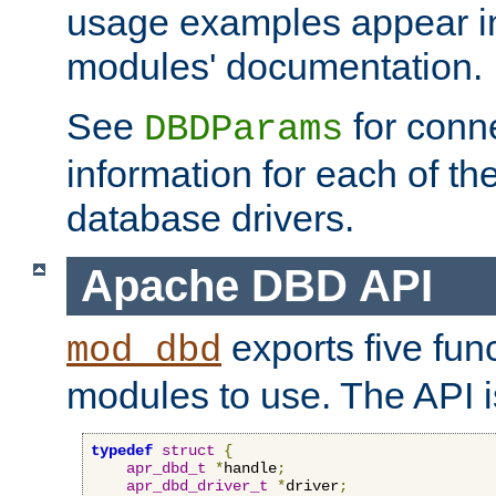
usage examples appear in
modules' documentation.
See
for conne
DBDParams
information for each of th
database drivers.
Apache DBD API
exports five func
mod_dbd
modules to use. The API i
typedef
struct
{
apr_dbd_t
*
handle
;
apr_dbd_driver_t
*
driver
;