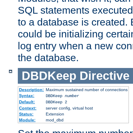
SQL statements executed
to a database is created
could be initializing certa
log entry when a new con
the database.
DBDKeep
Directive
Description:
Maximum sustained number of connections
Syntax:
DBDKeep
number
Default:
DBDKeep 2
Context:
server config, virtual host
Status:
Extension
Module:
mod_dbd