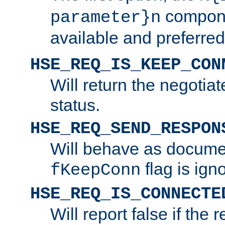
compone
parameter}n
available and preferred
HSE_REQ_IS_KEEP_CON
Will return the negotia
status.
HSE_REQ_SEND_RESPON
Will behave as docume
flag is ign
fKeepConn
HSE_REQ_IS_CONNECTE
Will report false if the