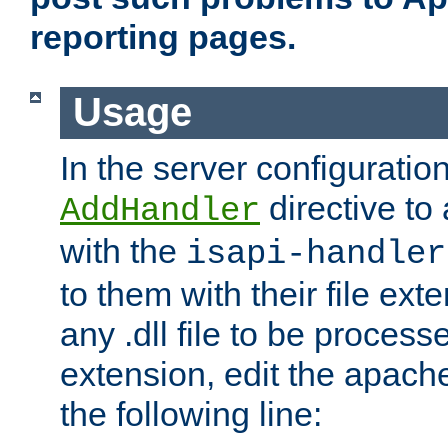
reporting pages.
Usage
In the server configuration
directive to
AddHandler
with the
isapi-handler
to them with their file ex
any .dll file to be proces
extension, edit the apach
the following line: