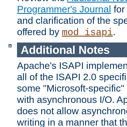
Programmer's Journal
for
and clarification of the sp
offered by
.
mod_isapi
Additional Notes
Apache's ISAPI implement
all of the ISAPI 2.0 specif
some "Microsoft-specific"
with asynchronous I/O. A
does not allow asynchron
writing in a manner that t