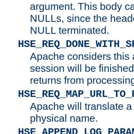
argument. This body c
NULLs, since the head
NULL terminated.
HSE_REQ_DONE_WITH_S
Apache considers this 
session will be finish
returns from processin
HSE_REQ_MAP_URL_TO_
Apache will translate a
physical name.
HSE_APPEND_LOG_PARA