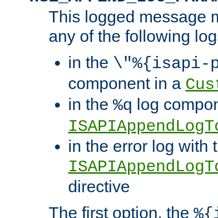
This logged message m
any of the following log
in the
\"%{isapi-
component in a
Cus
in the
log compon
%q
ISAPIAppendLogT
in the error log with 
ISAPIAppendLogT
directive
The first option, the
%{