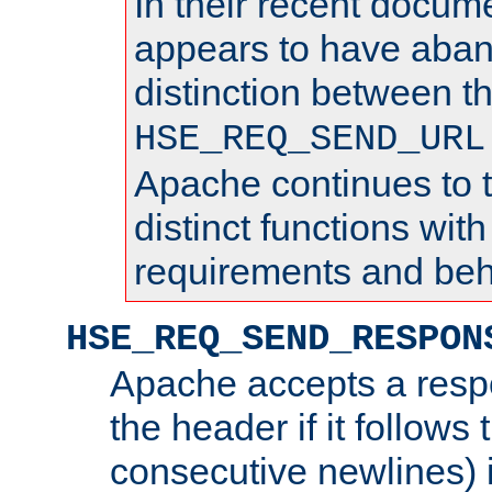
In their recent docum
appears to have aba
distinction between t
HSE_REQ_SEND_URL
Apache continues to 
distinct functions with
requirements and beh
HSE_REQ_SEND_RESPON
Apache accepts a resp
the header if it follows 
consecutive newlines) i