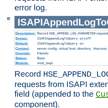
error log.
ISAPIAppendLogTo
Description:
Record
requests
HSE_APPEND_LOG_PARAMETER
Syntax:
ISAPIAppendLogToQuery on|off
Default:
ISAPIAppendLogToQuery on
Context:
server config, virtual host, directory, .htaccess
Override:
FileInfo
Status:
Base
Module:
mod_isapi
Record
HSE_APPEND_LO
requests from ISAPI exten
field (appended to the
Cu
component).