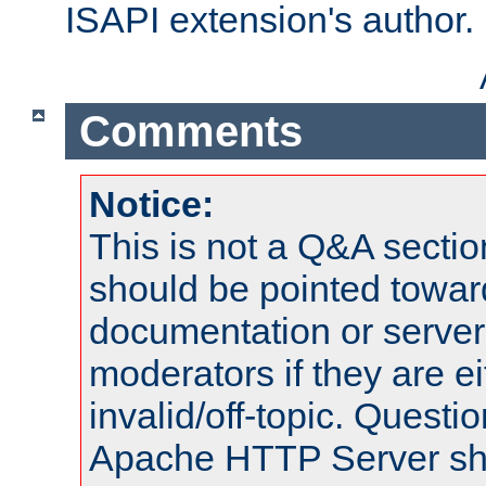
ISAPI extension's author.
Comments
Notice:
This is not a Q&A sect
should be pointed towar
documentation or serve
moderators if they are 
invalid/off-topic. Quest
Apache HTTP Server shou