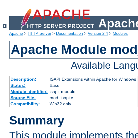
Apache
Apache
>
HTTP Server
>
Documentation
>
Version 2.4
>
Modules
Apache Module mod
Available Lan
Description:
ISAPI Extensions within Apache for Windows
Status:
Base
Module Identifier:
isapi_module
Source File:
mod_isapi.c
Compatibility:
Win32 only
Summary
This module implements the