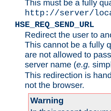
This must be a fully qu
http://server/loc
HSE_REQ_SEND_URL
Redirect the user to an
This cannot be a fully 
are not allowed to pass
server name (
e.g.
simp
This redirection is hand
not the browser.
Warning