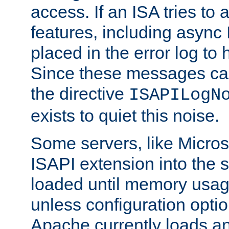
access. If an ISA tries t
features, including async
placed in the error log to
Since these messages ca
the directive
ISAPILogN
exists to quiet this noise.
Some servers, like Microso
ISAPI extension into the s
loaded until memory usage
unless configuration optio
Apache currently loads a