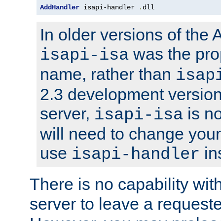
AddHandler
 isapi-handler 
.
dll
In older versions of the
was the pro
isapi-isa
name, rather than
isap
2.3 development version
server,
is no
isapi-isa
will need to change your
use
in
isapi-handler
There is no capability wi
server to leave a reques