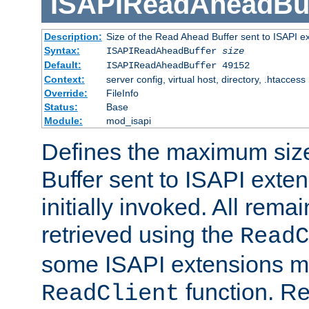
ISAPIReadAheadBuf
Description:
Size of the Read Ahead Buffer sent to ISAPI e
Syntax:
ISAPIReadAheadBuffer
size
Default:
ISAPIReadAheadBuffer 49152
Context:
server config, virtual host, directory, .htaccess
Override:
FileInfo
Status:
Base
Module:
mod_isapi
Defines the maximum siz
Buffer sent to ISAPI exte
initially invoked. All rem
retrieved using the
ReadC
some ISAPI extensions ma
function. Re
ReadClient