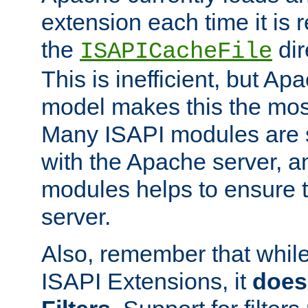
extension each time it is 
the
dir
ISAPICacheFile
This is inefficient, but A
model makes this the most
Many ISAPI modules are s
with the Apache server, a
modules helps to ensure th
server.
Also, remember that whil
ISAPI Extensions, it
does