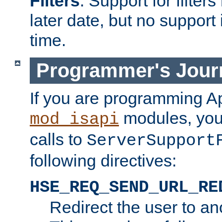
Filters
. Support for filte
later date, but no support 
time.
Programmer's Jour
If you are programming A
modules, you 
mod_isapi
calls to
ServerSupport
following directives:
HSE_REQ_SEND_URL_RE
Redirect the user to an