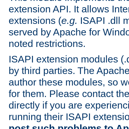
extension API. It allows Int
extensions (
e.g.
ISAPI .dll 
served by Apache for Windo
noted restrictions.
ISAPI extension modules (.dl
by third parties. The Apach
author these modules, so w
for them. Please contact th
directly if you are experien
running their ISAPI extensi
post such problems to Apa