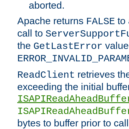
aborted.
Apache returns
to
FALSE
call to
ServerSupportF
the
value
GetLastError
ERROR_INVALID_PARAM
retrieves th
ReadClient
exceeding the initial buffe
ISAPIReadAheadBuffe
ISAPIReadAheadBuffe
bytes to buffer prior to ca