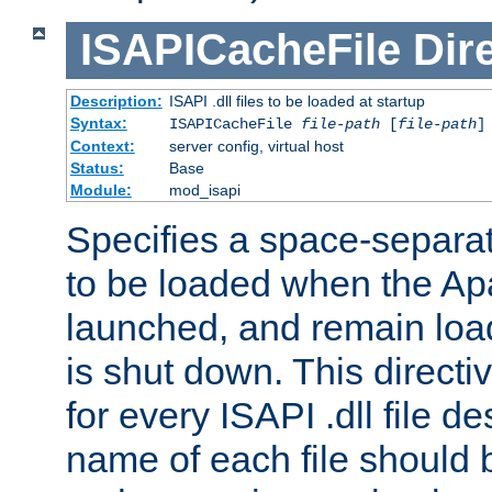
ISAPICacheFile
Dir
Description:
ISAPI .dll files to be loaded at startup
Syntax:
ISAPICacheFile
file-path
[
file-path
]
Context:
server config, virtual host
Status:
Base
Module:
mod_isapi
Specifies a space-separate
to be loaded when the Ap
launched, and remain load
is shut down. This direct
for every ISAPI .dll file de
name of each file should b