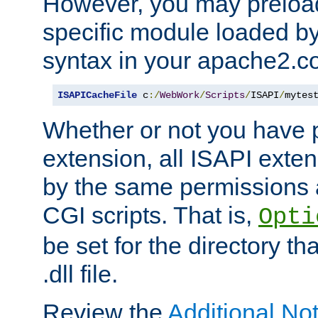
However, you may preloa
specific module loaded by
syntax in your apache2.co
ISAPICacheFile
 c
:/
WebWork
/
Scripts
/
ISAPI
/
mytes
Whether or not you have 
extension, all ISAPI exte
by the same permissions a
CGI scripts. That is,
Opti
be set for the directory th
.dll file.
Review the
Additional No