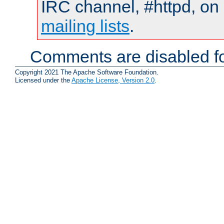
IRC channel, #httpd, on 
mailing lists
.
Comments are disabled fo
Copyright 2021 The Apache Software Foundation.
Licensed under the
Apache License, Version 2.0
.