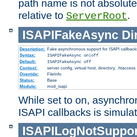
path name is not absolute, 
relative to
.
ServerRoot
ISAPIFakeAsync
Di
Description:
Fake asynchronous support for ISAPI callback
Syntax:
ISAPIFakeAsync on|off
Default:
ISAPIFakeAsync off
Context:
server config, virtual host, directory, .htaccess
Override:
FileInfo
Status:
Base
Module:
mod_isapi
While set to on, asynchro
ISAPI callbacks is simula
ISAPILogNotSuppor