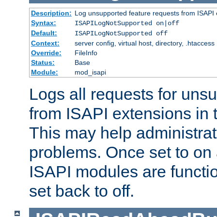
Description:
Log unsupported feature requests from ISAPI 
Syntax:
ISAPILogNotSupported on|off
Default:
ISAPILogNotSupported off
Context:
server config, virtual host, directory, .htaccess
Override:
FileInfo
Status:
Base
Module:
mod_isapi
Logs all requests for uns
from ISAPI extensions in t
This may help administrat
problems. Once set to on 
ISAPI modules are functio
set back to off.