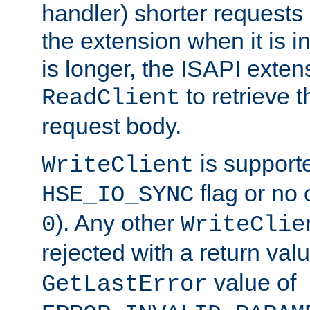
handler) shorter requests
the extension when it is i
is longer, the ISAPI exte
to retrieve 
ReadClient
request body.
is supporte
WriteClient
flag or no 
HSE_IO_SYNC
). Any other
0
WriteClie
rejected with a return val
value of
GetLastError