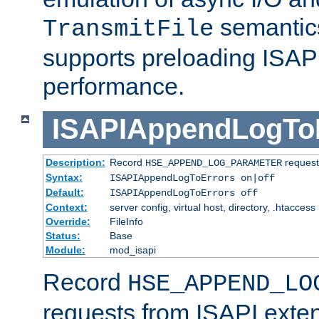
semantics
TransmitFile
supports preloading ISAPI 
performance.
ISAPIAppendLogTo
Description:
Record
requests
HSE_APPEND_LOG_PARAMETER
Syntax:
ISAPIAppendLogToErrors on|off
Default:
ISAPIAppendLogToErrors off
Context:
server config, virtual host, directory, .htaccess
Override:
FileInfo
Status:
Base
Module:
mod_isapi
Record
HSE_APPEND_LO
requests from ISAPI exten