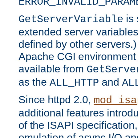
ERROR_INVALID_PARAM
is 
GetServerVariable
extended server variables
defined by other servers.)
Apache CGI environment 
available from
GetServe
as the
and
ALL_HTTP
AL
Since httpd 2.0,
mod_isa
additional features introd
of the ISAPI specification,
emulation of async I/O an