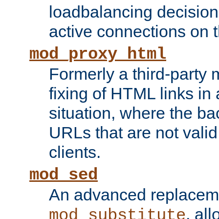
loadbalancing decision
active connections on 
mod_proxy_html
Formerly a third-party 
fixing of HTML links in
situation, where the b
URLs that are not valid 
clients.
mod_sed
An advanced replacem
, all
mod_substitute