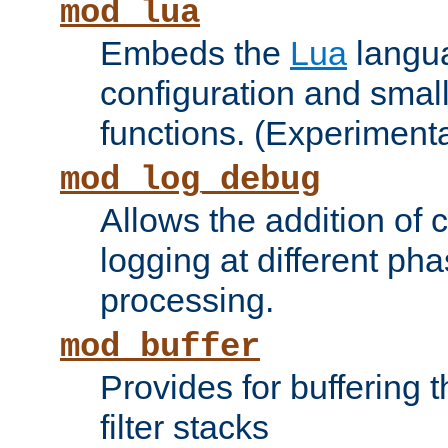
mod_lua
Embeds the
Lua
langua
configuration and small
functions. (Experimenta
mod_log_debug
Allows the addition of
logging at different ph
processing.
mod_buffer
Provides for buffering 
filter stacks