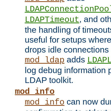
LDAPConnectionPoo
, and ot
LDAPTimeout
the handling of timeouts
useful for setups where 
drops idle connections
adds
mod_ldap
LDAP
log debug information 
LDAP toolkit.
mod_info
can now dum
mod_info