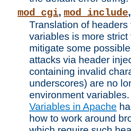
,
mod_cgi
mod_include
Translation of headers
variables is more strict
mitigate some possible 
attacks via header inj
containing invalid char
underscores) are no lo
environment variables
Variables in Apache
ha
how to work around bro
which require such head