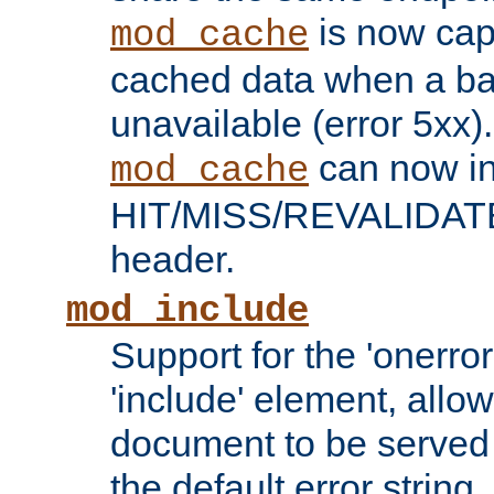
is now capa
mod_cache
cached data when a ba
unavailable (error 5xx).
can now in
mod_cache
HIT/MISS/REVALIDATE
header.
mod_include
Support for the 'onerror
'include' element, allow
document to be served 
the default error string.