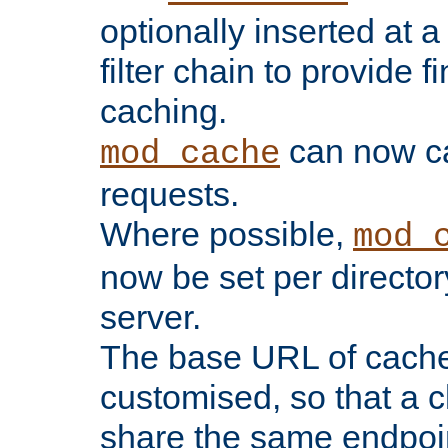
optionally inserted at a
filter chain to provide f
caching.
can now 
mod_cache
requests.
Where possible,
mod_
now be set per director
server.
The base URL of cach
customised, so that a c
share the same endpoin