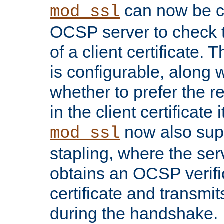
can now be c
mod_ssl
OCSP server to check t
of a client certificate.
is configurable, along 
whether to prefer the 
in the client certificate i
now also su
mod_ssl
stapling, where the ser
obtains an OCSP verific
certificate and transmits
during the handshake.