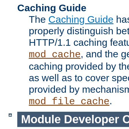
Caching Guide
The
Caching Guide
has
properly distinguish 
HTTP/1.1 caching feat
, and the g
mod_cache
caching provided by t
as well as to cover spe
provided by mechanis
.
mod_file_cache
Module Developer 