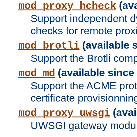
(ava
mod_proxy_hcheck
Support independent d
checks for remote prox
(available s
mod_brotli
Support the Brotli com
(available since 
mod_md
Support the ACME prot
certificate provisionnin
(avai
mod_proxy_uwsgi
UWSGI gateway modul