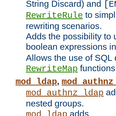
String Discard) and
[E
to simp
RewriteRule
rewriting scenarios.
Adds the possibility to
boolean expressions i
Allows the use of SQL 
functions
RewriteMap
,
mod_ldap
mod_authnz
add
mod_authnz_ldap
nested groups.
adds
mod_ldap