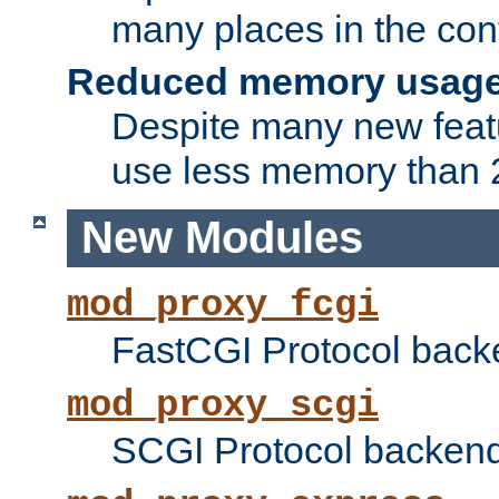
many places in the conf
Reduced memory usag
Despite many new featu
use less memory than 2
New Modules
mod_proxy_fcgi
FastCGI Protocol back
mod_proxy_scgi
SCGI Protocol backend