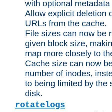
with optional metadata
Allow explicit deletion 
URLs from the cache.
File sizes can now be 
given block size, makin
map more closely to the
Cache size can now be 
number of inodes, inste
to being limited by the s
disk.
rotatelogs