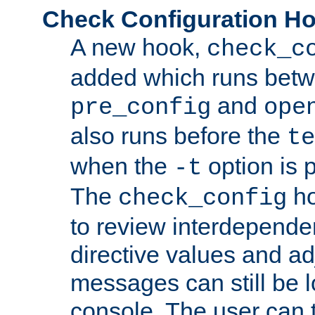
Check Configuration H
A new hook,
check_c
added which runs betw
and
pre_config
ope
also runs before the
te
when the
option is 
-t
The
ho
check_config
to review interdepende
directive values and ad
messages can still be 
console. The user can t