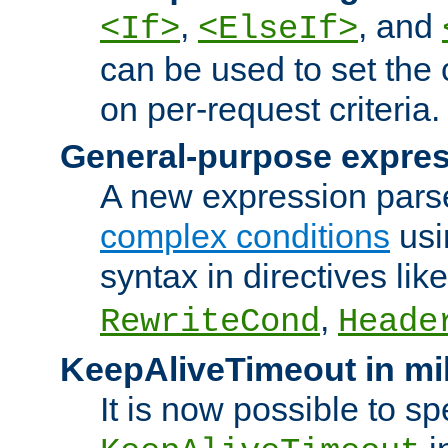
,
, and
<If>
<ElseIf>
can be used to set the
on per-request criteria.
General-purpose expres
A new expression parse
complex conditions
usi
syntax in directives lik
,
RewriteCond
Heade
KeepAliveTimeout in mi
It is now possible to sp