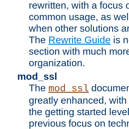
rewritten, with a focu
common usage, as well
when other solutions a
The
Rewrite Guide
is n
section with much more
organization.
mod_ssl
The
document
mod_ssl
greatly enhanced, wit
the getting started level
previous focus on techn