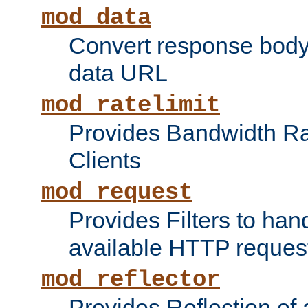
mod_data
Convert response bod
data URL
mod_ratelimit
Provides Bandwidth Rat
Clients
mod_request
Provides Filters to ha
available HTTP reques
mod_reflector
Provides Reflection of