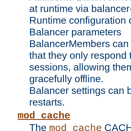
at runtime via balance
Runtime configuration o
Balancer parameters
BalancerMembers can be
that they only respond t
sessions, allowing the
gracefully offline.
Balancer settings can b
restarts.
mod_cache
The
CACHE 
mod_cache