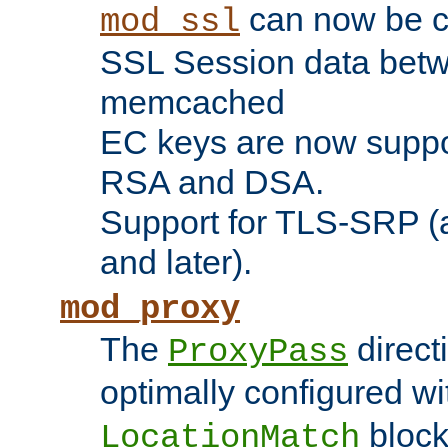
can now be c
mod_ssl
SSL Session data betw
memcached
EC keys are now suppor
RSA and DSA.
Support for TLS-SRP (a
and later).
mod_proxy
The
direct
ProxyPass
optimally configured wi
block
LocationMatch