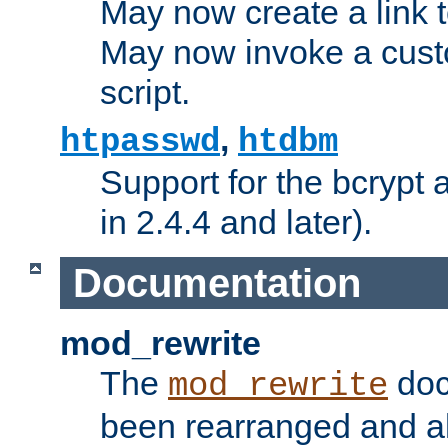
May now create a link to
May now invoke a cust
script.
,
htpasswd
htdbm
Support for the bcrypt 
in 2.4.4 and later).
Documentation
mod_rewrite
The
doc
mod_rewrite
been rearranged and a