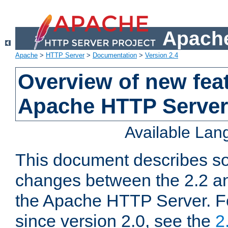
Apache
Apache
>
HTTP Server
>
Documentation
>
Version 2.4
Overview of new feat
Apache HTTP Server
Available La
This document describes so
changes between the 2.2 an
the Apache HTTP Server. F
since version 2.0, see the
2