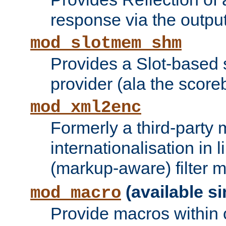
response via the output 
mod_slotmem_shm
Provides a Slot-based
provider (ala the score
mod_xml2enc
Formerly a third-party 
internationalisation in
(markup-aware) filter 
(available si
mod_macro
Provide macros within c