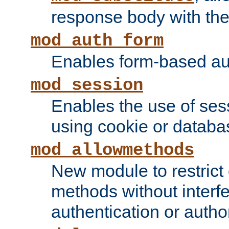
response body with the 
mod_auth_form
Enables form-based aut
mod_session
Enables the use of sessi
using cookie or databa
mod_allowmethods
New module to restrict
methods without interfe
authentication or author