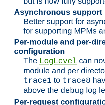
but is now fully suppor
Asynchronous support
Better support for asy
for supporting MPMs an
Per-module and per-dir
configuration
The
can now
LogLevel
module and per directo
to
hav
trace1
trace8
above the
log le
debug
Per-request configurati