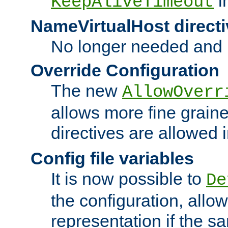
i
KeepAliveTimeout
NameVirtualHost directi
No longer needed and 
Override Configuration
The new
AllowOverr
allows more fine grain
directives are allowed 
Config file variables
It is now possible to
De
the configuration, allow
representation if the s