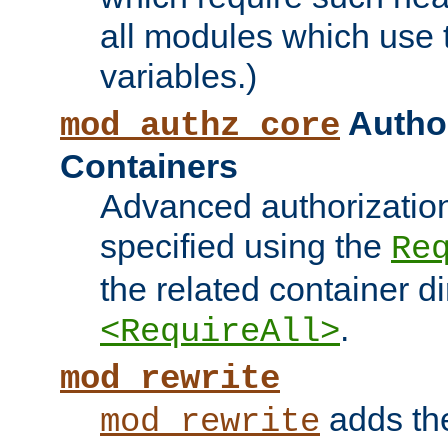
all modules which use
variables.)
Author
mod_authz_core
Containers
Advanced authorizatio
specified using the
Re
the related container d
.
<RequireAll>
mod_rewrite
adds t
mod_rewrite