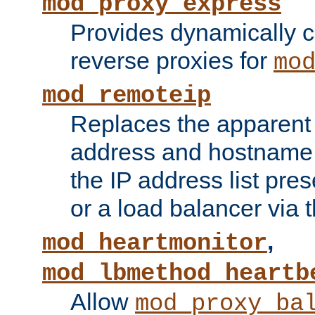
mod_proxy_express
Provides dynamically 
reverse proxies for
mo
mod_remoteip
Replaces the apparent 
address and hostname f
the IP address list pre
or a load balancer via 
,
mod_heartmonitor
mod_lbmethod_heartb
Allow
mod_proxy_ba