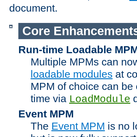
document.
Core Enhancement
Run-time Loadable MP
Multiple MPMs can no
loadable modules
at co
MPM of choice can be c
time via
d
LoadModule
Event MPM
The
Event MPM
is no 