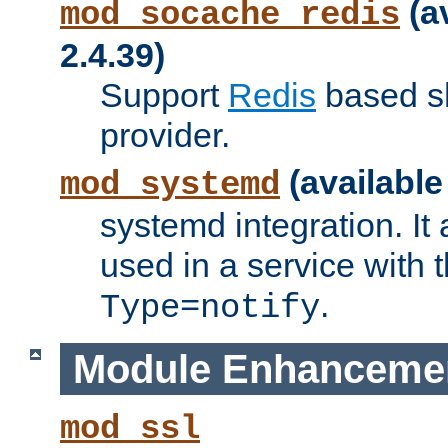
(a
mod_socache_redis
2.4.39)
Support
Redis
based s
provider.
(available
mod_systemd
systemd integration. It 
used in a service with
.
Type=notify
Module Enhanceme
mod_ssl