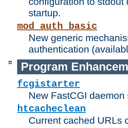
configuration to stdout
startup.
mod_auth_basic
New generic mechanism
authentication (availabl
Program Enhancem
fcgistarter
New FastCGI daemon sta
htcacheclean
Current cached URLs c