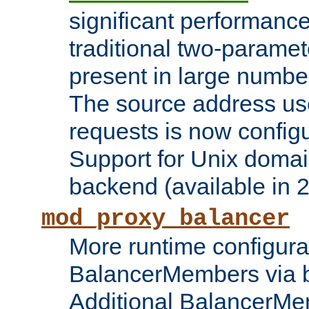
significant performanc
traditional two-parame
present in large numbe
The source address us
requests is now config
Support for Unix domai
backend (available in 2
mod_proxy_balancer
More runtime configura
BalancerMembers via 
Additional BalancerM