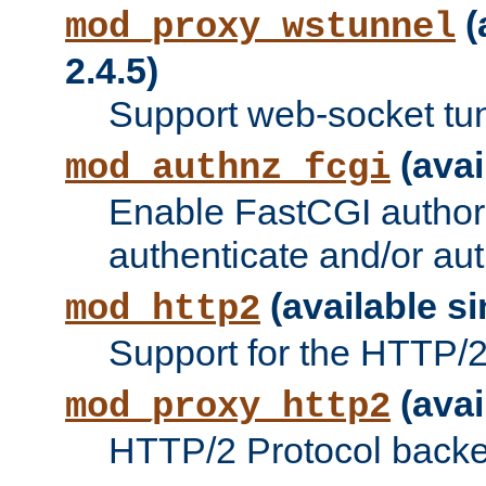
(
mod_proxy_wstunnel
2.4.5)
Support web-socket tu
(avai
mod_authnz_fcgi
Enable FastCGI authori
authenticate and/or aut
(available si
mod_http2
Support for the HTTP/2 
(avai
mod_proxy_http2
HTTP/2 Protocol backe