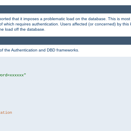
rted that it imposes a problematic load on the database. This is mos
 of which requires authentication. Users affected (or concerned) by this
he load off the database.
 of the Authentication and DBD frameworks.
word=xxxxxx"
ration