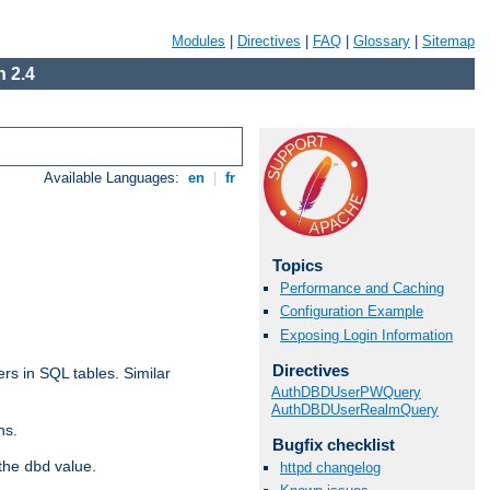
Modules
|
Directives
|
FAQ
|
Glossary
|
Sitemap
 2.4
Available Languages:
en
|
fr
Topics
Performance and Caching
Configuration Example
Exposing Login Information
Directives
rs in SQL tables. Similar
AuthDBDUserPWQuery
AuthDBDUserRealmQuery
ns.
Bugfix checklist
 the
value.
dbd
httpd changelog