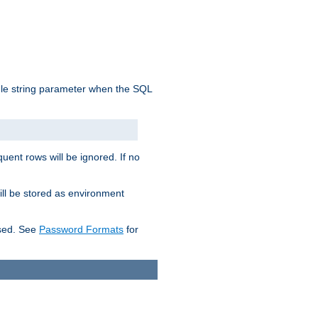
ngle string parameter when the SQL
uent rows will be ignored. If no
ill be stored as environment
used. See
Password Formats
for