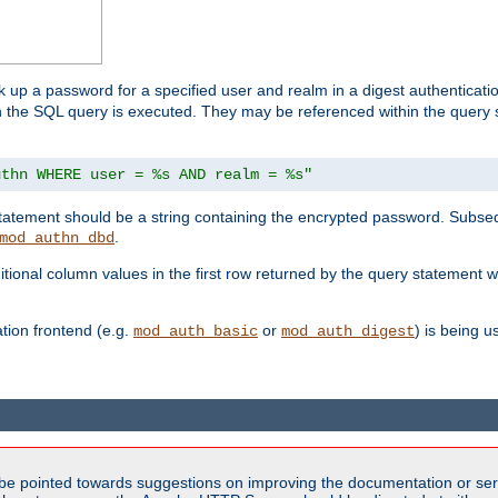
k up a password for a specified user and realm in a digest authenticati
hen the SQL query is executed. They may be referenced within the query
uthn WHERE user = %s AND realm = %s"
 statement should be a string containing the encrypted password. Subseq
.
mod_authn_dbd
itional column values in the first row returned by the query statement w
ion frontend (e.g.
or
) is being 
mod_auth_basic
mod_auth_digest
be pointed towards suggestions on improving the documentation or ser