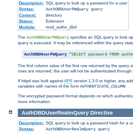
Description:
SQL query to look up a password for a user
Syntax:
AuthDBDUserPWQuery
query
Context:
directory
Status:
Extension
Module:
mod_authn_dbd
The
specifies an SQL query to look up
AuthDBDUserPWQuery
query is executed. It may be referenced within the query sta
AuthDBDUserPWQuery
"SELECT password FROM auth
The first column value of the first row returned by the query
rows are returned, the user will not be authenticated through
If httpd was built against
APR
version 1.3.0 or higher, any add
variables with names of the form
.
AUTHENTICATE_
COLUMN
The encrypted password format depends on which authenticat
more information.
AuthDBDUserRealmQuery
Directive
Description:
SQL query to look up a password hash for a u
Syntax:
AuthDBDUserRealmQuery
query