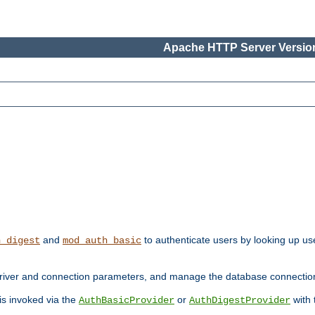
Apache HTTP Server Version
and
to authenticate users by looking up use
h_digest
mod_auth_basic
river and connection parameters, and manage the database connectio
 is invoked via the
or
with
AuthBasicProvider
AuthDigestProvider