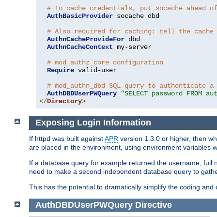
# To cache credentials, put socache ahead o
AuthBasicProvider
 socache dbd

# Also required for caching: tell the cache
AuthnCacheProvideFor
 dbd

AuthnCacheContext
 my-server

# mod_authz_core configuration
Require
 valid-user

# mod_authn_dbd SQL query to authenticate a
AuthDBDUserPWQuery
"SELECT password FROM au
</
Directory
>
Exposing Login Information
If httpd was built against
APR
version 1.3.0 or higher, then wh
are placed in the environment, using environment variables
If a database query for example returned the username, full 
need to make a second independent database query to gather 
This has the potential to dramatically simplify the coding and
AuthDBDUserPWQuery
Directive