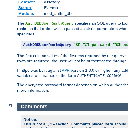
Context:
directory
Status:
Extension
Module:
mod_authn_dbd
The
specifies an SQL query to loo
AuthDBDUserRealmQuery
realm, in that order, will be passed as string parameters w
specifiers.
AuthDBDUserRealmQuery
"SELECT password FROM a
The first column value of the first row returned by the query
rows are returned, the user will not be authenticated through
If httpd was built against
APR
version 1.3.0 or higher, any add
variables with names of the form
.
AUTHENTICATE_
COLUMN
The encrypted password format depends on which authenticat
more information.
Comments
Notice:
This is not a Q&A section. Comments placed here should 