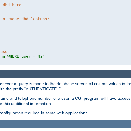
f dbd here
 to cache dbd lookups!
 user
thn WHERE user = %s"
enever a query is made to the database server, all column values in the
 with the prefix "AUTHENTICATE_".
name and telephone number of a user, a CGI program will have access t
this additional information.
 configuration required in some web applications.