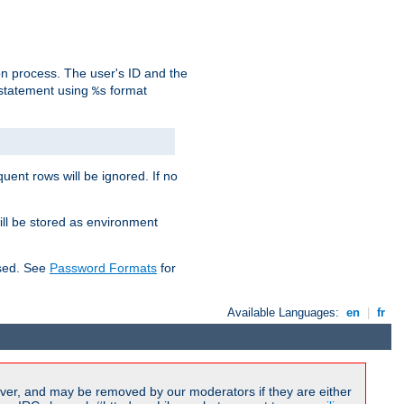
on process. The user's ID and the
 statement using
format
%s
uent rows will be ignored. If no
ill be stored as environment
used. See
Password Formats
for
Available Languages:
en
|
fr
ver, and may be removed by our moderators if they are either