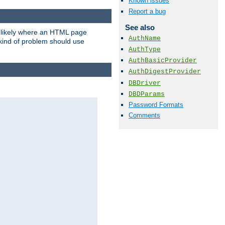
Known issues
Report a bug
See also
t likely where an HTML page
AuthName
 kind of problem should use
AuthType
AuthBasicProvider
AuthDigestProvider
DBDriver
DBDParams
Password Formats
Comments