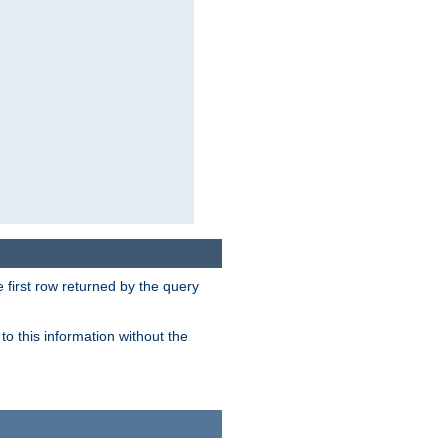
 first row returned by the query
o this information without the