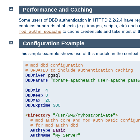
Performance and Caching
Some users of DBD authentication in HTTPD 2.2/2.4 have repo
contains hundreds of objects (e.g. images, scripts, etc) each
to cache credentials and take most of t
mod_authn_socache
Configuration Example
This simple example shows use of this module in the context
# mod_dbd configuration
# UPDATED to include authentication caching
DBDriver
DBDParams
"dbname=apacheauth user=apache pass
DBDMin
4
DBDKeep
8
DBDMax
20
DBDExptime
300
<
Directory
"/usr/www/myhost/private"
>
# mod_authn_core and mod_auth_basic configu
# for mod_authn_dbd
AuthType
Basic
AuthName
"My Server"