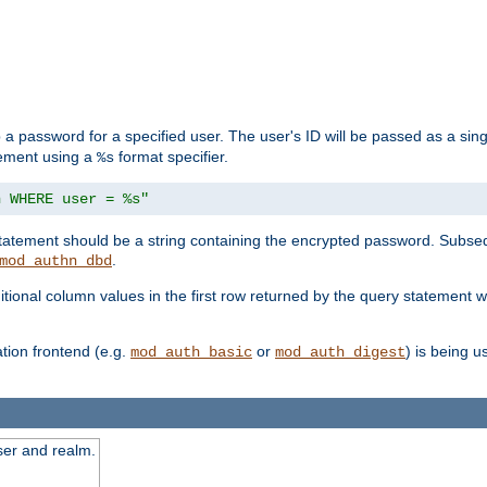
 a password for a specified user. The user's ID will be passed as a si
tement using a
format specifier.
%s
n WHERE user = %s"
 statement should be a string containing the encrypted password. Subseq
.
mod_authn_dbd
itional column values in the first row returned by the query statement w
ion frontend (e.g.
or
) is being 
mod_auth_basic
mod_auth_digest
ser and realm.