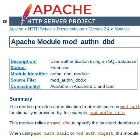
Apache
>
HTTP Server
>
Documentation
>
Version 2.4
>
Modules
Apache Module mod_authn_dbd
Description:
User authentication using an SQL database
Status:
Extension
Module Identifier:
authn_dbd_module
Source File:
mod_authn_dbd.c
Compatibility:
Available in Apache 2.1 and later
Summary
This module provides authentication front-ends such as
mod_aut
functionality is provided by, for example,
.
mod_authn_file
This module relies on
to specify the backend database d
mod_dbd
When using
or
, this module
mod_auth_basic
mod_auth_digest