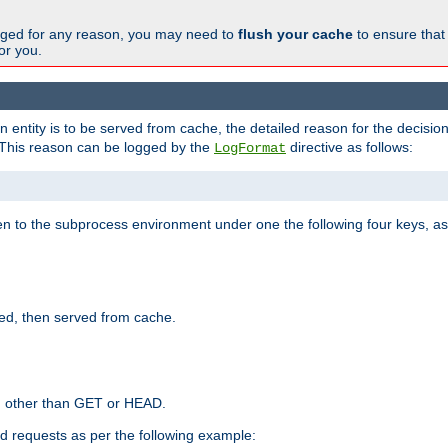
changed for any reason, you may need to
flush your cache
to ensure that
for you.
entity is to be served from cache, the detailed reason for the decision
This reason can be logged by the
directive as follows:
LogFormat
en to the subprocess environment under one the following four keys, as
ed, then served from cache.
d other than GET or HEAD.
ed requests as per the following example: