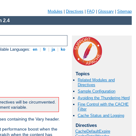
Modules
|
Directives
|
FAQ
|
Glossary
|
Sitemap
 2.4
ilable Languages:
en
|
fr
|
ja
|
ko
Topics
Related Modules and
Directives
Sample Configuration
Avoiding the Thundering Herd
rectives will be circumvented.
Fine Control with the CACHE
nment variable.
Filter
Cache Status and Logging
nses containing the Vary header.
Directives
ant performance boost when the
CacheDefaultExpire
ratch when the content has