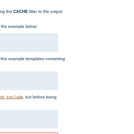
ing the
CACHE
filter to the output
in the example below:
n this example templates containing
, but before being
od_include