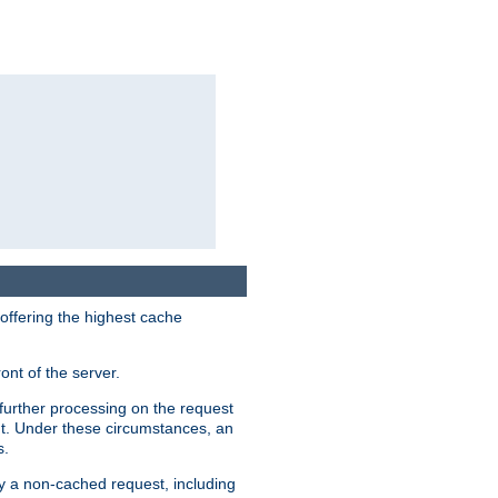
 offering the highest cache
ont of the server.
further processing on the request
ent. Under these circumstances, an
s.
by a non-cached request, including