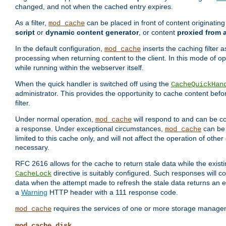
changed, and not when the cached entry expires.
As a filter,
can be placed in front of content originatin
mod_cache
script
or
dynamic content generator
, or content
proxied from 
In the default configuration,
inserts the caching filter as
mod_cache
processing when returning content to the client. In this mode of o
while running within the webserver itself.
When the quick handler is switched off using the
CacheQuickHan
administrator. This provides the opportunity to cache content befo
filter.
Under normal operation,
will respond to and can be co
mod_cache
a response. Under exceptional circumstances,
can be 
mod_cache
limited to this cache only, and will not affect the operation of oth
necessary.
RFC 2616 allows for the cache to return stale data while the existi
directive is suitably configured. Such responses will c
CacheLock
data when the attempt made to refresh the stale data returns an e
a
Warning
HTTP header with a 111 response code.
requires the services of one or more storage manage
mod_cache
mod_cache_disk