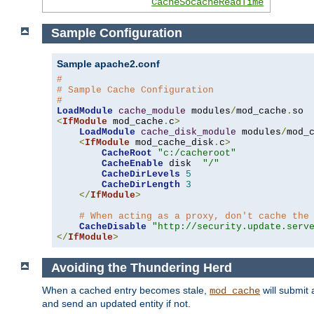
CacheSocacheReadTime
Sample Configuration
Sample apache2.conf
#
# Sample Cache Configuration
#
LoadModule
cache_module
 modules
/
mod_cache
.
<
IfModule
 mod_cache
.
c
>
LoadModule
cache_disk_module
 modules
/
mod_
<
IfModule
 mod_cache_disk
.
c
>
CacheRoot
"c:/cacheroot"
CacheEnable
 disk  
"/"
CacheDirLevels
5
CacheDirLength
3
</
IfModule
>
# When acting as a proxy, don't cache the
CacheDisable
"http://security.update.serv
</
IfModule
>
Avoiding the Thundering Herd
When a cached entry becomes stale,
will submit 
mod_cache
and send an updated entity if not.