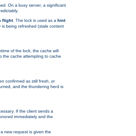
hed. On a busy server, a significant
edictably.
n flight
. The lock is used as a
hint
 is being refreshed (stale content
etime of the lock, the cache will
op the cache attempting to cache
n confirmed as still fresh, or
urned, and the thundering herd is
ssary. If the client sends a
 honored immediately and the
a new request is given the