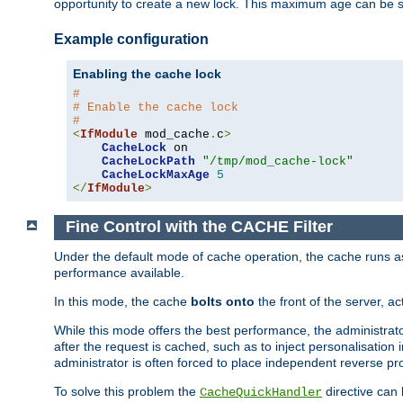
opportunity to create a new lock. This maximum age can be 
Example configuration
Enabling the cache lock
#
# Enable the cache lock
#
<
IfModule
 mod_cache
.
c
>
CacheLock
 on

CacheLockPath
"/tmp/mod_cache-lock"
CacheLockMaxAge
5
</
IfModule
>
Fine Control with the CACHE Filter
Under the default mode of cache operation, the cache runs as 
performance available.
In this mode, the cache
bolts onto
the front of the server, a
While this mode offers the best performance, the administrat
after the request is cached, such as to inject personalisation
administrator is often forced to place independent reverse pro
To solve this problem the
directive can 
CacheQuickHandler