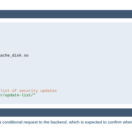
cache_disk
.
so

 list of security updates
er/update-list/"
a conditional request to the backend, which is expected to confirm whethe