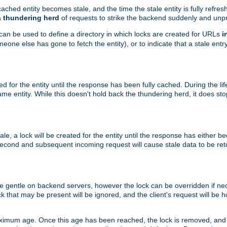
ached entity becomes stale, and the time the stale entity is fully refres
a
thundering herd
of requests to strike the backend suddenly and unpr
 can be used to define a directory in which locks are created for URLs
i
one else has gone to fetch the entity), or to indicate that a stale entry
ted for the entity until the response has been fully cached. During the lif
 entity. While this doesn't hold back the thundering herd, it does st
, a lock will be created for the entity until the response has either bee
 second and subsequent incoming request will cause stale data to be ret
 gentle on backend servers, however the lock can be overridden if nece
k that may be present will be ignored, and the client's request will be
ximum age. Once this age has been reached, the lock is removed, and 