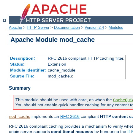
Apache
>
HTTP Server
>
Documentation
>
Version 2.4
>
Modules
Apache Module mod_cache
Description:
RFC 2616 compliant HTTP caching filter.
Status:
Extension
Module Identifier:
cache_module
Source File:
mod_cache.c
Summary
This module should be used with care, as when the
CacheQui
You should not enable quick handler caching for any content to
implements an
RFC 2616
compliant
HTTP content ca
mod_cache
RFC 2616 compliant caching provides a mechanism to verify whether
origin server supports
conditional requests
by honouring the
If