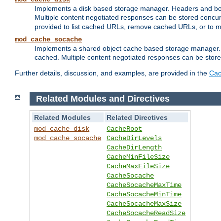
Implements a disk based storage manager. Headers and bodi
Multiple content negotiated responses can be stored concurr
provided to list cached URLs, remove cached URLs, or to main
mod_cache_socache
Implements a shared object cache based storage manager. 
cached. Multiple content negotiated responses can be stored
Further details, discussion, and examples, are provided in the
Cac
Related Modules and Directives
Related Modules
Related Directives
mod_cache_disk
CacheRoot
mod_cache_socache
CacheDirLevels
CacheDirLength
CacheMinFileSize
CacheMaxFileSize
CacheSocache
CacheSocacheMaxTime
CacheSocacheMinTime
CacheSocacheMaxSize
CacheSocacheReadSize