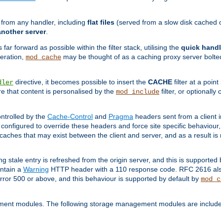
g from any handler, including
flat files
(served from a slow disk cached on
another server
.
 far forward as possible within the filter stack, utilising the
quick handl
peration,
may be thought of as a caching proxy server bolted
mod_cache
directive, it becomes possible to insert the
CACHE
filter at a point
dler
re that content is personalised by the
filter, or optional
mod_include
ntrolled by the
Cache-Control
and
Pragma
headers sent from a client i
configured to override these headers and force site specific behaviour
er caches that may exist between the client and server, and as a result 
ng stale entry is refreshed from the origin server, and this is supported
ontain a
Warning
HTTP header with a 110 response code. RFC 2616 also 
rror 500 or above, and this behaviour is supported by default by
mod_c
ment modules. The following storage management modules are included 