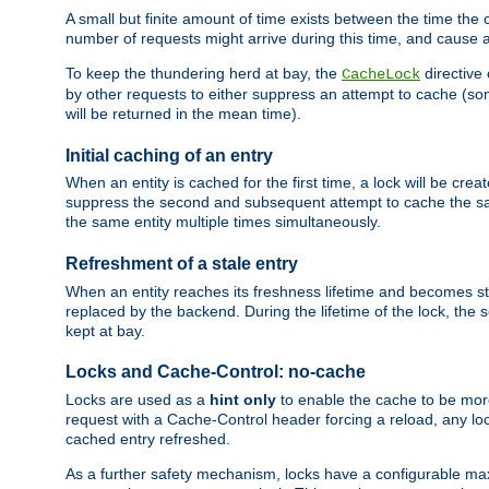
A small but finite amount of time exists between the time the c
number of requests might arrive during this time, and cause 
To keep the thundering herd at bay, the
directive
CacheLock
by other requests to either suppress an attempt to cache (some
will be returned in the mean time).
Initial caching of an entry
When an entity is cached for the first time, a lock will be crea
suppress the second and subsequent attempt to cache the same
the same entity multiple times simultaneously.
Refreshment of a stale entry
When an entity reaches its freshness lifetime and becomes stale
replaced by the backend. During the lifetime of the lock, the
kept at bay.
Locks and Cache-Control: no-cache
Locks are used as a
hint only
to enable the cache to be more
request with a Cache-Control header forcing a reload, any loc
cached entry refreshed.
As a further safety mechanism, locks have a configurable ma