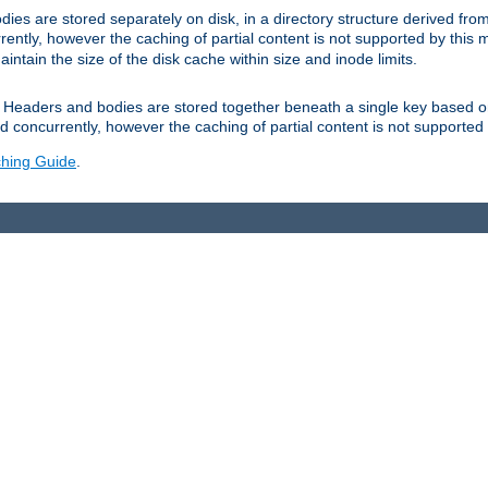
es are stored separately on disk, in a directory structure derived fr
ently, however the caching of partial content is not supported by this
tain the size of the disk cache within size and inode limits.
Headers and bodies are stored together beneath a single key based o
 concurrently, however the caching of partial content is not supported
hing Guide
.