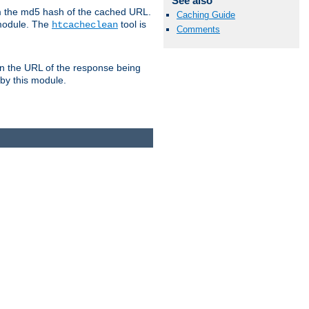
See also
om the md5 hash of the cached URL.
Caching Guide
 module. The
tool is
htcacheclean
Comments
n the URL of the response being
 by this module.