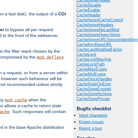
CacheDetailHeader
CacheDisable
CacheEnable
 a fast disk), the output of a
CGI
CacheHeader
CacheIgnoreCacheControl
CacheIgnoreHeaders
er
to bypass all per request
CacheIgnoreNoLastMod
CacheIgnoreQueryString
 to the front of the webserver,
CacheIgnoreURLSessionIdentifier
CacheKeyBaseURL
CacheLastModifiedFactor
 in the filter stack chosen by the
CacheLock
ly compressed by the
mod_deflate
CacheLockMaxAge
CacheLockPath
CacheMaxExpire
n a request, or from a server within
CacheMinExpire
, however such behaviour will be
CacheQuickHandler
CacheStaleOnError
is not recommended unless strictly
CacheStoreExpired
CacheStoreNoStore
CacheStorePrivate
 by
when the
mod_cache
allows a cache to return stale
Bugfix checklist
. Such responses will contain
ache
httpd changelog
Known issues
in the base Apache distribution:
Report a bug