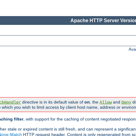
Apache HTTP Server Version
Ava
directive is in its default value of
on
, the
and
di
ckHandler
Allow
Deny
 which you wish to limit access by client host name, address or enviro
ching filter
, with support for the caching of content negotiated respo
 stale or expired content is still fresh, and can represent a signific
-None-Match
HTTP request header. Content is only regenerated from sc