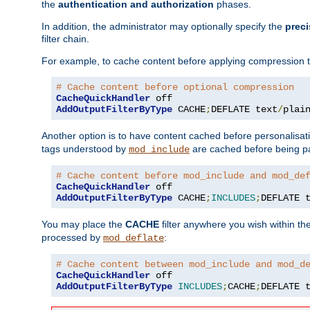
the
authentication and authorization
phases.
In addition, the administrator may optionally specify the
preci
filter chain.
For example, to cache content before applying compression 
# Cache content before optional compression
CacheQuickHandler
AddOutputFilterByType
 CACHE
;
DEFLATE text
/
plai
Another option is to have content cached before personalisat
tags understood by
are cached before being p
mod_include
# Cache content before mod_include and mod_de
CacheQuickHandler
AddOutputFilterByType
 CACHE
;
INCLUDES
;
DEFLATE 
You may place the
CACHE
filter anywhere you wish within the
processed by
:
mod_deflate
# Cache content between mod_include and mod_d
CacheQuickHandler
AddOutputFilterByType
INCLUDES
;
CACHE
;
DEFLATE 