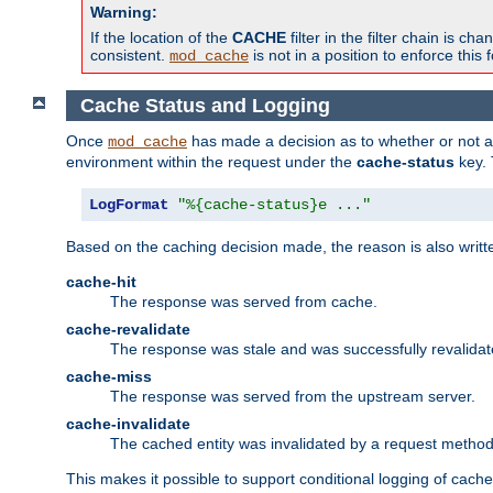
Warning:
If the location of the
CACHE
filter in the filter chain is 
consistent.
is not in a position to enforce this 
mod_cache
Cache Status and Logging
Once
has made a decision as to whether or not an 
mod_cache
environment within the request under the
cache-status
key. 
LogFormat
"%{cache-status}e ..."
Based on the caching decision made, the reason is also writt
cache-hit
The response was served from cache.
cache-revalidate
The response was stale and was successfully revalidat
cache-miss
The response was served from the upstream server.
cache-invalidate
The cached entity was invalidated by a request metho
This makes it possible to support conditional logging of cach