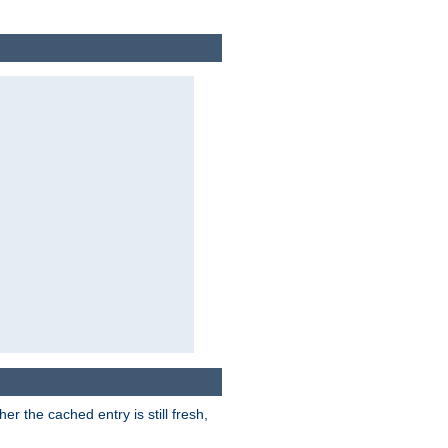
r the cached entry is still fresh,