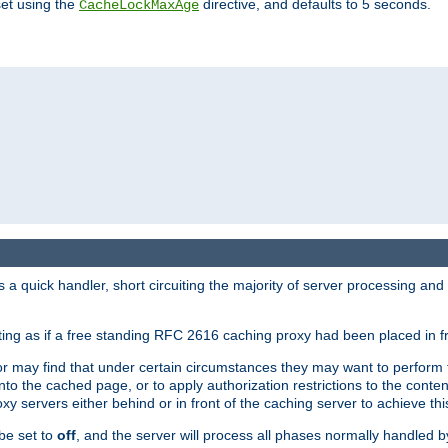
set using the
directive, and defaults to 5 seconds.
CacheLockMaxAge
a quick handler, short circuiting the majority of server processing and
cting as if a free standing RFC 2616 caching proxy had been placed in fr
or may find that under certain circumstances they may want to perform 
 into the cached page, or to apply authorization restrictions to the cont
xy servers either behind or in front of the caching server to achieve thi
be set to
off
, and the server will process all phases normally handled 