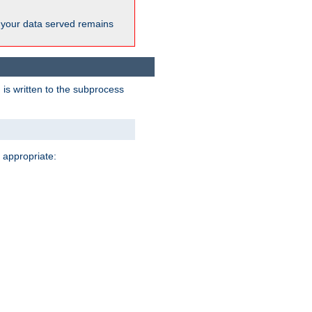
 your data served remains
 is written to the subprocess
 appropriate: