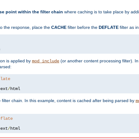
se point within the filter chain
where caching is to take place by add
to the response, place the
CACHE
filter before the
DEFLATE
filter as 
n
ion is applied by
(or another content processing filter). I
mod_include
arsed:
flate
text
/
html
 filter chain. In this example, content is cached after being parsed by
m
eflate
text
/
html