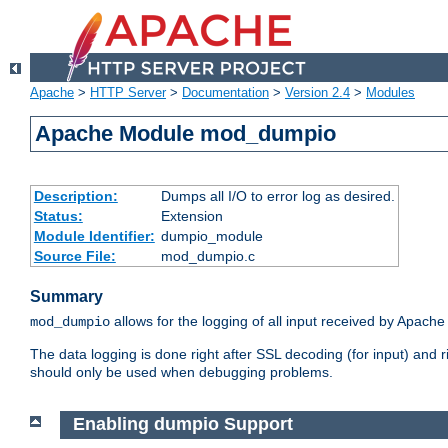
Apache
>
HTTP Server
>
Documentation
>
Version 2.4
>
Modules
Apache Module mod_dumpio
Description:
Dumps all I/O to error log as desired.
Status:
Extension
Module Identifier:
dumpio_module
Source File:
mod_dumpio.c
Summary
allows for the logging of all input received by Apache
mod_dumpio
The data logging is done right after SSL decoding (for input) and
should only be used when debugging problems.
Enabling dumpio Support