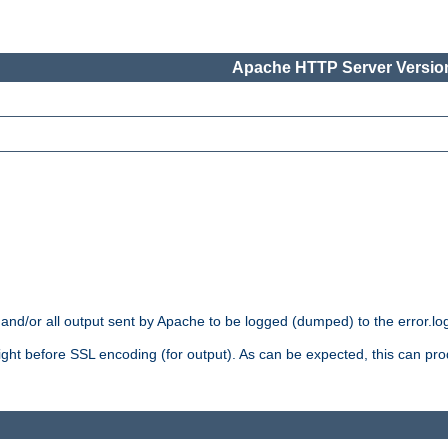
Apache HTTP Server Version
 and/or all output sent by Apache to be logged (dumped) to the error.log 
 right before SSL encoding (for output). As can be expected, this can p