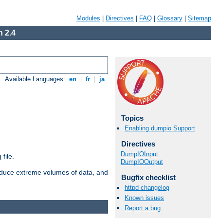
Modules
|
Directives
|
FAQ
|
Glossary
|
Sitemap
 2.4
Available Languages:
en
|
fr
|
ja
Topics
Enabling dumpio Support
Directives
DumpIOInput
file.
DumpIOOutput
roduce extreme volumes of data, and
Bugfix checklist
httpd changelog
Known issues
Report a bug