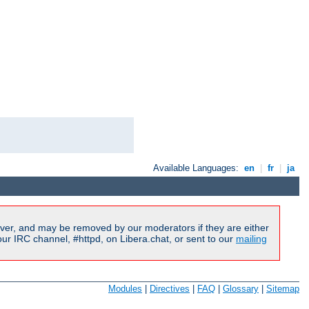
Available Languages:
en
|
fr
|
ja
ver, and may be removed by our moderators if they are either
r IRC channel, #httpd, on Libera.chat, or sent to our
mailing
Modules
|
Directives
|
FAQ
|
Glossary
|
Sitemap