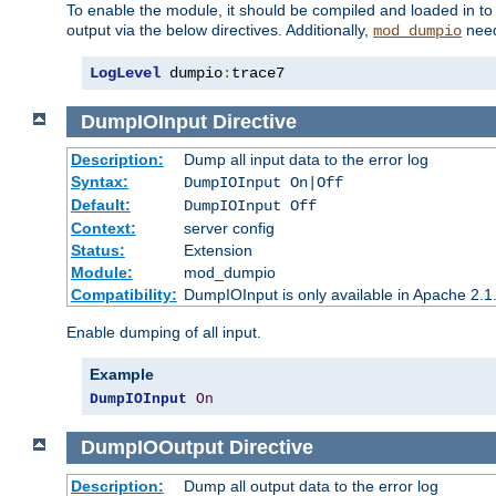
To enable the module, it should be compiled and loaded in to
output via the below directives. Additionally,
need
mod_dumpio
LogLevel
 dumpio
:
trace7
DumpIOInput
Directive
Description:
Dump all input data to the error log
Syntax:
DumpIOInput On|Off
Default:
DumpIOInput Off
Context:
server config
Status:
Extension
Module:
mod_dumpio
Compatibility:
DumpIOInput is only available in Apache 2.1.
Enable dumping of all input.
Example
DumpIOInput
On
DumpIOOutput
Directive
Description:
Dump all output data to the error log