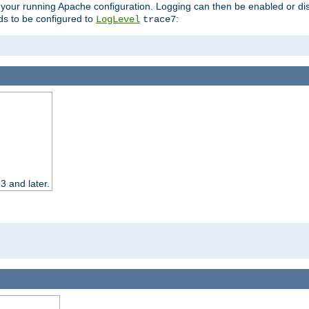
 your running Apache configuration. Logging can then be enabled or dis
s to be configured to
:
LogLevel
trace7
3 and later.