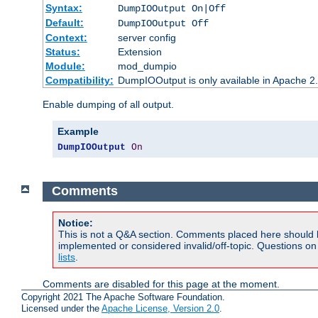
Syntax:
DumpIOOutput On|Off
Default:
DumpIOOutput Off
Context:
server config
Status:
Extension
Module:
mod_dumpio
Compatibility:
DumpIOOutput is only available in Apache 2.1
Enable dumping of all output.
Example
DumpIOOutput
On
Comments
Notice:
This is not a Q&A section. Comments placed here should 
implemented or considered invalid/off-topic. Questions o
lists
.
Comments are disabled for this page at the moment.
Copyright 2021 The Apache Software Foundation.
Licensed under the
Apache License, Version 2.0
.