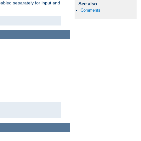
abled separately for input and
See also
Comments