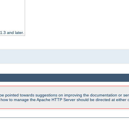
.3 and later.
be pointed towards suggestions on improving the documentation or ser
n how to manage the Apache HTTP Server should be directed at either ou