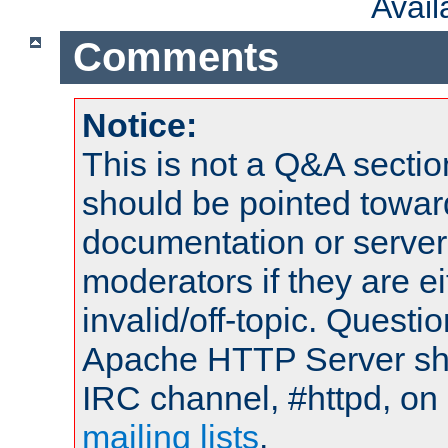
Avai
Comments
Notice:
This is not a Q&A sect
should be pointed towar
documentation or serve
moderators if they are 
invalid/off-topic. Quest
Apache HTTP Server shou
IRC channel, #httpd, on 
mailing lists
.