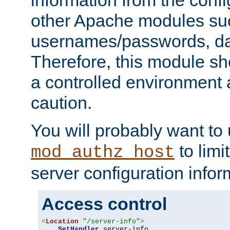
other Apache modules su
usernames/passwords, da
Therefore, this module s
a controlled environment
caution.
You will probably want to
to limi
mod_authz_host
server configuration infor
Access control
<
Location
"/server-info"
>
SetHandler
 server-info
