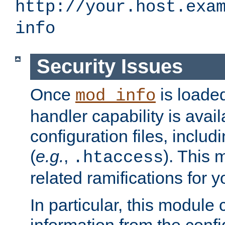
http://your.host.exa
info
Security Issues
Once
is loaded
mod_info
handler capability is avai
configuration files, includi
(
e.g.
,
). This 
.htaccess
related ramifications for yo
In particular, this module 
information from the confi