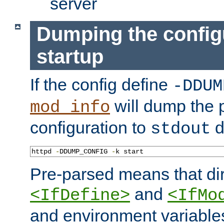
server
Dumping the config
startup
If the config define
-DDUM
will dump the 
mod_info
configuration to
d
stdout
httpd 
-
DDUMP_CONFIG 
-
k start
Pre-parsed means that dir
and
<IfDefine>
<IfMo
and environment variable