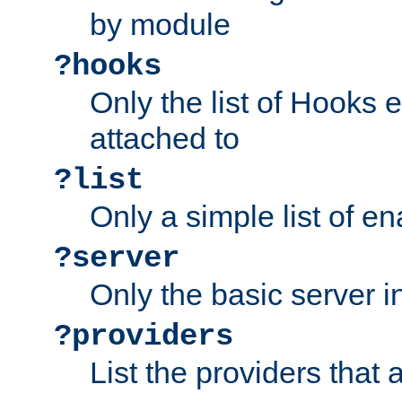
by module
?hooks
Only the list of Hooks 
attached to
?list
Only a simple list of 
?server
Only the basic server i
?providers
List the providers that 