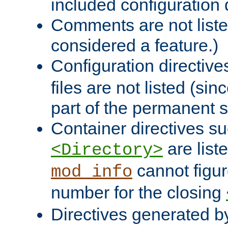
included configuration 
Comments are not liste
considered a feature.)
Configuration directiv
files are not listed (si
part of the permanent s
Container directives s
are list
<Directory>
cannot figur
mod_info
number for the closing
Directives generated b