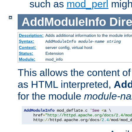
such as
mod_perl
might
AddModuleInfo
Dire
Description:
Adds additional information to the module info
Syntax:
AddModuleInfo
module-name
string
Context:
server config, virtual host
Status:
Extension
Module:
mod_info
This allows the content o
as HTML interpreted,
Add
for the module
module-n
AddModuleInfo
 mod_deflate
.
c 
'
See
<
a \

    href
=
"http://httpd.apache.org/docs/2.4/mo
    http
://
httpd
.
apache
.
org
/
docs
/
2.4
/
mod
/
mod_