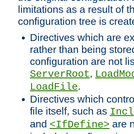
limitations as a result of
configuration tree is creat
Directives which are e
rather than being store
configuration are not l
,
ServerRoot
LoadMo
.
LoadFile
Directives which contro
file itself, such as
Incl
and
are n
<IfDefine>