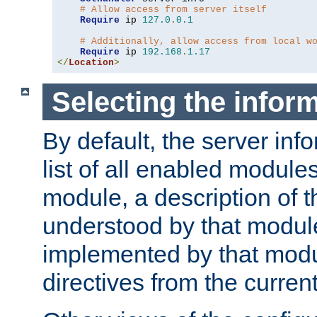
# Allow access from server itself
Require
 ip 
127.0
.
0.1
# Additionally, allow access from local w
Require
 ip 
192.168
.
1.17
</
Location
>
Selecting the infor
By default, the server inf
list of all enabled module
module, a description of t
understood by that modul
implemented by that modu
directives from the current