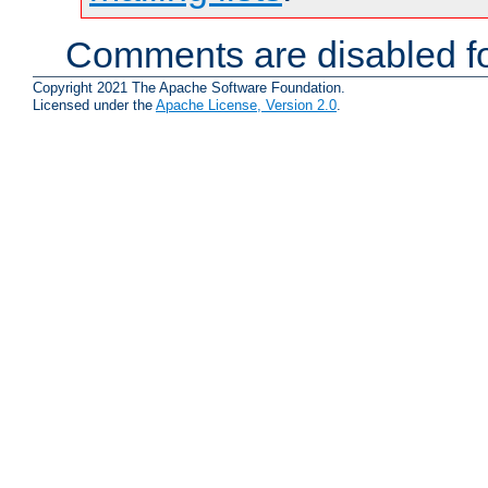
Comments are disabled fo
Copyright 2021 The Apache Software Foundation.
Licensed under the
Apache License, Version 2.0
.