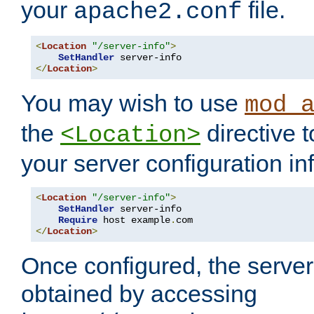
your
file.
apache2.conf
<
Location
"/server-info"
>
SetHandler
</
Location
>
You may wish to use
mod_
the
directive t
<Location>
your server configuration in
<
Location
"/server-info"
>
SetHandler
 server-info

Require
 host example
.
</
Location
>
Once configured, the server
obtained by accessing