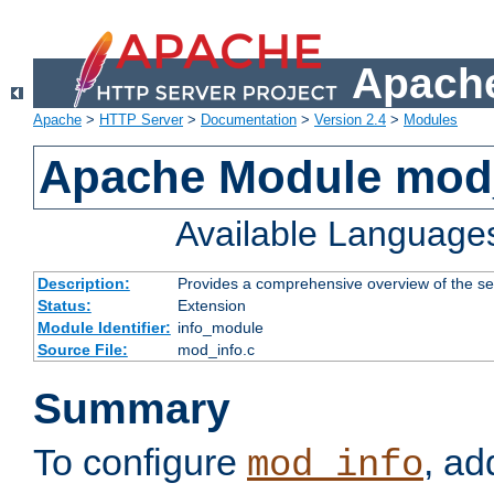
Apache
Apache
>
HTTP Server
>
Documentation
>
Version 2.4
>
Modules
Apache Module mod
Available Language
Description:
Provides a comprehensive overview of the ser
Status:
Extension
Module Identifier:
info_module
Source File:
mod_info.c
Summary
To configure
, ad
mod_info