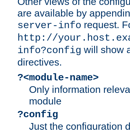
Other views of the configu
are available by appendin
request. F
server-info
http://your.host.ex
will show a
info?config
directives.
?<module-name>
Only information relev
module
?config
Just the configuration d