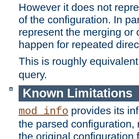
However it does not repres
of the configuration. In par
represent the merging or 
happen for repeated direc
This is roughly equivalent
query.
Known Limitations
provides its in
mod_info
the parsed configuration, 
the original configuration 