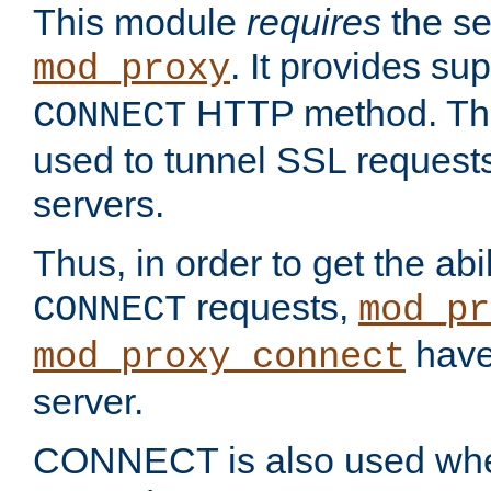
This module
requires
the se
. It provides sup
mod_proxy
HTTP method. Thi
CONNECT
used to tunnel SSL request
servers.
Thus, in order to get the abi
requests,
CONNECT
mod_pr
have 
mod_proxy_connect
server.
CONNECT is also used whe