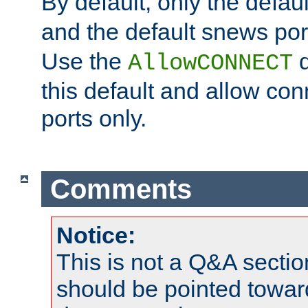
By default, only the default
and the default snews port
Use the
d
AllowCONNECT
this default and allow con
ports only.
Comments
Notice:
This is not a Q&A sect
should be pointed towar