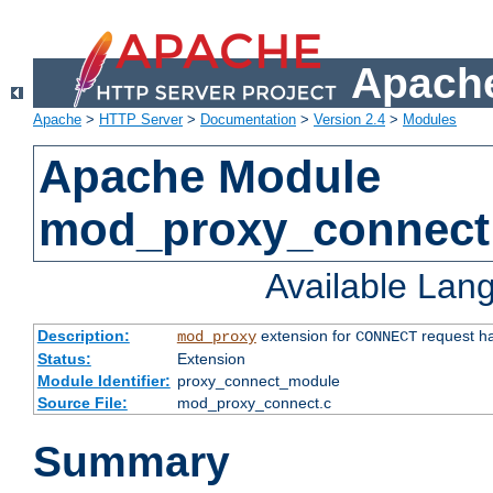
Apache
Apache
>
HTTP Server
>
Documentation
>
Version 2.4
>
Modules
Apache Module
mod_proxy_connect
Available Lan
Description:
extension for
request ha
mod_proxy
CONNECT
Status:
Extension
Module Identifier:
proxy_connect_module
Source File:
mod_proxy_connect.c
Summary