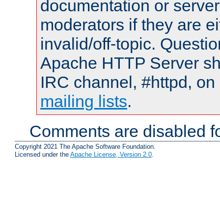
documentation or serve
moderators if they are 
invalid/off-topic. Quest
Apache HTTP Server shou
IRC channel, #httpd, on 
mailing lists
.
Comments are disabled fo
Copyright 2021 The Apache Software Foundation.
Licensed under the
Apache License, Version 2.0
.