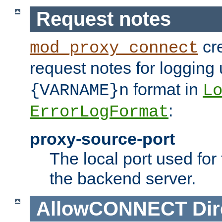
Request notes
cre
mod_proxy_connect
request notes for logging
format in
{VARNAME}n
L
:
ErrorLogFormat
proxy-source-port
The local port used for
the backend server.
AllowCONNECT
Dir