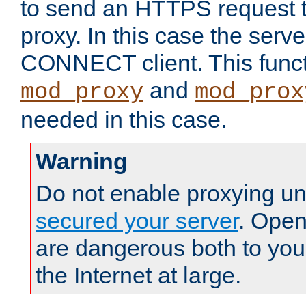
to send an HTTPS request 
proxy. In this case the serve
CONNECT client. This functio
and
mod_proxy
mod_prox
needed in this case.
Warning
Do not enable proxying un
secured your server
. Open
are dangerous both to you
the Internet at large.