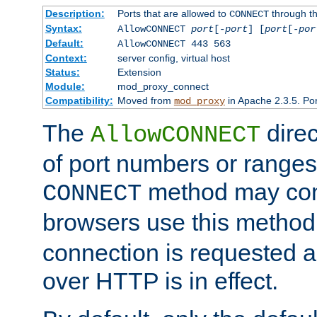
Description:
Ports that are allowed to
through t
CONNECT
Syntax:
AllowCONNECT
port
[-
port
] [
port
[-
por
Default:
AllowCONNECT 443 563
Context:
server config, virtual host
Status:
Extension
Module:
mod_proxy_connect
Compatibility:
Moved from
in Apache 2.3.5. Por
mod_proxy
The
direc
AllowCONNECT
of port numbers or ranges
method may con
CONNECT
browsers use this metho
connection is requested a
over HTTP is in effect.