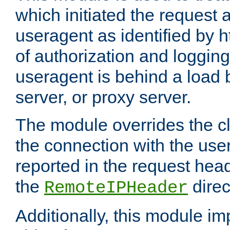
which initiated the request a
useragent as identified by h
of authorization and loggin
useragent is behind a load 
server, or proxy server.
The module overrides the cl
the connection with the use
reported in the request hea
the
direc
RemoteIPHeader
Additionally, this module i