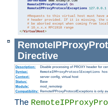
ServerName
 www
.
example
.
com

RemoteIPProxyProtocol
On
RemoteIPProxyProtocolExceptions
127.0
.
0.1
#Requests to this virtual host must have 
# header provided. If it is missing, the 
# be aborted except when coming from loca
# 10.x.x.x RFC1918 range
</
VirtualHost
>
RemoteIPProxyProt
Directive
Description:
Disable processing of PROXY header for cer
Syntax:
RemoteIPProxyProtocolExceptions hos
Context:
server config, virtual host
Status:
Base
Module:
mod_remoteip
Compatibility:
RemoteIPProxyProtocolExceptions is only ava
The
RemoteIPProxyPro