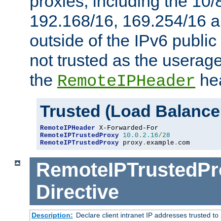
proxies, including the 10/
192.168/16, 169.254/16 a
outside of the IPv6 public
not trusted as the useragen
the
hea
RemoteIPHeader
Trusted (Load Balance
RemoteIPHeader
RemoteIPTrustedProxy
10.0
.
2.16
/
28
RemoteIPTrustedProxy
 proxy
.
example
.
com
RemoteIPTrustedPr
Directive
Description:
Declare client intranet IP addresses trusted 