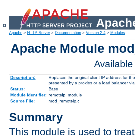
Apache
Apache
>
HTTP Server
>
Documentation
>
Version 2.4
>
Modules
Apache Module mod
Availabl
Description:
Replaces the original client IP address for th
presented by a proxies or a load balancer vi
Status:
Base
Module Identifier:
remoteip_module
Source File:
mod_remoteip.c
Summary
This module is used to trea