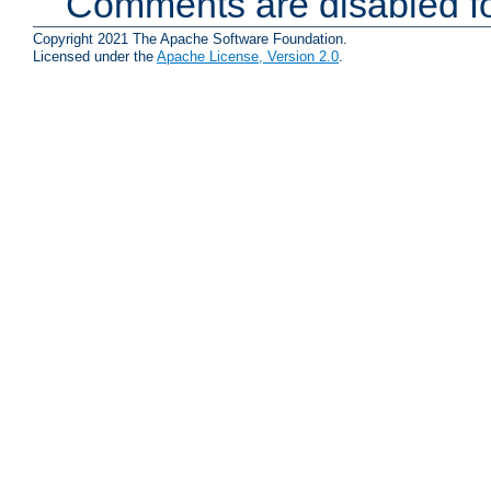
Comments are disabled fo
Copyright 2021 The Apache Software Foundation.
Licensed under the
Apache License, Version 2.0
.