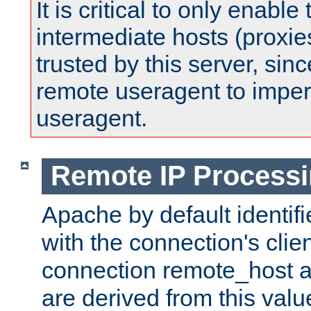
It is critical to only enabl
intermediate hosts (proxie
trusted by this server, since 
remote useragent to impe
useragent.
Remote IP Process
Apache by default identif
with the connection's clie
connection remote_host
are derived from this valu