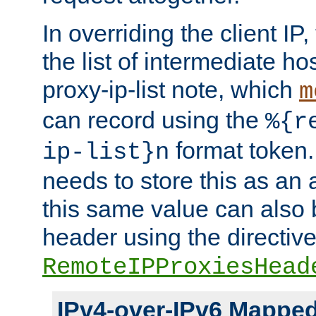
In overriding the client IP
the list of intermediate ho
proxy-ip-list note, which
m
can record using the
%{r
format token. 
ip-list}n
needs to store this as an 
this same value can also 
header using the directiv
RemoteIPProxiesHead
IPv4-over-IPv6 Mappe