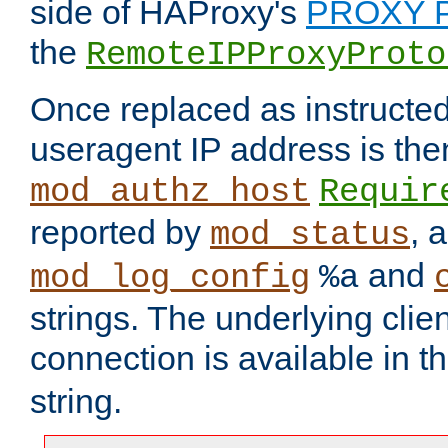
side of HAProxy's
PROXY P
the
RemoteIPProxyProto
Once replaced as instructed
useragent IP address is the
mod_authz_host
Requir
reported by
, 
mod_status
and
mod_log_config
%a
strings. The underlying clien
connection is available in t
string.