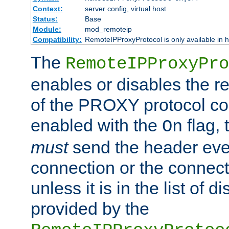
Context:
server config, virtual host
Status:
Base
Module:
mod_remoteip
Compatibility:
RemoteIPProxyProtocol is only available in 
The
RemoteIPProxyPro
enables or disables the r
of the PROXY protocol con
enabled with the
flag, 
On
must
send the header ever
connection or the connect
unless it is in the list of 
provided by the