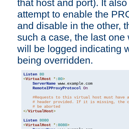
that host and port). It als
attempt to enable the PR
and disable in the other, t
such a case, the last one
will be logged indicating 
being overridden.
Listen
80
<
VirtualHost
*:
80
>
ServerName
 www
.
example
.
com

RemoteIPProxyProtocol
On
#Requests to this virtual host must have 
# header provided. If it is missing, the 
# be aborted
</
VirtualHost
>
Listen
8080
<
VirtualHost
*:
8080
>