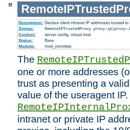
RemoteIPTrustedPr
Description:
Declare client intranet IP addresses trusted 
Syntax:
RemoteIPTrustedProxy
proxy-ip
|
proxy-
Context:
server config, virtual host
Status:
Base
Module:
mod_remoteip
The
RemoteIPTrustedP
one or more addresses (or
trust as presenting a va
value of the useragent IP.
RemoteIPInternalPro
intranet or private IP add