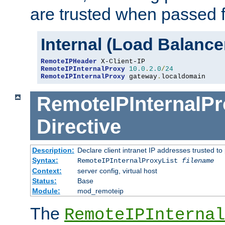
are trusted when passed f
Internal (Load Balanc
RemoteIPHeader
RemoteIPInternalProxy
10.0
.
2.0
/
24
RemoteIPInternalProxy
 gateway
.
localdomain
RemoteIPInternalPr
Directive
Description:
Declare client intranet IP addresses trusted 
Syntax:
RemoteIPInternalProxyList
filename
Context:
server config, virtual host
Status:
Base
Module:
mod_remoteip
The
RemoteIPInternal