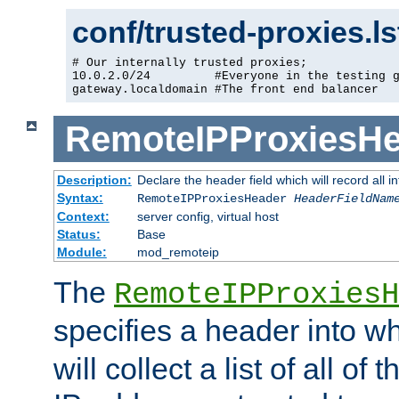
conf/trusted-proxies.l
# Our internally trusted proxies;

10.0.2.0/24         #Everyone in the testing g
gateway.localdomain #The front end balancer
RemoteIPProxiesHe
Description:
Declare the header field which will record all 
Syntax:
RemoteIPProxiesHeader
HeaderFieldNam
Context:
server config, virtual host
Status:
Base
Module:
mod_remoteip
The
RemoteIPProxiesH
specifies a header into w
will collect a list of all of