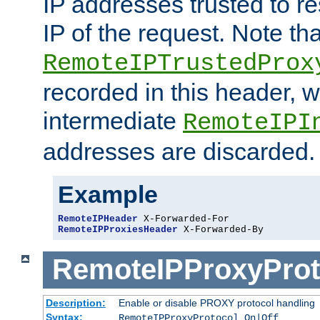
IP addresses trusted to r
IP of the request. Note th
RemoteIPTrustedProx
recorded in this header, w
intermediate
RemoteIPI
addresses are discarded.
Example
RemoteIPHeader
RemoteIPProxiesHeader
 X-Forwarded-By
RemoteIPProxyProt
Description:
Enable or disable PROXY protocol handling
Syntax:
RemoteIPProxyProtocol On|Off