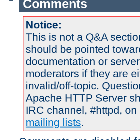
Comments
Notice:
This is not a Q&A sect
should be pointed towar
documentation or serve
moderators if they are 
invalid/off-topic. Quest
Apache HTTP Server shou
IRC channel, #httpd, on 
mailing lists
.