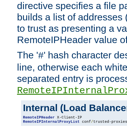
directive specifies a file 
builds a list of addresses
to trust as presenting a va
RemoteIPHeader value of 
The '
' hash character d
#
line, otherwise each whit
separated entry is process
RemoteIPInternalPro
Internal (Load Balanc
RemoteIPHeader
RemoteIPInternalProxyList
 conf
/
trusted-proxie