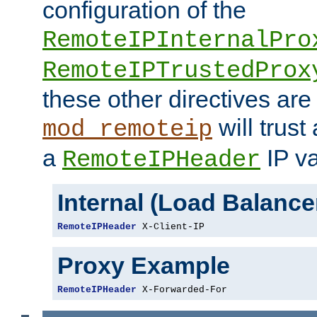
configuration of the
RemoteIPInternalPro
RemoteIPTrustedProx
these other directives are
will trust
mod_remoteip
a
IP va
RemoteIPHeader
Internal (Load Balanc
RemoteIPHeader
 X-Client-IP
Proxy Example
RemoteIPHeader
 X-Forwarded-For