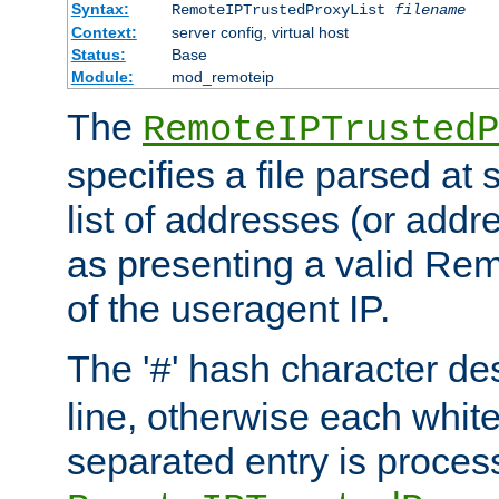
Syntax:
RemoteIPTrustedProxyList
filename
Context:
server config, virtual host
Status:
Base
Module:
mod_remoteip
The
RemoteIPTrustedP
specifies a file parsed at 
list of addresses (or addre
as presenting a valid Re
of the useragent IP.
The '
' hash character d
#
line, otherwise each whit
separated entry is process