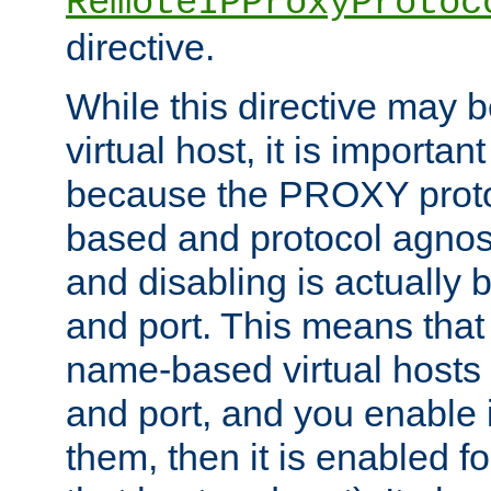
RemoteIPProxyProtoc
directive.
While this directive may b
virtual host, it is importan
because the PROXY proto
based and protocol agnost
and disabling is actually
and port. This means that 
name-based virtual hosts 
and port, and you enable i
them, then it is enabled fo