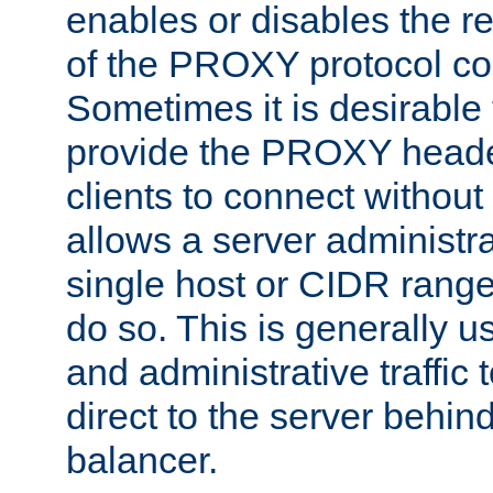
enables or disables the r
of the PROXY protocol co
Sometimes it is desirable t
provide the PROXY header
clients to connect without i
allows a server administra
single host or CIDR range
do so. This is generally u
and administrative traffic t
direct to the server behin
balancer.