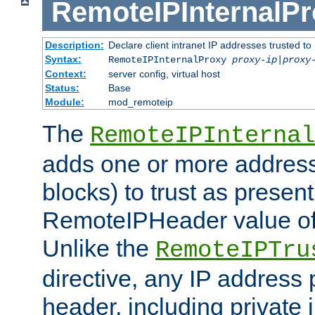
RemoteIPInternalP
Description:
Declare client intranet IP addresses trusted 
Syntax:
RemoteIPInternalProxy
proxy-ip
|
proxy
Context:
server config, virtual host
Status:
Base
Module:
mod_remoteip
The
RemoteIPInternal
adds one or more address
blocks) to trust as present
RemoteIPHeader value of 
Unlike the
RemoteIPTru
directive, any IP address 
header, including private 