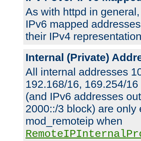
As with httpd in general
IPv6 mapped addresses 
their IPv4 representation
Internal (Private) Add
All internal addresses 1
192.168/16, 169.254/16
(and IPv6 addresses outs
2000::/3 block) are only
mod_remoteip when
RemoteIPInternalPr