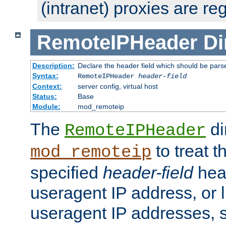
(intranet) proxies are re
RemoteIPHeader
Di
Description:
Declare the header field which should be pars
Syntax:
RemoteIPHeader
header-field
Context:
server config, virtual host
Status:
Base
Module:
mod_remoteip
The
di
RemoteIPHeader
to treat t
mod_remoteip
specified
header-field
hea
useragent IP address, or l
useragent IP addresses, su