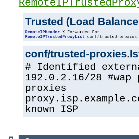
RemoteIPTrustedProx
Trusted (Load Balance
RemoteIPHeader
RemoteIPTrustedProxyList
 conf
/
trusted-proxies
conf/trusted-proxies.l
# Identified extern
192.0.2.16/28 #wap 
proxies
proxy.isp.example.c
known ISP