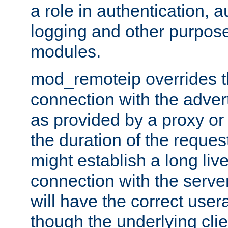
a role in authentication, 
logging and other purpose
modules.
mod_remoteip overrides th
connection with the adver
as provided by a proxy or 
the duration of the reques
might establish a long liv
connection with the serve
will have the correct user
though the underlying clie