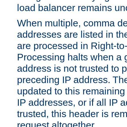
load balancer remains u
When multiple, comma del
addresses are listed in th
are processed in Right-to-
Processing halts when a 
address is not trusted to 
preceding IP address. The
updated to this remaining 
IP addresses, or if all IP
trusted, this header is re
request altogether.