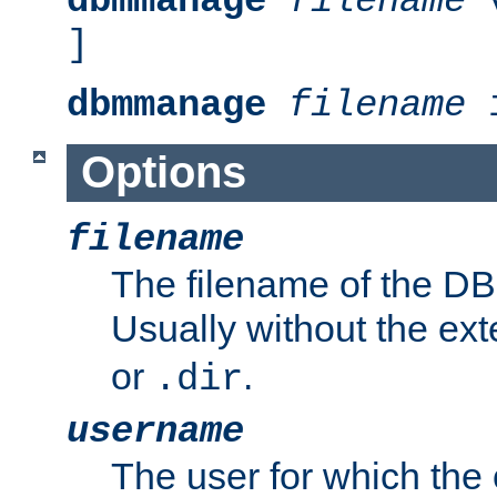
dbmmanage
filename
v
]
dbmmanage
filename
i
Options
filename
The filename of the DBM
Usually without the ex
or
.
.dir
username
The user for which the