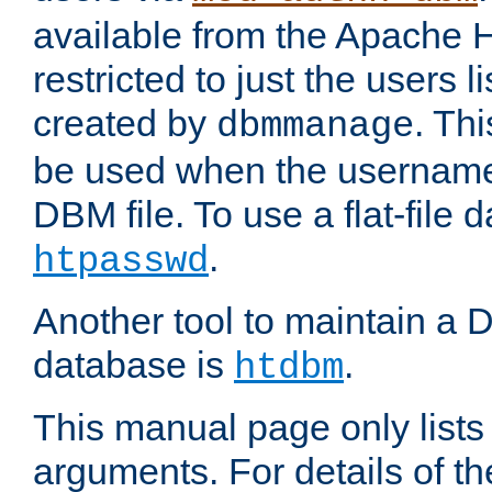
available from the Apache 
restricted to just the users li
created by
. Th
dbmmanage
be used when the usernames
DBM file. To use a flat-file
.
htpasswd
Another tool to maintain a
database is
.
htdbm
This manual page only list
arguments. For details of th