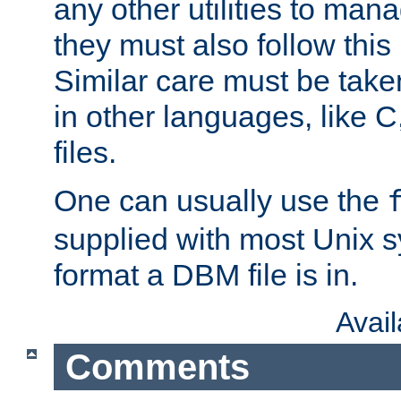
any other utilities to man
they must also follow this
Similar care must be take
in other languages, like C
files.
One can usually use the
supplied with most Unix 
format a DBM file is in.
Avai
Comments