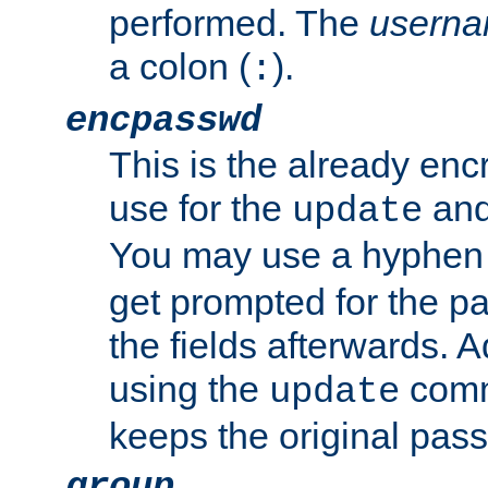
performed. The
usern
a colon (
).
:
encpasswd
This is the already en
use for the
an
update
You may use a hyphen 
get prompted for the pas
the fields afterwards. 
using the
comm
update
keeps the original pas
group