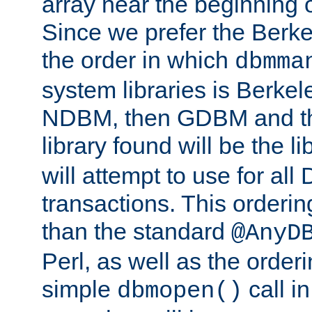
array near the beginning 
Since we prefer the Berkel
the order in which
dbmma
system libraries is Berkel
NDBM, then GDBM and th
library found will be the l
will attempt to use for all
transactions. This ordering 
than the standard
@AnyD
Perl, as well as the order
simple
call in
dbmopen()