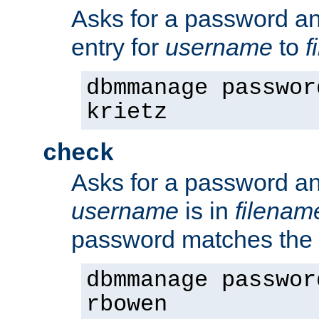
Asks for a password a
entry for
username
to
f
dbmmanage passwor
krietz
check
Asks for a password an
username
is in
filenam
password matches the 
dbmmanage passwor
rbowen