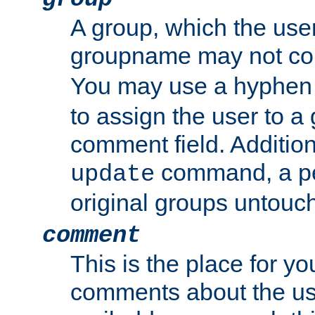
A group, which the use
groupname may not con
You may use a hyphen 
to assign the user to a g
comment field. Additio
command, a pe
update
original groups untouc
comment
This is the place for y
comments about the use