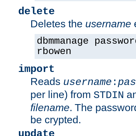
delete
Deletes the
username
dbmmanage passwor
rbowen
import
Reads
username
:
pas
per line) from
an
STDIN
filename
. The passwor
be crypted.
update