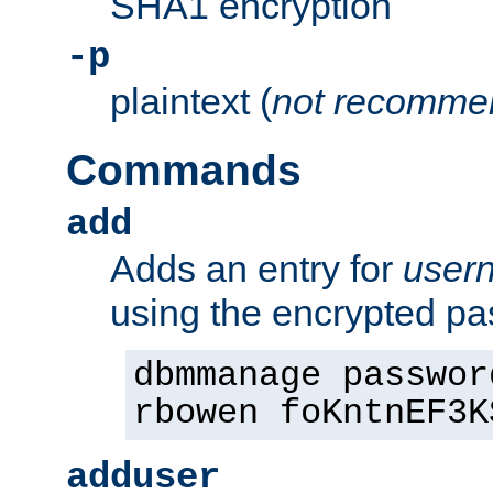
SHA1 encryption
-p
plaintext (
not recomme
Commands
add
Adds an entry for
user
using the encrypted p
dbmmanage passwor
rbowen foKntnEF3K
adduser