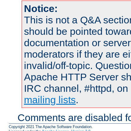
Notice:
This is not a Q&A sect
should be pointed towar
documentation or serve
moderators if they are 
invalid/off-topic. Quest
Apache HTTP Server shou
IRC channel, #httpd, on 
mailing lists
.
Comments are disabled fo
Copyright 2021 The Apache Software Foundation.