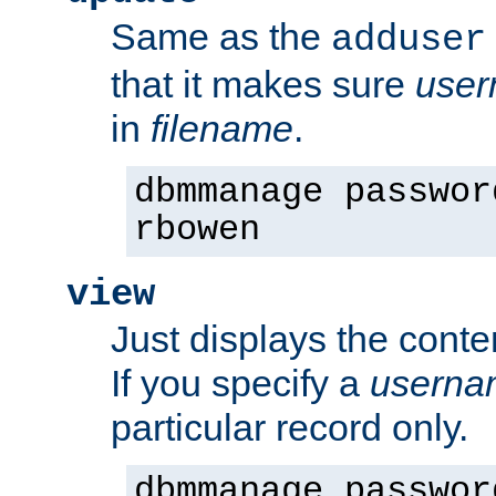
Same as the
adduser
that it makes sure
use
in
filename
.
dbmmanage passwor
rbowen
view
Just displays the conte
If you specify a
userna
particular record only.
dbmmanage passwor