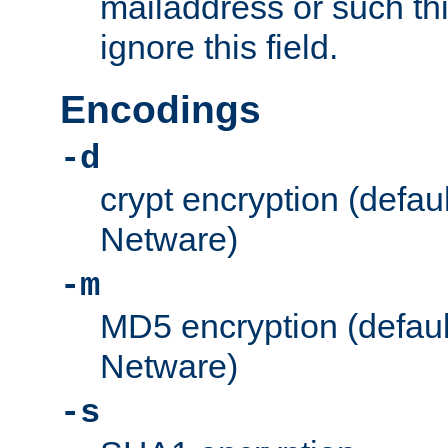
mailaddress or such thi
ignore this field.
Encodings
-d
crypt encryption (defau
Netware)
-m
MD5 encryption (defaul
Netware)
-s