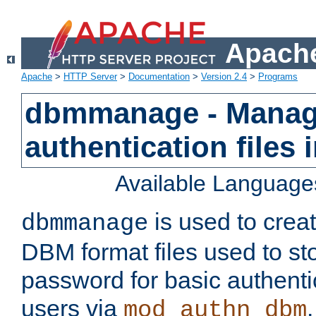
Apache
Apache
>
HTTP Server
>
Documentation
>
Version 2.4
>
Programs
dbmmanage - Manag
authentication files
Available Language
is used to crea
dbmmanage
DBM format files used to s
password for basic authent
users via
mod_authn_dbm