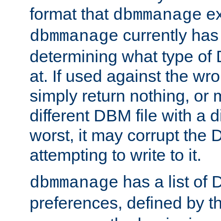
format that
ex
dbmmanage
currently has
dbmmanage
determining what type of D
at. If used against the wro
simply return nothing, or 
different DBM file with a d
worst, it may corrupt the 
attempting to write to it.
has a list of
dbmmanage
preferences, defined by t