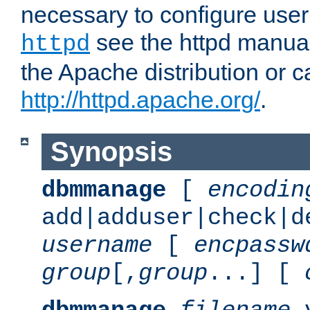
necessary to configure user
see the httpd manual,
httpd
the Apache distribution or c
http://httpd.apache.org/
.
Synopsis
dbmmanage
[
encodin
add|adduser|check|d
username
[
encpassw
group
[,
group
...] [