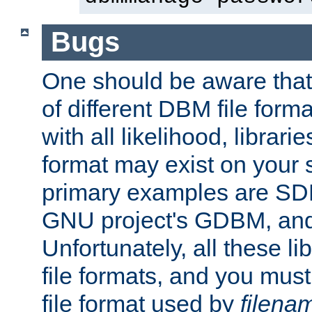
Bugs
One should be aware that
of different DBM file form
with all likelihood, librar
format may exist on your 
primary examples are S
GNU project's GDBM, and
Unfortunately, all these li
file formats, and you mus
file format used by
filena