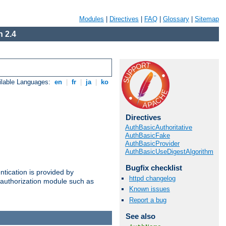
Modules
|
Directives
|
FAQ
|
Glossary
|
Sitemap
 2.4
ilable Languages:
en
|
fr
|
ja
|
ko
Directives
AuthBasicAuthoritative
AuthBasicFake
AuthBasicProvider
AuthBasicUseDigestAlgorithm
Bugfix checklist
ntication is provided by
httpd changelog
authorization module such as
Known issues
Report a bug
See also