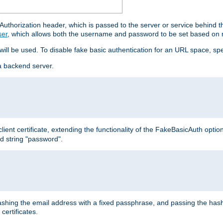
thorization header, which is passed to the server or service behind 
ser
, which allows both the username and password to be set based on 
 will be used. To disable fake basic authentication for an URL space, sp
a backend server.
ient certificate, extending the functionality of the FakeBasicAuth optio
ed string "password".
hing the email address with a fixed passphrase, and passing the hash
certificates.