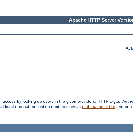
Apache HTTP Server Version
Ava
t access by looking up users in the given providers. HTTP Digest Authe
 at least one authentication module such as
and one 
mod_authn_file