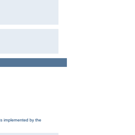
is implemented by the