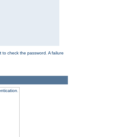
t to check the password. A failure
ntication.