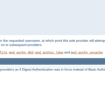
for the requested username, at which point this sole provider will attemp
d on to subsequent providers.
,
,
and
.
file
mod_authn_dbd
mod_authnz_ldap
mod_authn_socache
oviders as if Digest Authentication was in force instead of Basic Authe