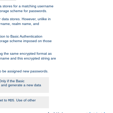
ata stores for a matching username
storage scheme for passwords.
 data stores. However, unlike in
sername, realm name, and
ion to Basic Authentication
 storage scheme imposed on those
ing the same encrypted format as
name and this encrypted string are
 to be assigned new passwords.
nly if the Basic
em and generate a new data
set to
. Use of other
MD5