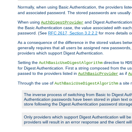
Normally, when using Basic Authentication, the providers liste
and associated password. The stored passwords are usually 
When using
and Digest Authentication,
AuthDigestProvider
the Basic Authentication case, the value associated with e
password. (See
RFC 2617, Section 3.2.2.2
for more details o
As a consequence of the difference in the stored values betwe
generally requires that all users be assigned new password
providers which support Digest Authentication.
Setting the
directive to
AuthBasicUseDigestAlgorithm
MD
for Digest Authentication. First a string composed from the
passed to the providers listed in
as if
AuthBasicProvider
A
Through the use of
a site 
AuthBasicUseDigestAlgorithm
The inverse process of switching from Basic to Digest Auth
Authentication passwords have been stored in plain text o
store following the Digest Authentication password stora
Only providers which support Digest Authentication will b
providers will result in an error response and the client wi