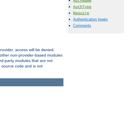
AuthName
AuthType
Require
Authentication howto
Comments
provider, access will be denied.
o other non-provider-based modules
ird-party modules that are not
' source code and is not