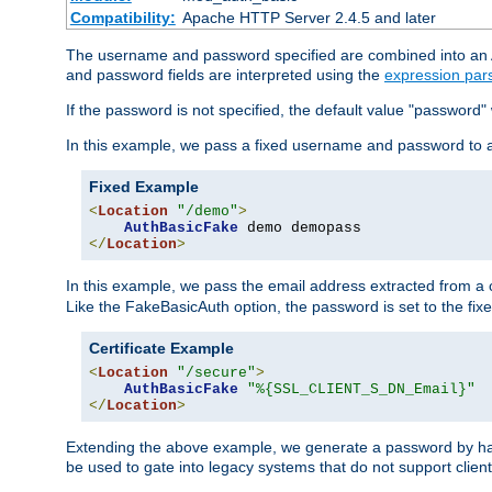
Compatibility:
Apache HTTP Server 2.4.5 and later
The username and password specified are combined into an Au
and password fields are interpreted using the
expression par
If the password is not specified, the default value "password"
In this example, we pass a fixed username and password to 
Fixed Example
<
Location
"/demo"
>
AuthBasicFake
</
Location
>
In this example, we pass the email address extracted from a cl
Like the FakeBasicAuth option, the password is set to the fix
Certificate Example
<
Location
"/secure"
>
AuthBasicFake
"%{SSL_CLIENT_S_DN_Email}"
</
Location
>
Extending the above example, we generate a password by has
be used to gate into legacy systems that do not support client 