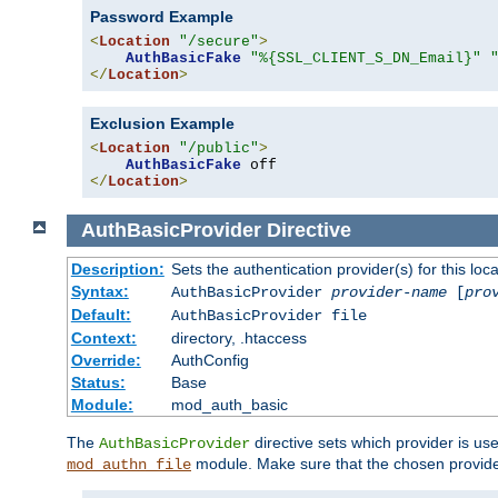
Password Example
<
Location
"/secure"
>
AuthBasicFake
"%{SSL_CLIENT_S_DN_Email}"
</
Location
>
Exclusion Example
<
Location
"/public"
>
AuthBasicFake
</
Location
>
AuthBasicProvider
Directive
Description:
Sets the authentication provider(s) for this loca
Syntax:
AuthBasicProvider
provider-name
[
pro
Default:
AuthBasicProvider file
Context:
directory, .htaccess
Override:
AuthConfig
Status:
Base
Module:
mod_auth_basic
The
directive sets which provider is use
AuthBasicProvider
module. Make sure that the chosen provider
mod_authn_file