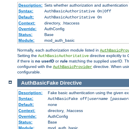
Description:
Sets whether authorization and authentication
Syntax:
AuthBasicAuthoritative On|Off
Default:
AuthBasicAuthoritative On
Context:
directory, .htaccess
Override:
AuthConfig
Status:
Base
Module:
mod_auth_basic
Normally, each authorization module listed in
AuthBasicPro
Setting the
directive explicitly to
AuthBasicAuthoritative
if there is
no userID
or
rule
matching the supplied userID. T
configured with the
directive. When usi
AuthBasicProvider
configurable.
AuthBasicFake
Directive
Description:
Fake basic authentication using the given 
Syntax:
AuthBasicFake off|
username
[
passwor
Default:
none
Context:
directory, .htaccess
Override:
AuthConfig
Status:
Base
Module:
mod_auth_basic