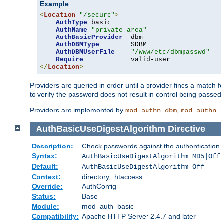
Example
<
Location
"/secure"
>
AuthType
 basic

AuthName
"private area"
AuthBasicProvider
  dbm

AuthDBMType
        SDBM

AuthDBMUserFile
"/www/etc/dbmpasswd"
Require
</
Location
>
Providers are queried in order until a provider finds a match 
to verify the password does not result in control being passe
Providers are implemented by
,
mod_authn_dbm
mod_authn_
AuthBasicUseDigestAlgorithm
Directive
Description:
Check passwords against the authentication pr
Syntax:
AuthBasicUseDigestAlgorithm MD5|Off
Default:
AuthBasicUseDigestAlgorithm Off
Context:
directory, .htaccess
Override:
AuthConfig
Status:
Base
Module:
mod_auth_basic
Compatibility:
Apache HTTP Server 2.4.7 and later