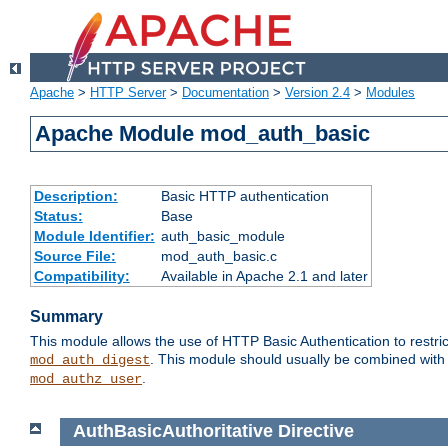
Apache
>
HTTP Server
>
Documentation
>
Version 2.4
>
Modules
Apache Module mod_auth_basic
Description:
Basic HTTP authentication
Status:
Base
Module Identifier:
auth_basic_module
Source File:
mod_auth_basic.c
Compatibility:
Available in Apache 2.1 and later
Summary
This module allows the use of HTTP Basic Authentication to restric
. This module should usually be combined with
mod_auth_digest
.
mod_authz_user
AuthBasicAuthoritative
Directive