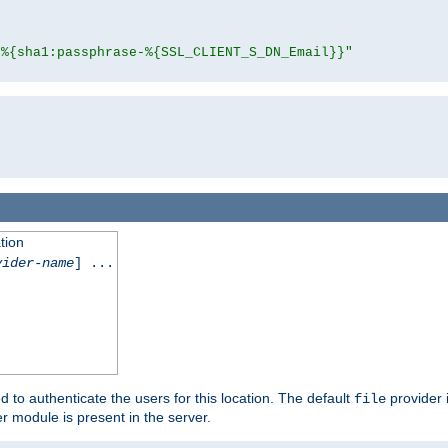
"%{sha1:passphrase-%{SSL_CLIENT_S_DN_Email}}"
tion
vider-name
] ...
d to authenticate the users for this location. The default
provider 
file
 module is present in the server.