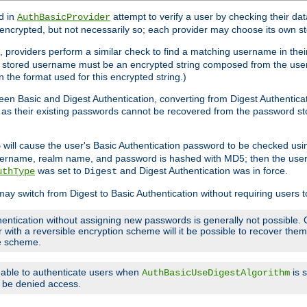
d in
attempt to verify a user by checking their d
AuthBasicProvider
encrypted, but not necessarily so; each provider may choose its own 
 providers perform a similar check to find a matching username in their
ach stored username must be an encrypted string composed from the u
n the format used for this encrypted string.)
en Basic and Digest Authentication, converting from Digest Authenticat
s, as their existing passwords cannot be recovered from the password
will cause the user's Basic Authentication password to be checked us
5
 username, realm name, and password is hashed with MD5; then the user
was set to
and Digest Authentication was in force.
uthType
Digest
may switch from Digest to Basic Authentication without requiring users
entication without assigning new passwords is generally not possible. O
r with a reversible encryption scheme will it be possible to recover th
ge scheme.
e able to authenticate users when
is 
AuthBasicUseDigestAlgorithm
ll be denied access.