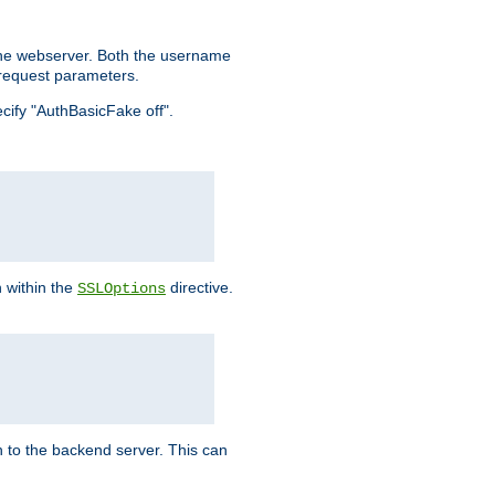
the webserver. Both the username
request parameters.
ecify "AuthBasicFake off".
n within the
directive.
SSLOptions
 to the backend server. This can