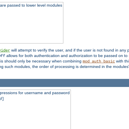
 are passed to lower level modules
will attempt to verify the user, and if the user is not found in any 
vider
allows for both authentication and authorization to be passed on t
Off
his should only be necessary when combining
with th
mod_auth_basic
ng such modules, the order of processing is determined in the modules
expressions for username and password
d
]