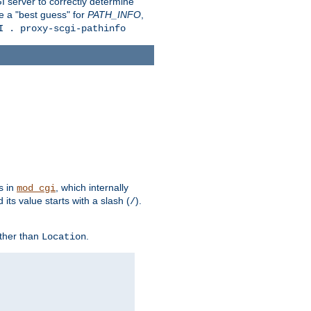
 server to correctly determine
e a "best guess" for
PATH_INFO
,
I . proxy-scgi-pathinfo
s in
, which internally
mod_cgi
its value starts with a slash (
).
/
other than
.
Location