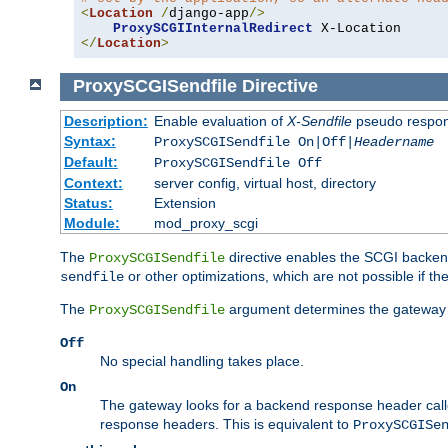
<
Location
/
django-app
/>
ProxySCGIInternalRedirect
</
Location
>
ProxySCGISendfile
Directive
Description:
Enable evaluation of
X-Sendfile
pseudo respo
Syntax:
ProxySCGISendfile On|Off|
Headername
Default:
ProxySCGISendfile Off
Context:
server config, virtual host, directory
Status:
Extension
Module:
mod_proxy_scgi
The
directive enables the SCGI backend 
ProxySCGISendfile
or other optimizations, which are not possible if the
sendfile
The
argument determines the gateway 
ProxySCGISendfile
Off
No special handling takes place.
On
The gateway looks for a backend response header cal
response headers. This is equivalent to
ProxySCGISe