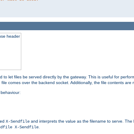
nse header
to let files be served directly by the gateway. This is useful for per
 file comes over the backend socket. Additionally, the file contents are 
behaviour:
led
and interprets the value as the filename to serve. The
X-Sendfile
.
ndfile X-Sendfile