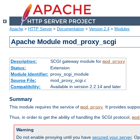
Apache
>
HTTP Server
>
Documentation
>
Version 2.4
>
Modules
Apache Module mod_proxy_scgi
Description:
SCGI gateway module for
mod_proxy
Status:
Extension
Module Identifier:
proxy_scgi_module
Source File:
mod_proxy_scgi.c
Compatibility:
Available in version 2.2.14 and later
Summary
This module
requires
the service of
. It provides suppo
mod_proxy
Thus, in order to get the ability of handling the SCGI protocol,
mod
Warning
Do not enable proxying until you have
secured your server
. Op