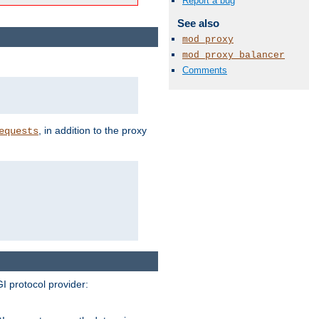
Report a bug
See also
mod_proxy
mod_proxy_balancer
Comments
, in addition to the proxy
equests
I protocol provider: