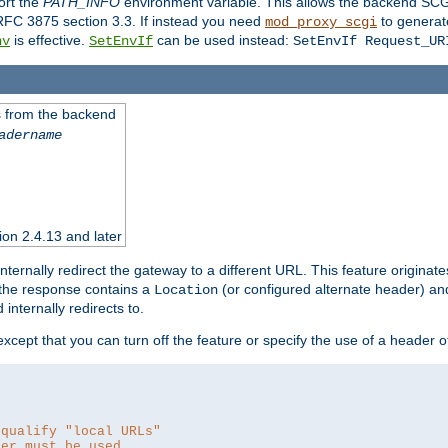
ort the
PATH_INFO
environment variable. This allows the backend SCGI
RFC 3875 section 3.3. If instead you need
to generat
mod_proxy_scgi
is effective.
can be used instead:
nv
SetEnvIf
SetEnvIf Request_UR
es from the backend
adername
sion 2.4.13 and later
ternally redirect the gateway to a different URL. This feature originate
 the response contains a
(or configured alternate header) and 
Location
internally redirects to.
 except that you can turn off the feature or specify the use of a header 
 qualify "local URLs"
der must be used.