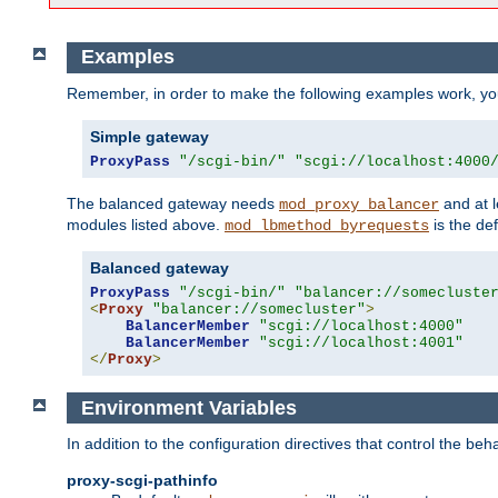
Examples
Remember, in order to make the following examples work, y
Simple gateway
ProxyPass
"/scgi-bin/"
"scgi://localhost:4000
The balanced gateway needs
and at l
mod_proxy_balancer
modules listed above.
is the def
mod_lbmethod_byrequests
Balanced gateway
ProxyPass
"/scgi-bin/"
"balancer://somecluste
<
Proxy
"balancer://somecluster"
>
BalancerMember
"scgi://localhost:4000"
BalancerMember
"scgi://localhost:4001"
</
Proxy
>
Environment Variables
In addition to the configuration directives that control the beh
proxy-scgi-pathinfo