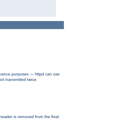
formance purposes — httpd can use
not transmitted twice.
 header is removed from the final