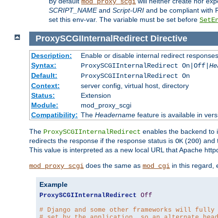
By default
will neither create nor exp
mod_proxy_scgi
SCRIPT_NAME
and
Script-URI
and be compliant with 
set this env-var. The variable must be set before
SetE
ProxySCGIInternalRedirect
Directive
Description:
Enable or disable internal redirect respons
Syntax:
ProxySCGIInternalRedirect On|Off|
He
Default:
ProxySCGIInternalRedirect On
Context:
server config, virtual host, directory
Status:
Extension
Module:
mod_proxy_scgi
Compatibility:
The
Headername
feature is available in ver
The
enables the backend to in
ProxySCGIInternalRedirect
redirects the response if the response status is
(
) and
OK
200
This value is interpreted as a new local URL that Apache httpd 
does the same as
in this regard,
mod_proxy_scgi
mod_cgi
Example
ProxySCGIInternalRedirect
Off
# Django and some other frameworks will fully
# set by the application, so an alternate hea