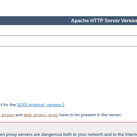
Apache HTTP Server Version
rt for the
SCGI protocol, version 1
.
and
have to be present in the server.
_proxy
mod_proxy_scgi
en proxy servers are dangerous both to your network and to the Interne