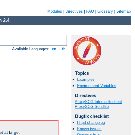
Modules
|
Directives
|
FAQ
|
Glossary
|
Sitemap
 2.4
Available Languages:
en
|
fr
Topics
Examples
Environment Variables
Directives
ProxySCGIInternalRedirect
ProxySCGISendfile
Bugfix checklist
httpd changelog
Known issues
t at large.