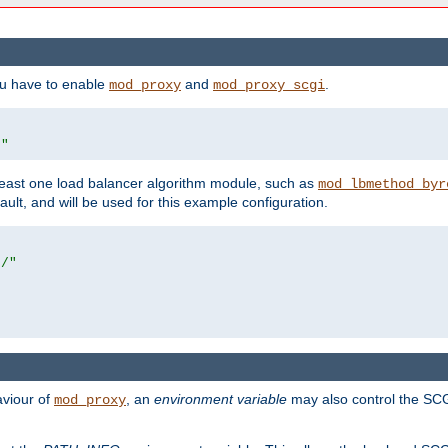
ou have to enable
and
.
mod_proxy
mod_proxy_scgi
/"
east one load balancer algorithm module, such as
mod_lbmethod_byr
ault, and will be used for this example configuration.
r/"
aviour of
, an
environment variable
may also control the SCG
mod_proxy