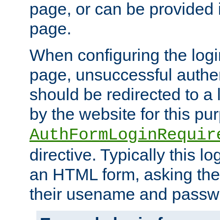
page, or can be provided 
page.
When configuring the log
page, unsuccessful authen
should be redirected to a 
by the website for this pu
AuthFormLoginRequir
directive. Typically this l
an HTML form, asking the
their usename and passw