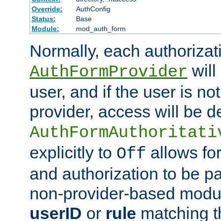
Override:
AuthConfig
Status:
Base
Module:
mod_auth_form
Normally, each authorizat
will
AuthFormProvider
user, and if the user is no
provider, access will be d
AuthFormAuthoritati
explicitly to
allows for
Off
and authorization to be p
non-provider-based module
userID
or
rule
matching t