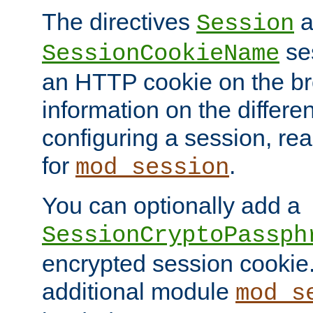
The directives
a
Session
ses
SessionCookieName
an HTTP cookie on the br
information on the differen
configuring a session, re
for
.
mod_session
You can optionally add a
SessionCryptoPassph
encrypted session cookie.
additional module
mod_s