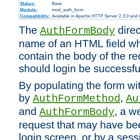
Status:
Base
Module:
mod_auth_form
Compatibility:
Available in Apache HTTP Server 2.3.0 and l
The
direc
AuthFormBody
name of an HTML field whic
contain the body of the re
should login be successfu
By populating the form wit
by
,
AuthFormMethod
Au
and
, a w
AuthFormBody
request that may have bee
login screen, or by a sess