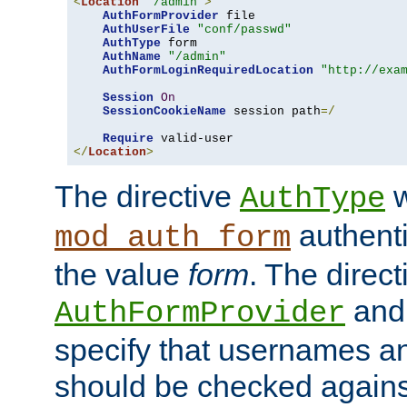
<
Location
"/admin"
>
AuthFormProvider
 file

AuthUserFile
"conf/passwd"
AuthType
 form

AuthName
"/admin"
AuthFormLoginRequiredLocation
"http://exa
Session
On
SessionCookieName
 session path
=/
Require
</
Location
>
The directive
w
AuthType
authenti
mod_auth_form
the value
form
. The direct
an
AuthFormProvider
specify that usernames 
should be checked against