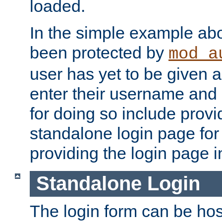
loaded.
In the simple example ab
been protected by
mod_a
user has yet to be given a
enter their username and
for doing so include prov
standalone login page for 
providing the login page i
Standalone Login
The login form can be ho