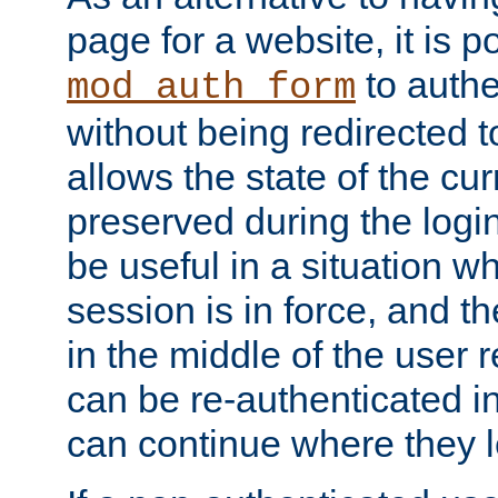
page for a website, it is p
to authe
mod_auth_form
without being redirected 
allows the state of the cu
preserved during the logi
be useful in a situation w
session is in force, and t
in the middle of the user 
can be re-authenticated i
can continue where they le