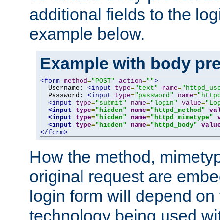
additional fields to the lo
example below.
Example with body pre
<form
method
=
"POST"
action
=
""
>
  Username: 
<input
type
=
"text"
name
=
"httpd_us
  Password: 
<input
type
=
"password"
name
=
"http
<input
type
=
"submit"
name
=
"login"
value
=
"Lo
<input
type
=
"hidden"
name
=
"httpd_method"
va
<input
type
=
"hidden"
name
=
"httpd_mimetype"
<input
type
=
"hidden"
name
=
"httpd_body"
valu
</form>
How the method, mimetyp
original request are embe
login form will depend on
technology being used wit