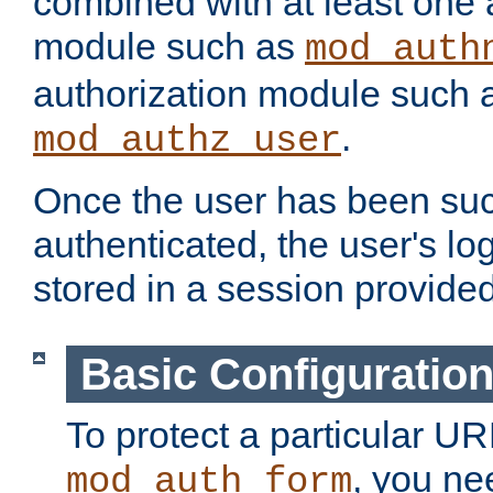
combined with at least one 
module such as
mod_auth
authorization module such 
.
mod_authz_user
Once the user has been suc
authenticated, the user's log
stored in a session provide
Basic Configuratio
To protect a particular UR
, you ne
mod_auth_form