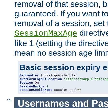
removal of that session, bu
guaranteed. If you want t
removal of a session, set 
directiv
SessionMaxAge
like 1 (setting the directi
mean no session age limit
Basic session expiry 
SetHandler
AuthFormLogoutLocation
"http://example.com/lo
Session
On
SessionMaxAge
1
SessionCookieName
 session path
=/
Usernames and Pa