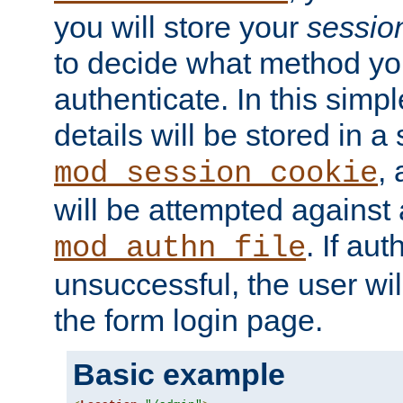
you will store your
sessio
to decide what method you
authenticate. In this simp
details will be stored in 
,
mod_session_cookie
will be attempted against a
. If aut
mod_authn_file
unsuccessful, the user wil
the form login page.
Basic example