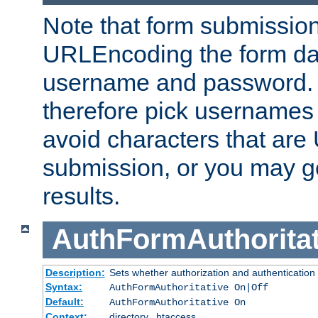
Note that form submission
URLEncoding the form data
username and password.
therefore pick usernames
avoid characters that ar
submission, or you may g
results.
AuthFormAuthoritat
Description:
Sets whether authorization and authentication
Syntax:
AuthFormAuthoritative On|Off
Default:
AuthFormAuthoritative On
Context:
directory, .htaccess