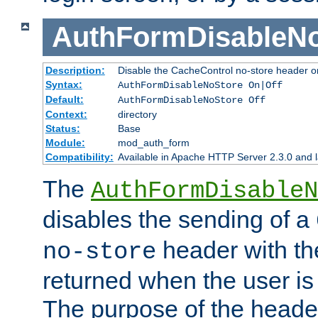
AuthFormDisableN
Description:
Disable the CacheControl no-store header o
Syntax:
AuthFormDisableNoStore On|Off
Default:
AuthFormDisableNoStore Off
Context:
directory
Status:
Base
Module:
mod_auth_form
Compatibility:
Available in Apache HTTP Server 2.3.0 and l
The
AuthFormDisableN
disables the sending of a
header with th
no-store
returned when the user is 
The purpose of the header