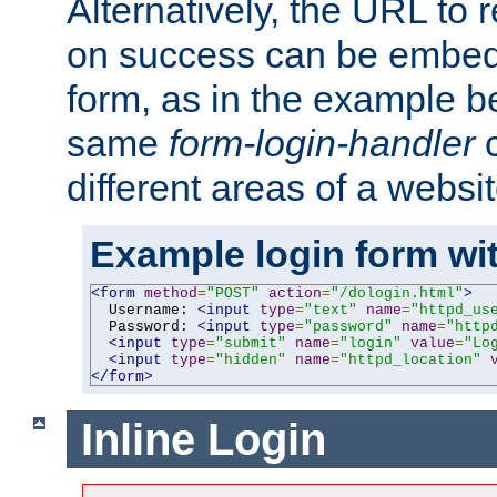
Alternatively, the URL to r
on success can be embedd
form, as in the example be
same
form-login-handler
c
different areas of a websit
Example login form wit
<form
method
=
"POST"
action
=
"/dologin.html"
>
  Username: 
<input
type
=
"text"
name
=
"httpd_us
  Password: 
<input
type
=
"password"
name
=
"http
<input
type
=
"submit"
name
=
"login"
value
=
"Lo
<input
type
=
"hidden"
name
=
"httpd_location"
</form>
Inline Login