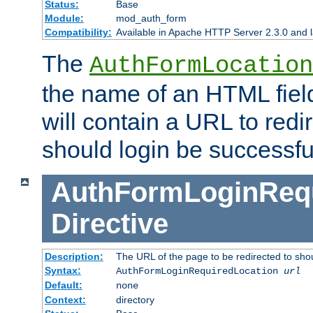
Status:
Base
Module:
mod_auth_form
Compatibility:
Available in Apache HTTP Server 2.3.0 and l
The
AuthFormLocation
the name of an HTML field
will contain a URL to redi
should login be successfu
AuthFormLoginRequ
Directive
Description:
The URL of the page to be redirected to shou
Syntax:
AuthFormLoginRequiredLocation
url
Default:
none
Context:
directory