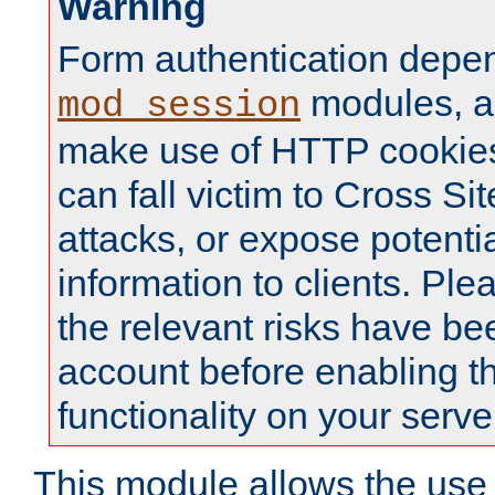
Warning
Form authentication depe
modules, a
mod_session
make use of HTTP cookies
can fall victim to Cross Sit
attacks, or expose potentia
information to clients. Ple
the relevant risks have be
account before enabling t
functionality on your serve
This module allows the use