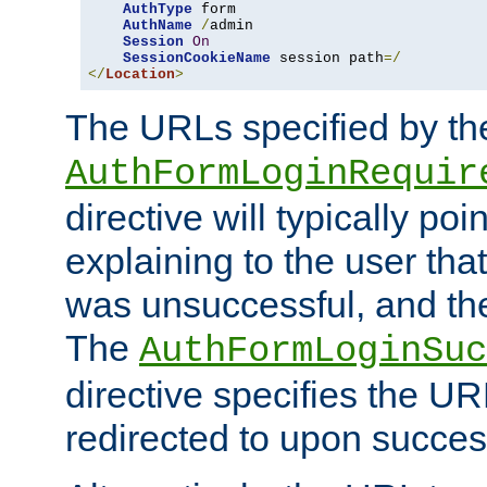
AuthType
 form

AuthName
/
admin

Session
On
SessionCookieName
 session path
=/
</
Location
>
The URLs specified by th
AuthFormLoginRequir
directive will typically poi
explaining to the user that
was unsuccessful, and the
The
AuthFormLoginSuc
directive specifies the U
redirected to upon success