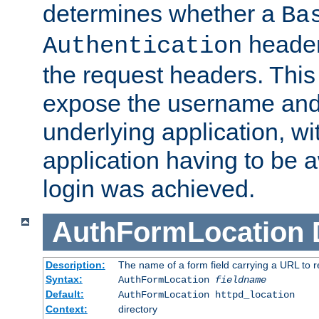
determines whether a
Ba
header
Authentication
the request headers. This
expose the username and
underlying application, wi
application having to be 
login was achieved.
AuthFormLocation
Description:
The name of a form field carrying a URL to re
Syntax:
AuthFormLocation
fieldname
Default:
AuthFormLocation httpd_location
Context:
directory