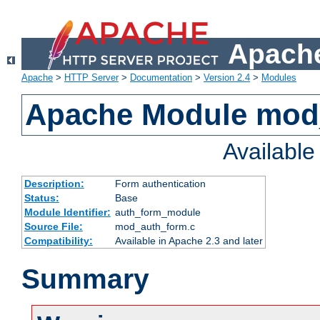
Apache
Apache
>
HTTP Server
>
Documentation
>
Version 2.4
>
Modules
Apache Module mod
Availabl
Description:
Form authentication
Status:
Base
Module Identifier:
auth_form_module
Source File:
mod_auth_form.c
Compatibility:
Available in Apache 2.3 and later
Summary