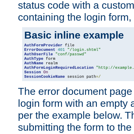
status code with a custo
containing the login form,
Basic inline example
AuthFormProvider
ErrorDocument
401
"/login.shtml"
AuthUserFile
"conf/passwd"
AuthType
AuthName
AuthFormLoginRequiredLocation
"http://example
Session
On
SessionCookieName
 session path
=/
The error document page 
login form with an empty a
per the example below. Thi
submitting the form to the