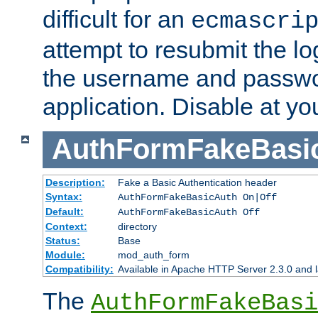
difficult for an
ecmascri
attempt to resubmit the lo
the username and passwo
application. Disable at yo
AuthFormFakeBasi
Description:
Fake a Basic Authentication header
Syntax:
AuthFormFakeBasicAuth On|Off
Default:
AuthFormFakeBasicAuth Off
Context:
directory
Status:
Base
Module:
mod_auth_form
Compatibility:
Available in Apache HTTP Server 2.3.0 and l
The
AuthFormFakeBasi