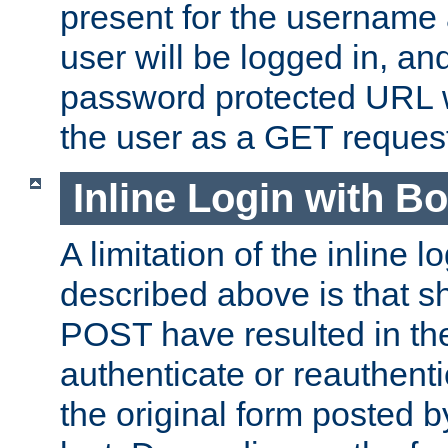
present for the username
user will be logged in, and
password protected URL wi
the user as a GET reques
Inline Login with B
A limitation of the inline 
described above is that 
POST have resulted in the
authenticate or reauthenti
the original form posted b