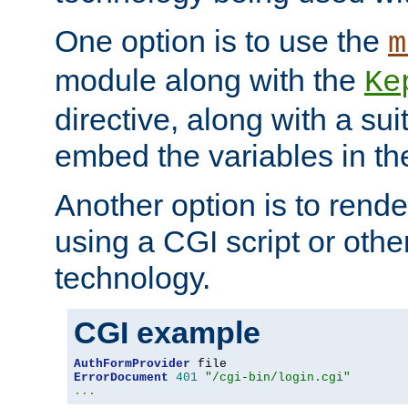
One option is to use the
m
module along with the
Ke
directive, along with a sui
embed the variables in th
Another option is to rende
using a CGI script or oth
technology.
CGI example
AuthFormProvider
ErrorDocument
401
"/cgi-bin/login.cgi"
...