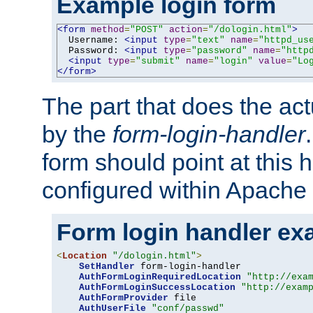
Example login form
<form
method
=
"POST"
action
=
"/dologin.html"
>
  Username: 
<input
type
=
"text"
name
=
"httpd_us
  Password: 
<input
type
=
"password"
name
=
"http
<input
type
=
"submit"
name
=
"login"
value
=
"Lo
</form>
The part that does the act
by the
form-login-handler
form should point at this 
configured within Apache 
Form login handler ex
<
Location
"/dologin.html"
>
SetHandler
 form-login-handler

AuthFormLoginRequiredLocation
"http://exa
AuthFormLoginSuccessLocation
"http://exam
AuthFormProvider
 file

AuthUserFile
"conf/passwd"