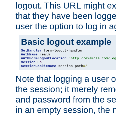
logout. This URL might ex
that they have been logge
user the option to log in a
Basic logout example
SetHandler
AuthName
AuthFormLogoutLocation
"http://example.com/lo
Session
On
SessionCookieName
 session path
=/
Note that logging a user 
the session; it merely r
and password from the sess
in an empty session, the ne