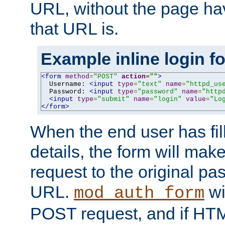
URL, without the page ha
that URL is.
Example inline login f
<form
method
=
"POST"
action
=
""
>
  Username: 
<input
type
=
"text"
name
=
"httpd_us
  Password: 
<input
type
=
"password"
name
=
"http
<input
type
=
"submit"
name
=
"login"
value
=
"Lo
</form>
When the end user has fill
details, the form will m
request to the original p
URL.
wil
mod_auth_form
POST request, and if HTM