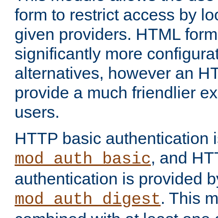
form to restrict access by l
given providers. HTML form
significantly more configura
alternatives, however an H
provide a much friendlier e
users.
HTTP basic authentication i
, and HT
mod_auth_basic
authentication is provided b
. This 
mod_auth_digest