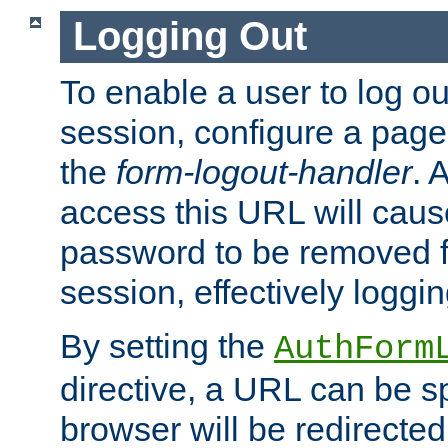
Logging Out
To enable a user to log out
session, configure a page
the
form-logout-handler
. 
access this URL will cau
password to be removed f
session, effectively loggin
By setting the
AuthForm
directive, a URL can be sp
browser will be redirected