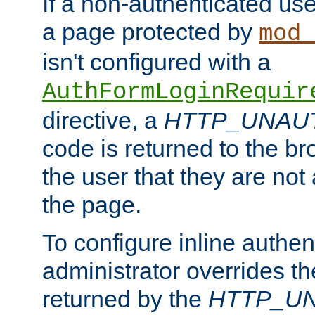
If a non-authenticated us
a page protected by
mod_
isn't configured with a
AuthFormLoginRequir
directive, a
HTTP_UNAU
code is returned to the br
the user that they are not
the page.
To configure inline authen
administrator overrides t
returned by the
HTTP_U