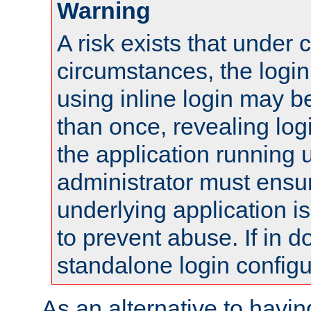
Warning
A risk exists that under 
circumstances, the login
using inline login may 
than once, revealing logi
the application running
administrator must ensur
underlying application i
to prevent abuse. If in d
standalone login configu
As an alternative to havin