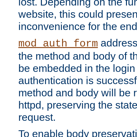
lost. Depending on the fun
website, this could presen
inconvenience for the end
addresse
mod_auth_form
the method and body of th
be embedded in the login 
authentication is successfu
method and body will be 
httpd, preserving the state
request.
To enable body preservati