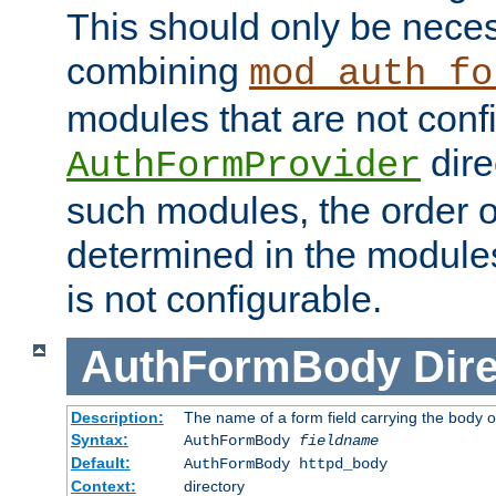
This should only be nece
combining
mod_auth_fo
modules that are not conf
dire
AuthFormProvider
such modules, the order o
determined in the module
is not configurable.
AuthFormBody
Dire
Description:
The name of a form field carrying the body o
Syntax:
AuthFormBody
fieldname
Default:
AuthFormBody httpd_body
Context:
directory