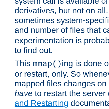
system call is available 
derivatives, but not on all
sometimes system-specific
and number of files that 
experimentation is probab
to find out.
This
ing is done o
mmap()
or restart, only. So whene
mapped files changes on 
have
to restart the server
and Restarting
documentat