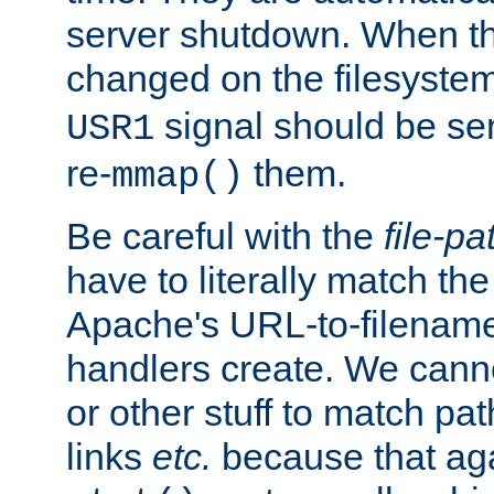
server shutdown. When th
changed on the filesystem
signal should be sen
USR1
re-
them.
mmap()
Be careful with the
file-pa
have to literally match th
Apache's URL-to-filename
handlers create. We can
or other stuff to match pa
links
etc.
because that aga