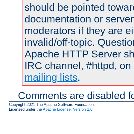
should be pointed towar
documentation or serve
moderators if they are 
invalid/off-topic. Quest
Apache HTTP Server shou
IRC channel, #httpd, on 
mailing lists
.
Comments are disabled fo
Copyright 2021 The Apache Software Foundation.
Licensed under the
Apache License, Version 2.0
.