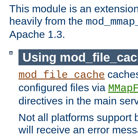
This module is an extensio
heavily from the
mod_mmap
Apache 1.3.
Using mod_file_ca
caches 
mod_file_cache
configured files via
MMap
directives in the main ser
Not all platforms support 
will receive an error mess