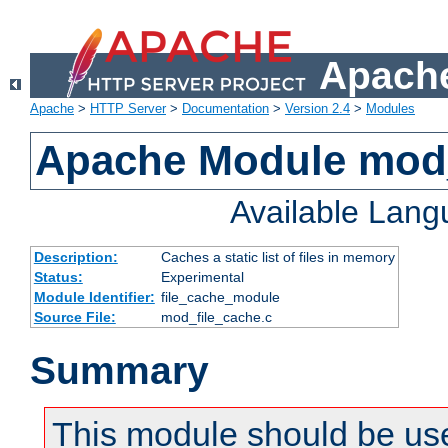
Apache
Apache
>
HTTP Server
>
Documentation
>
Version 2.4
>
Modules
Apache Module mod_
Available Lan
Description:
Caches a static list of files in memory
Status:
Experimental
Module Identifier:
file_cache_module
Source File:
mod_file_cache.c
Summary
This module should be use