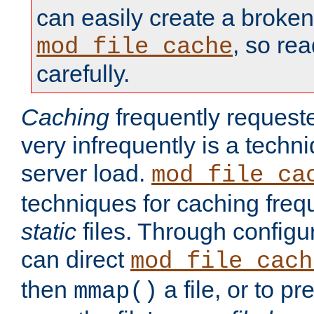
can easily create a broken
, so re
mod_file_cache
carefully.
Caching
frequently requeste
very infrequently is a techn
server load.
mod_file_ca
techniques for caching freq
static
files. Through configur
can direct
mod_file_cach
then
a file, or to pr
mmap()