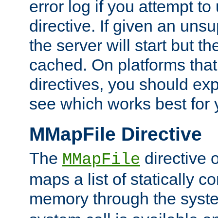
error log if you attempt t
directive. If given an unsu
the server will start but the
cached. On platforms that
directives, you should exp
see which works best for 
MMapFile Directive
The
directive 
MMapFile
maps a list of statically co
memory through the syst