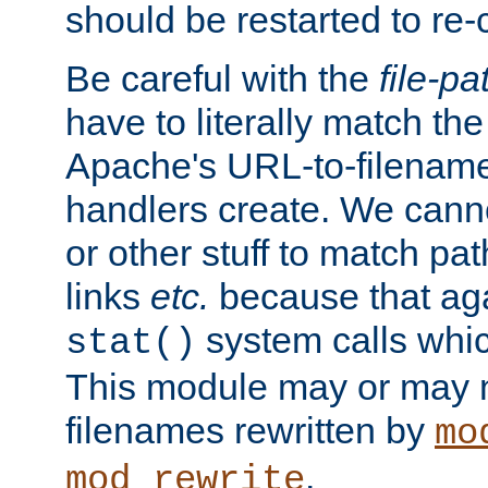
should be restarted to re
Be careful with the
file-pa
have to literally match th
Apache's URL-to-filename
handlers create. We can
or other stuff to match pa
links
etc.
because that aga
system calls whic
stat()
This module may or may n
filenames rewritten by
mo
.
mod_rewrite