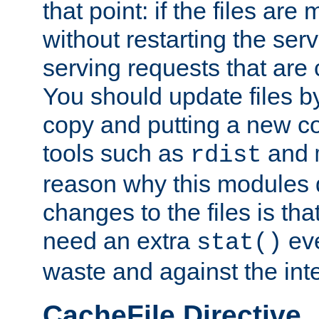
that point: if the files are
without restarting the se
serving requests that are
You should update files by
copy and putting a new co
tools such as
and
rdist
reason why this modules d
changes to the files is th
need an extra
eve
stat()
waste and against the inte
CacheFile Directive