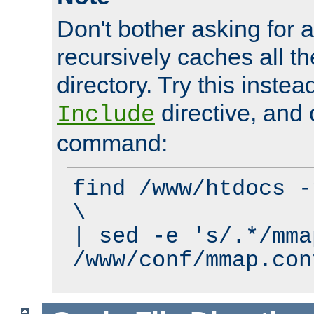
Don't bother asking for a
recursively caches all the
directory. Try this instea
directive, and 
Include
command:
find /www/htdocs -
\
| sed -e 's/.*/mma
/www/conf/mmap.con