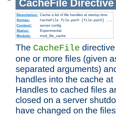
CacheFile
Directive
Description:
Cache a list of file handles at startup time
Syntax:
CacheFile
file-path
[
file-path
] ...
Context:
server config
Status:
Experimental
Module:
mod_file_cache
The
directive
CacheFile
one or more files (given 
separated arguments) and
handles into the cache at 
Handles to cached files a
closed on a server shutdo
have changed on the files