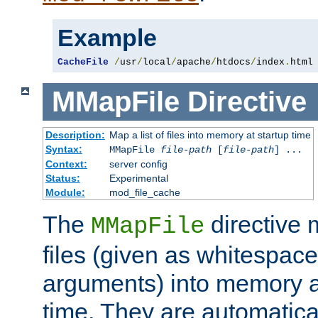
Example
CacheFile
/
usr
/
local
/
apache
/
htdocs
/
index
.
html
MMapFile
Directive
Description:
Map a list of files into memory at startup time
Syntax:
MMapFile
file-path
[
file-path
] ...
Context:
server config
Status:
Experimental
Module:
mod_file_cache
The
directive
MMapFile
files (given as whitespac
arguments) into memory at
time. They are automatic