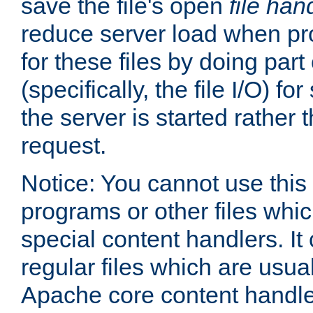
save the file's open
file han
reduce server load when pr
for these files by doing part
(specifically, the file I/O) fo
the server is started rather
request.
Notice: You cannot use this
programs or other files whi
special content handlers. It
regular files which are usua
Apache core content handle