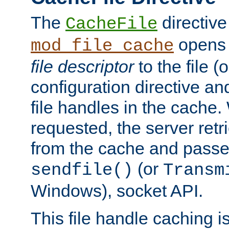
The
directive
CacheFile
opens 
mod_file_cache
file descriptor
to the file (o
configuration directive a
file handles in the cache. 
requested, the server retr
from the cache and passes
(or
sendfile()
Transm
Windows), socket API.
This file handle caching i