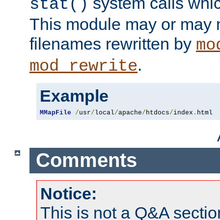
system calls whic
stat()
This module may or may n
filenames rewritten by
mo
.
mod_rewrite
Example
MMapFile
/
usr
/
local
/
apache
/
htdocs
/
index
.
html
Comments
Notice:
This is not a Q&A sect