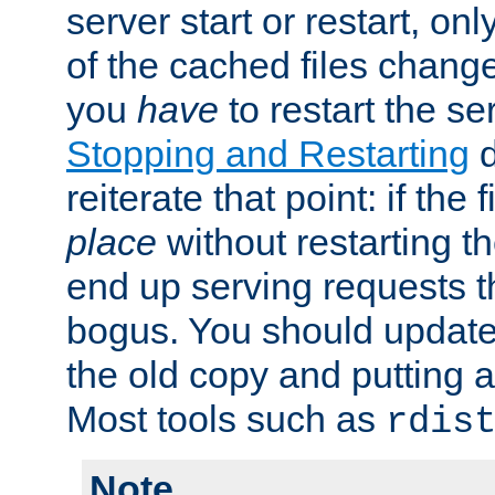
server start or restart, o
of the cached files chang
you
have
to restart the se
Stopping and Restarting
d
reiterate that point: if the
place
without restarting t
end up serving requests t
bogus. You should update 
the old copy and putting 
Most tools such as
rdis
Note