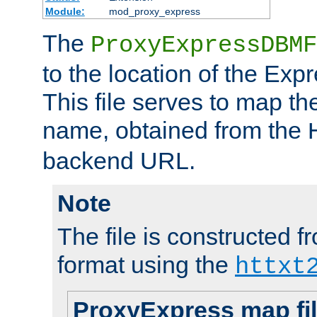
Module:
mod_proxy_express
The
ProxyExpressDBMF
to the location of the Ex
This file serves to map t
name, obtained from the
backend URL.
Note
The file is constructed fr
format using the
httxt
ProxyExpress map fi