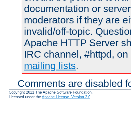
documentation or serve
moderators if they are 
invalid/off-topic. Quest
Apache HTTP Server shou
IRC channel, #httpd, on 
mailing lists
.
Comments are disabled fo
Copyright 2021 The Apache Software Foundation.
Licensed under the
Apache License, Version 2.0
.