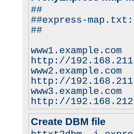
##
##express-map.txt:
##
www1.example.com
http://192.168.211
www2.example.com
http://192.168.211
www3.example.com
http://192.168.212
Create DBM file