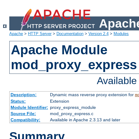
Apache
Apache
>
HTTP Server
>
Documentation
>
Version 2.4
>
Modules
Apache Module
mod_proxy_express
Availabl
Description:
Dynamic mass reverse proxy extension for
m
Status:
Extension
Module Identifier:
proxy_express_module
Source File:
mod_proxy_express.c
Compatibility:
Available in Apache 2.3.13 and later
Summary