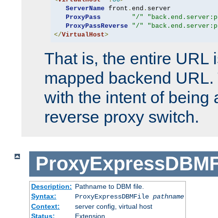
ServerName
 front
.
end
.
server

ProxyPass
"/"
"back.end.server:p
ProxyPassReverse
"/"
"back.end.server:p
</
VirtualHost
>
That is, the entire URL
mapped backend URL. T
with the intent of being 
reverse proxy switch.
ProxyExpressDBMF
Description:
Pathname to DBM file.
Syntax:
ProxyExpressDBMFile
pathname
Context:
server config, virtual host
Status:
Extension