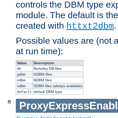
controls the DBM type ex
module. The default is th
created with
.
httxt2dbm
Possible values are (not 
at run time):
Value
Description
Berkeley DB files
db
GDBM files
gdbm
NDBM files
ndbm
SDBM files (always available)
sdbm
default DBM type
default
ProxyExpressEnabl
Description:
Enable the module functionality.