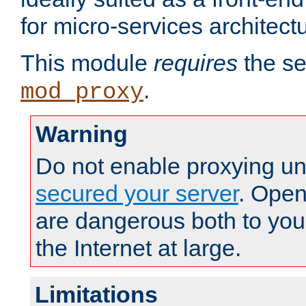
for micro-services architect
This module
requires
the se
.
mod_proxy
Warning
Do not enable proxying un
secured your server
. Open
are dangerous both to you
the Internet at large.
Limitations