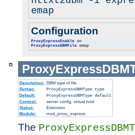
httxt2dbm -i expre
emap
Configuration
ProxyExpressEnable
ProxyExpressDBMFile
 emap
ProxyExpressDBM
Description:
DBM type of file.
Syntax:
ProxyExpressDBMType
type
Default:
ProxyExpressDBMType default
Context:
server config, virtual host
Status:
Extension
Module:
mod_proxy_express
The
ProxyExpressDBMT