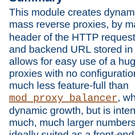
This module creates dynami
mass reverse proxies, by 
header of the HTTP request
and backend URL stored in 
allows for easy use of a hu
proxies with no configuratio
much less feature-full than
, w
mod_proxy_balancer
dynamic growth, but is inte
much, much larger numbers 
ideally suited as a front-e