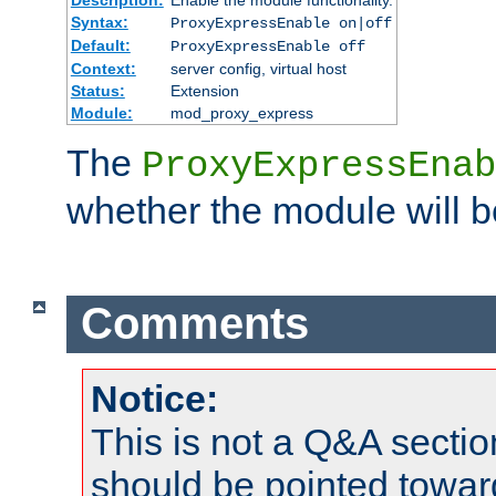
Syntax:
ProxyExpressEnable on|off
Default:
ProxyExpressEnable off
Context:
server config, virtual host
Status:
Extension
Module:
mod_proxy_express
The
ProxyExpressEnab
whether the module will b
Comments
Notice:
This is not a Q&A sect
should be pointed towar