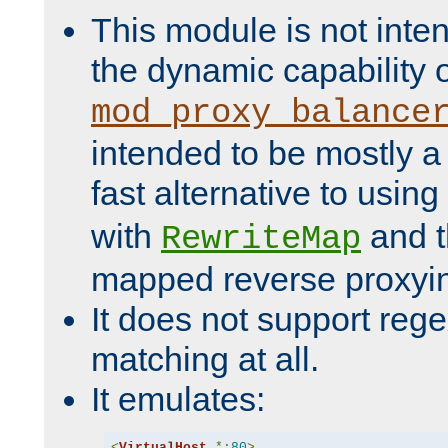
This module is not inte
the dynamic capability 
mod_proxy_balance
intended to be mostly a
fast alternative to using
with
and 
RewriteMap
mapped reverse proxyi
It does not support rege
matching at all.
It emulates:
<
VirtualHost
*:
80
>