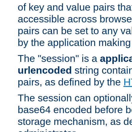
of key and value pairs th
accessible across browse
pairs can be set to any va
by the application making
The "session" is a
applic
urlencoded
string contai
pairs, as defined by the
H
The session can optional
base64 encoded before be
storage mechanism, as de