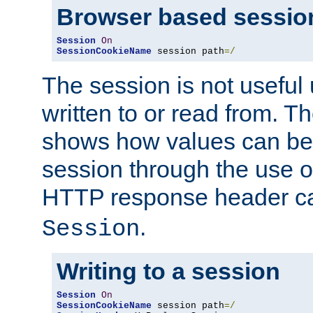
Browser based sessio
Session
On
SessionCookieName
 session path
=/
The session is not useful 
written to or read from. T
shows how values can be i
session through the use 
HTTP response header c
.
Session
Writing to a session
Session
On
SessionCookieName
 session path
=/