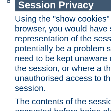
Session Privacy
Using the "show cookies" 
browser, you would have s
representation of the sess
potentially be a problem 
need to be kept unaware o
the session, or where a th
unauthorised access to th
session.
The contents of the sessi