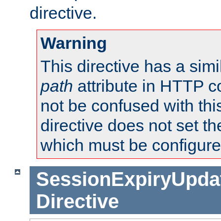
directive.
Warning
This directive has a simi
path
attribute in HTTP c
not be confused with this
directive does not set t
which must be configure
SessionExpiryUpdat
Directive