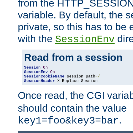
from the HTTP_SESSION
variable. By default, the s
private, so this has to be 
with the
dire
SessionEnv
Read from a session
Session
On
SessionEnv
On
SessionCookieName
 session path
=/
SessionHeader
 X-Replace-Session
Once read, the CGI varia
should contain the value
.
key1=foo&key3=bar