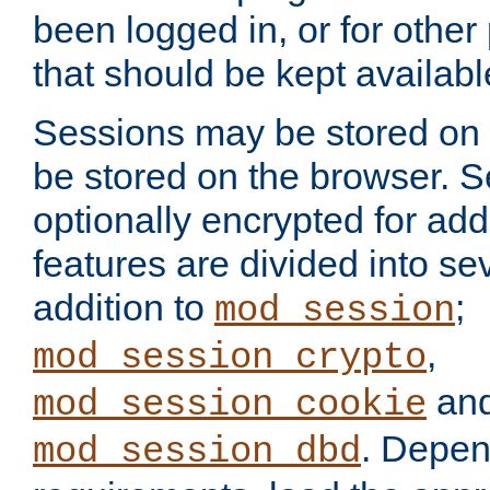
been logged in, or for other
that should be kept availab
Sessions may be stored on 
be stored on the browser. 
optionally encrypted for ad
features are divided into se
addition to
;
mod_session
,
mod_session_crypto
an
mod_session_cookie
. Depen
mod_session_dbd