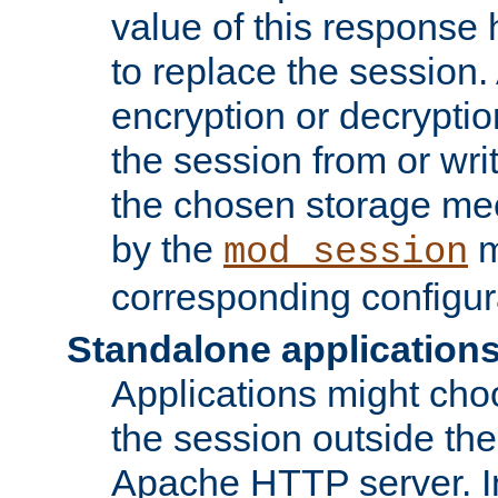
value of this response 
to replace the session
encryption or decryptio
the session from or wri
the chosen storage me
by the
m
mod_session
corresponding configur
Standalone application
Applications might cho
the session outside the 
Apache HTTP server. In 