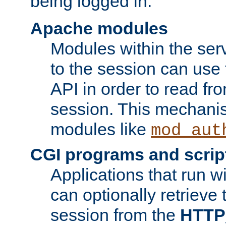
being logged in.
Apache modules
Modules within the ser
to the session can use
API in order to read fro
session. This mechani
modules like
mod_aut
CGI programs and scrip
Applications that run w
can optionally retrieve 
session from the
HTTP