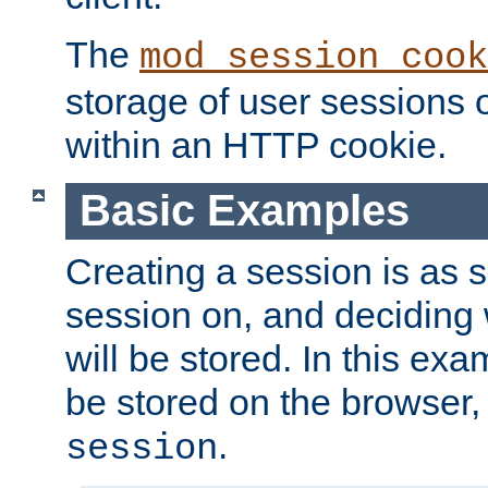
The
mod_session_cook
storage of user sessions 
within an HTTP cookie.
Basic Examples
Creating a session is as s
session on, and deciding
will be stored. In this exa
be stored on the browser, 
.
session