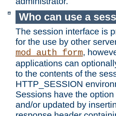
administrator.
Who can use a ses
The session interface is 
for the use by other serv
, howev
mod_auth_form
applications can optional
to the contents of the ses
HTTP_SESSION environme
Sessions have the option 
and/or updated by insert
response header containi