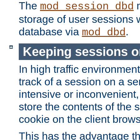
The
m
mod_session_dbd
storage of user sessions 
database via
.
mod_dbd
Keeping sessions o
In high traffic environme
track of a session on a se
intensive or inconvenient, 
store the contents of the 
cookie on the client brows
This has the advantage t