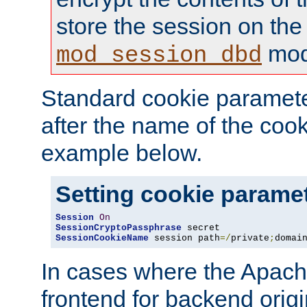
store the session on the
mod
mod_session_dbd
Standard cookie paramete
after the name of the cook
example below.
Setting cookie parame
Session
On
SessionCryptoPassphrase
SessionCookieName
 session path
=/
private
;
domai
In cases where the Apach
frontend for backend origin