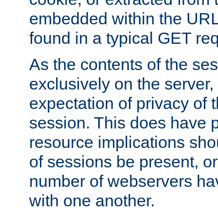
embedded within the URL 
found in a typical GET re
As the contents of the se
exclusively on the server, 
expectation of privacy of 
session. This does have 
resource implications sho
of sessions be present, o
number of webservers hav
with one another.