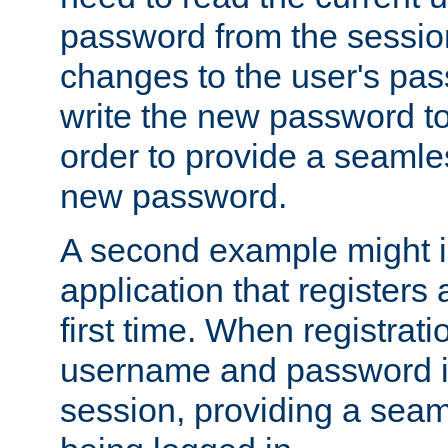
password from the sessio
changes to the user's pa
write the new password to
order to provide a seamles
new password.
A second example might i
application that registers
first time. When registrati
username and password is
session, providing a seaml