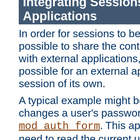
Integrating Session
Applications
In order for sessions to be
possible to share the cont
with external applications
possible for an external ap
session of its own.
A typical example might b
changes a user's passwor
. This a
mod_auth_form
need to read the current