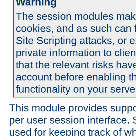
Warning
The session modules mak
cookies, and as such can f
Site Scripting attacks, or 
private information to clie
that the relevant risks hav
account before enabling t
functionality on your serve
This module provides suppor
per user session interface.
used for keeping track of w