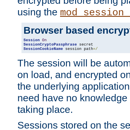
encrypted before being p
using the
mod_session_
Browser based encryp
Session
On
SessionCryptoPassphrase
SessionCookieName
 session path
=/
The session will be autom
on load, and encrypted o
the underlying applicatio
need have no knowledge t
taking place.
Sessions stored on the se