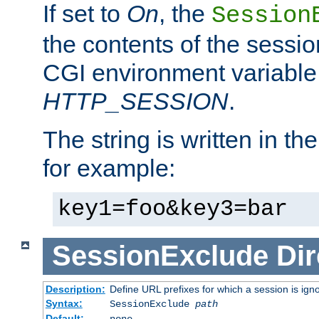
If set to
On
, the
Session
the contents of the session
CGI environment variable
HTTP_SESSION
.
The string is written in t
for example:
key1=foo&key3=bar
SessionExclude
Dir
Description:
Define URL prefixes for which a session is ign
Syntax:
SessionExclude
path
Default:
none