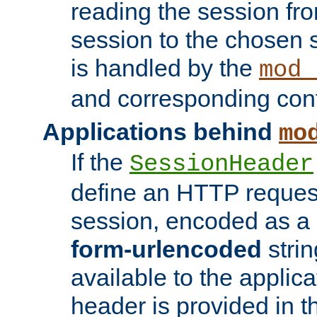
reading the session fro
session to the chosen
is handled by the
mod_
and corresponding conf
Applications behind
mo
If the
SessionHeader
define an HTTP reques
session, encoded as a
form-urlencoded
strin
available to the applica
header is provided in t