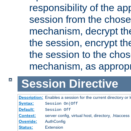
responsibility of the ap
session from the chose
mechanism, decrypt th
the session, encrypt th
the session to the cho
mechanism, as appropr
Session
Directive
Description:
Enables a session for the current directory or 
Syntax:
Session On|Off
Default:
Session Off
Context:
server config, virtual host, directory, .htaccess
Override:
AuthConfig
Status:
Extension