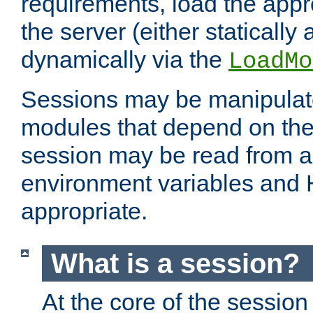
requirements, load the appr
the server (either statically
dynamically via the
LoadMo
Sessions may be manipulat
modules that depend on the 
session may be read from an
environment variables and
appropriate.
What is a session?
At the core of the session 