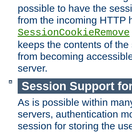
possible to have the ses
from the incoming HTTP h
SessionCookieRemove
keeps the contents of the
from becoming accessibl
server.
Session Support for
As is possible within man
servers, authentication m
session for storing the u