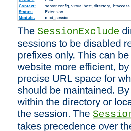
Context:
server config, virtual host, directory, .htaccess
Status:
Extension
Module:
mod_session
The
di
SessionExclude
sessions to be disabled r
prefixes only. This can b
website more efficient, by
precise URL space for wh
should be maintained. By 
within the directory or loc
the session. The
Sessio
takes precedence over t