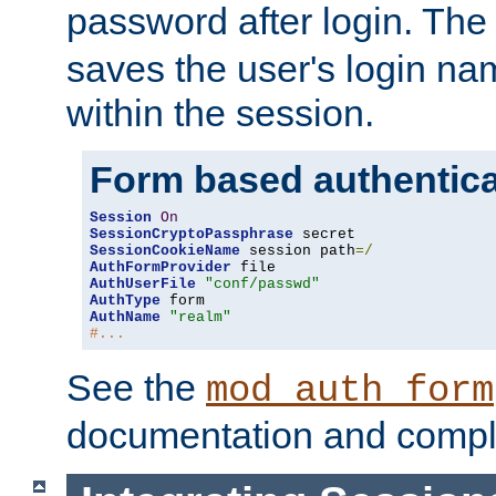
password after login. Th
saves the user's login n
within the session.
Form based authentica
Session
On
SessionCryptoPassphrase
SessionCookieName
 session path
=/
AuthFormProvider
AuthUserFile
"conf/passwd"
AuthType
AuthName
"realm"
#...
See the
mod_auth_form
documentation and compl