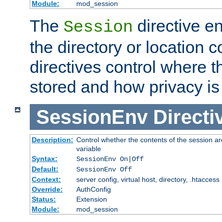
Module:
mod_session
The
directive e
Session
the directory or location c
directives control where t
stored and how privacy is
SessionEnv
Directi
Description:
Control whether the contents of the session ar
variable
Syntax:
SessionEnv On|Off
Default:
SessionEnv Off
Context:
server config, virtual host, directory, .htaccess
Override:
AuthConfig
Status:
Extension
Module:
mod_session