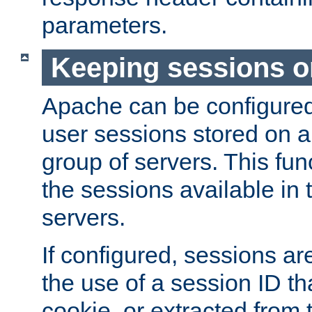
parameters.
Keeping sessions o
Apache can be configured 
user sessions stored on a 
group of servers. This func
the sessions available in 
servers.
If configured, sessions ar
the use of a session ID tha
cookie, or extracted from