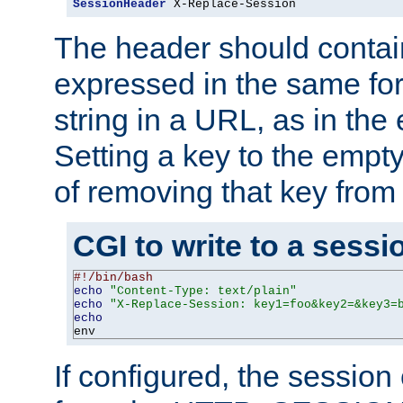
SessionHeader
 X-Replace-Session
The header should contai
expressed in the same fo
string in a URL, as in th
Setting a key to the empty
of removing that key from
CGI to write to a sessi
#!/bin/bash
echo
"Content-Type: text/plain"
echo
"X-Replace-Session: key1=foo&key2=&key3=
echo
env
If configured, the sessio