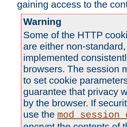
gaining access to the cont
Warning
Some of the HTTP cookie
are either non-standard,
implemented consistentl
browsers. The session 
to set cookie parameters
guarantee that privacy w
by the browser. If securi
use the
mod_session_
encrypt the contents of t