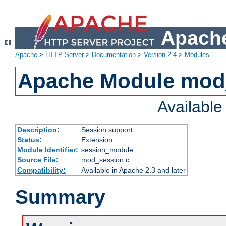
Apache
Apache
>
HTTP Server
>
Documentation
>
Version 2.4
>
Modules
Apache Module mod
Availabl
Description:
Session support
Status:
Extension
Module Identifier:
session_module
Source File:
mod_session.c
Compatibility:
Available in Apache 2.3 and later
Summary