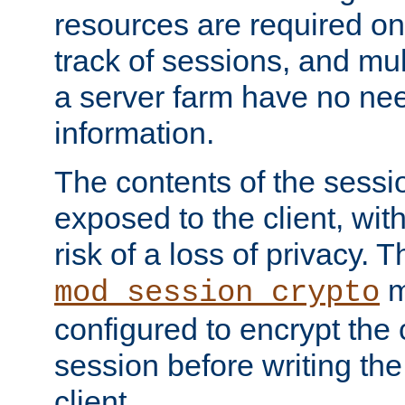
resources are required on
track of sessions, and mul
a server farm have no ne
information.
The contents of the sess
exposed to the client, wi
risk of a loss of privacy. T
m
mod_session_crypto
configured to encrypt the 
session before writing the
client.