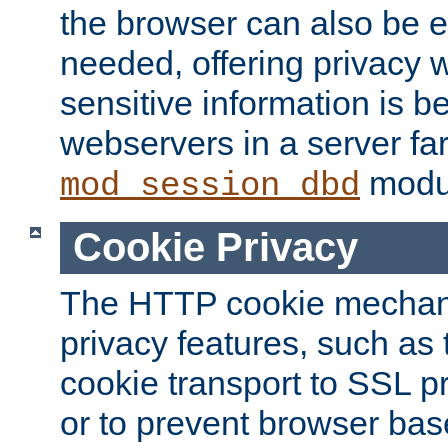
the browser can also be 
needed, offering privacy w
sensitive information is 
webservers in a server fa
modu
mod_session_dbd
Cookie Privacy
The HTTP cookie mechani
privacy features, such as th
cookie transport to SSL p
or to prevent browser bas