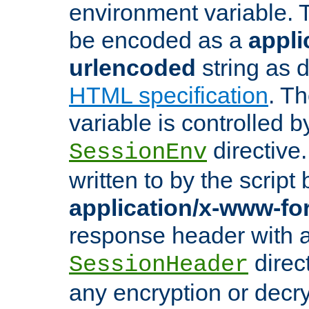
environment variable. 
be encoded as a
appli
urlencoded
string as 
HTML specification
. T
variable is controlled b
directive
SessionEnv
written to by the script
application/x-www-f
response header with 
direct
SessionHeader
any encryption or decry