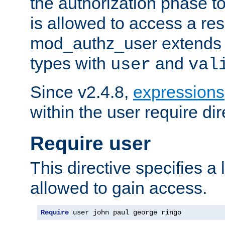
the authorization phase to
is allowed to access a re
mod_authz_user extends t
types with
and
user
val
Since v2.4.8,
expressions
within the user require dir
Require user
This directive specifies a l
allowed to gain access.
Require
 user john paul george ringo