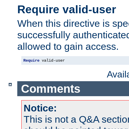
Require valid-user
When this directive is spe
successfully authenticated
allowed to gain access.
Require
 valid-user
Avai
Comments
Notice:
This is not a Q&A sect