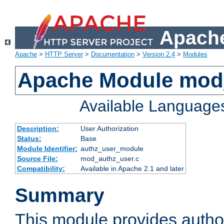
Apache
Apache
>
HTTP Server
>
Documentation
>
Version 2.4
>
Modules
Apache Module mod
Available Language
Description:
User Authorization
Status:
Base
Module Identifier:
authz_user_module
Source File:
mod_authz_user.c
Compatibility:
Available in Apache 2.1 and later
Summary
This module provides author