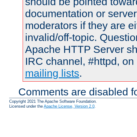
should be pointed towar
documentation or serve
moderators if they are 
invalid/off-topic. Quest
Apache HTTP Server shou
IRC channel, #httpd, on 
mailing lists
.
Comments are disabled fo
Copyright 2021 The Apache Software Foundation.
Licensed under the
Apache License, Version 2.0
.