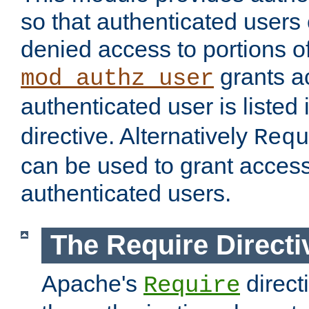
so that authenticated users
denied access to portions of
grants ac
mod_authz_user
authenticated user is listed 
directive. Alternatively
Requ
can be used to grant access 
authenticated users.
The Require Directi
Apache's
direct
Require