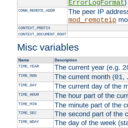
)
ErrorLogFormat
The peer IP address
CONN_REMOTE_ADDR
mod
mod_remoteip
CONTEXT_PREFIX
CONTEXT_DOCUMENT_ROOT
Misc variables
Name
Description
The current year (e.g.
TIME_YEAR
2
The current month (
, 
TIME_MON
01
The current day of the 
TIME_DAY
The hour part of the curr
TIME_HOUR
The minute part of the c
TIME_MIN
The second part of the c
TIME_SEC
The day of the week (sta
TIME_WDAY