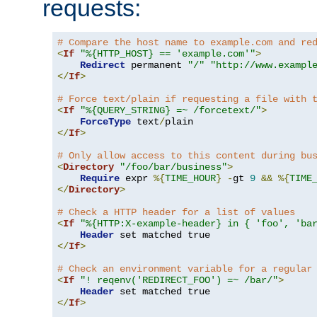
requests:
# Compare the host name to example.com and re
<
If
"%{HTTP_HOST} == 'example.com'"
>
Redirect
 permanent 
"/"
"http://www.exampl
</
If
>
# Force text/plain if requesting a file with 
<
If
"%{QUERY_STRING} =~ /forcetext/"
>
ForceType
 text
/
</
If
>
# Only allow access to this content during bu
<
Directory
"/foo/bar/business"
>
Require
 expr 
%{
TIME_HOUR
}
-
gt 
9
&&
%{
TIME
</
Directory
>
# Check a HTTP header for a list of values
<
If
"%{HTTP:X-example-header} in { 'foo', 'ba
Header
</
If
>
# Check an environment variable for a regular
<
If
"! reqenv('REDIRECT_FOO') =~ /bar/"
>
Header
</
If
>