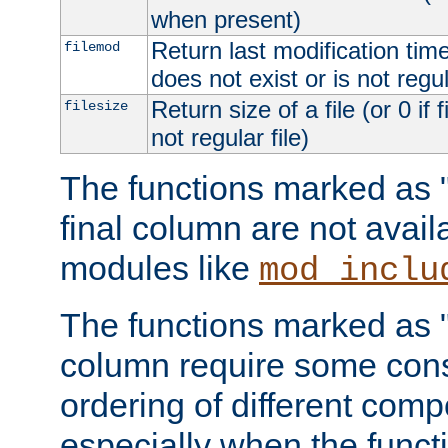
when present)
Return last modification time o
filemod
does not exist or is not regula
Return size of a file (or 0 if 
filesize
not regular file)
The functions marked as "r
final column are not avai
modules like
mod_inclu
The functions marked as "o
column require some consi
ordering of different comp
especially when the functi