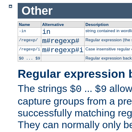
Other
Name
Alternative
Description
in
string contained in wordli
-in
m#regexp#
Regular expression (the s
/regexp/
m#regexp#i
Case insensitive regular
/regexp/i
Regular expression back
$0 ... $9
Regular expression 
The strings
...
allow
$0
$9
capture groups from a pre
successfully matching reg
They can normally only b