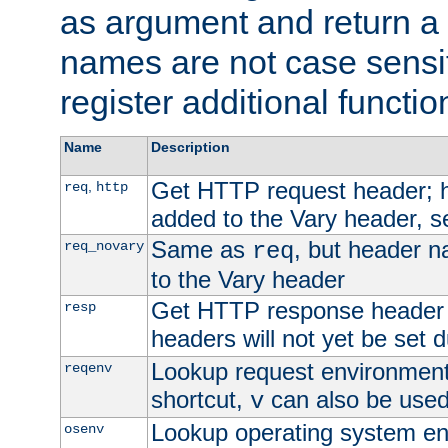
as argument and return a 
names are not case sensi
register additional functio
Name
Description
Get HTTP request header;
,
req
http
added to the Vary header, s
Same as
, but header n
req_novary
req
to the Vary header
Get HTTP response header
resp
headers will not yet be set 
Lookup request environment 
reqenv
shortcut,
can also be used 
v
Lookup operating system en
osenv