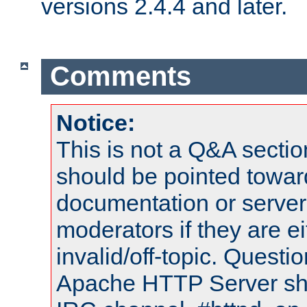
versions 2.4.4 and later.
Comments
Notice:
This is not a Q&A sect
should be pointed towar
documentation or serve
moderators if they are 
invalid/off-topic. Quest
Apache HTTP Server shou