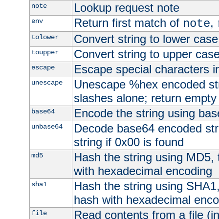
Lookup request note
note
Return first match of
,
env
note
Convert string to lower case
tolower
Convert string to upper cas
toupper
Escape special characters 
escape
Unescape %hex encoded str
unescape
slashes alone; return empty 
Encode the string using ba
base64
Decode base64 encoded stri
unbase64
string if 0x00 is found
Hash the string using MD5,
md5
with hexadecimal encoding
Hash the string using SHA1
sha1
hash with hexadecimal enco
Read contents from a file (in
file