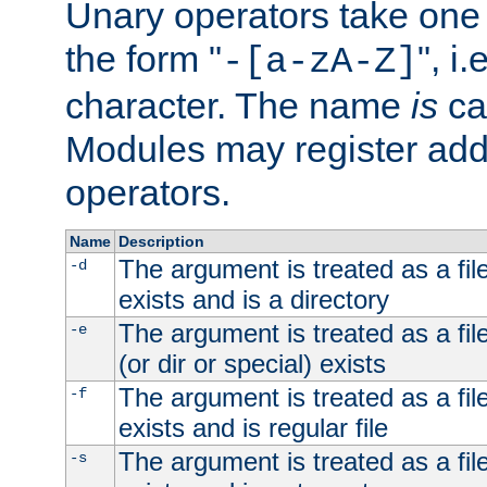
Unary operators take on
the form "
", i
-[a-zA-Z]
character. The name
is
ca
Modules may register addi
operators.
Name
Description
The argument is treated as a file
-d
exists and is a directory
The argument is treated as a file
-e
(or dir or special) exists
The argument is treated as a file
-f
exists and is regular file
The argument is treated as a file
-s