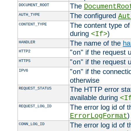
The
DOCUMENT_ROOT
DocumentRoo
The configured
AUTH_TYPE
Aut
The content type of
CONTENT_TYPE
during
)
<If>
The name of the
ha
HANDLER
"
" if the request 
HTTP2
on
"
" if the request 
HTTPS
on
"
" if the connecti
IPV6
on
otherwise
The HTTP error stat
REQUEST_STATUS
available during
<I
The error log id of 
REQUEST_LOG_ID
)
ErrorLogFormat
The error log id of 
CONN_LOG_ID