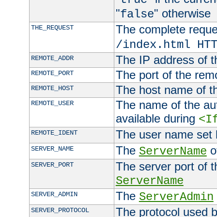
"
" otherwise
false
The complete request
THE_REQUEST
/index.html HT
The IP address of t
REMOTE_ADDR
The port of the remo
REMOTE_PORT
The host name of t
REMOTE_HOST
The name of the aut
REMOTE_USER
available during
<I
The user name set
REMOTE_IDENT
The
of
SERVER_NAME
ServerName
The server port of t
SERVER_PORT
ServerName
The
SERVER_ADMIN
ServerAdmin
The protocol used b
SERVER_PROTOCOL