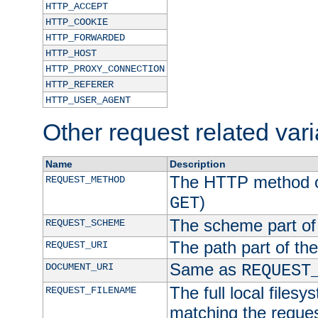
HTTP_ACCEPT
HTTP_COOKIE
HTTP_FORWARDED
HTTP_HOST
HTTP_PROXY_CONNECTION
HTTP_REFERER
HTTP_USER_AGENT
Other request related var
Name
Description
The HTTP method of
REQUEST_METHOD
)
GET
The scheme part of
REQUEST_SCHEME
The path part of th
REQUEST_URI
Same as
DOCUMENT_URI
REQUEST
The full local filesy
REQUEST_FILENAME
matching the request