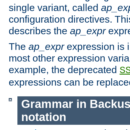
single variant, called
ap_ex
configuration directives. T
describes the
ap_expr
expre
The
ap_expr
expression is 
most other expression vari
example, the deprecated
S
expressions can be replac
Grammar in Backus
notation