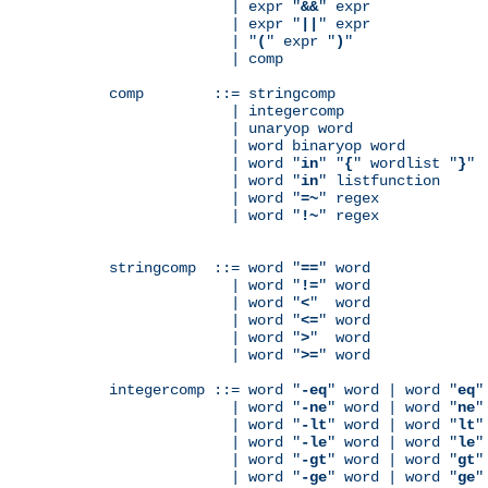
              | expr "
&&
" expr

              | expr "
||
" expr

              | "
(
" expr "
)
"

              | comp

comp        ::= stringcomp

              | integercomp

              | unaryop word

              | word binaryop word

              | word "
in
" "
{
" wordlist "
}
"

              | word "
in
" listfunction

              | word "
=~
" regex

              | word "
!~
" regex

stringcomp  ::= word "
==
" word

              | word "
!=
" word

              | word "
<
"  word

              | word "
<=
" word

              | word "
>
"  word

              | word "
>=
" word

integercomp ::= word "
-eq
" word | word "
eq
"
              | word "
-ne
" word | word "
ne
"
              | word "
-lt
" word | word "
lt
"
              | word "
-le
" word | word "
le
"
              | word "
-gt
" word | word "
gt
"
              | word "
-ge
" word | word "
ge
"