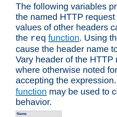
The following variables pr
the named HTTP request 
values of other headers c
the
function
. Using t
req
cause the header name to
Vary header of the HTTP 
where otherwise noted for 
accepting the expression
function
may be used to c
behavior.
Name