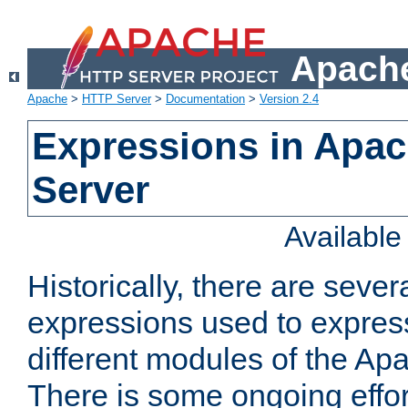
Apache
Apache
>
HTTP Server
>
Documentation
>
Version 2.4
Expressions in Apa
Server
Availabl
Historically, there are sever
expressions used to express
different modules of the A
There is some ongoing effor