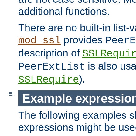
additional functions.
There are no built-in list-
provides
mod_ssl
PeerE
description of
SSLRequi
is also usa
PeerExtList
).
SSLRequire
Example expressio
The following examples 
expressions might be use