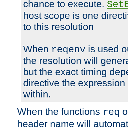
chance to execute.
Set
host scope is one directi
to this resolution
When
is used o
reqenv
the resolution will genera
but the exact timing de
directive the expressio
within.
When the functions
o
req
header name will automat