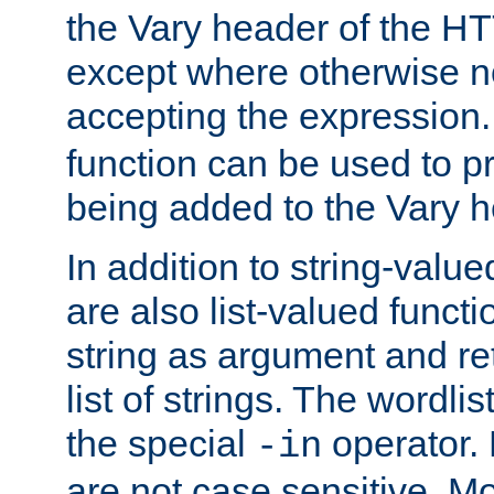
the Vary header of the H
except where otherwise no
accepting the expression
function can be used to 
being added to the Vary h
In addition to string-value
are also list-valued funct
string as argument and retu
list of strings. The wordli
the special
operator.
-in
are not case sensitive. M