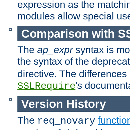
expression as the matchi
modules allow special us
Comparison with S
The
ap_expr
syntax is mos
the syntax of the deprec
directive. The differences
's documenta
SSLRequire
Version History
The
functio
req_novary