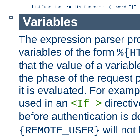
listfunction ::= listfuncname "
(
" word "
)
"
Variables
The expression parser pr
variables of the form
%{H
that the value of a varia
the phase of the request 
it is evaluated. For exam
used in an
directiv
<If >
before authentication is 
will not 
{REMOTE_USER}