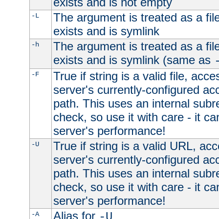
exists and is not empty
The argument is treated as a file
-L
exists and is symlink
The argument is treated as a file
-h
exists and is symlink (same as
True if string is a valid file, acce
-F
server's currently-configured acc
path. This uses an internal subr
check, so use it with care - it c
server's performance!
True if string is a valid URL, acc
-U
server's currently-configured acc
path. This uses an internal subr
check, so use it with care - it c
server's performance!
Alias for
-A
-U