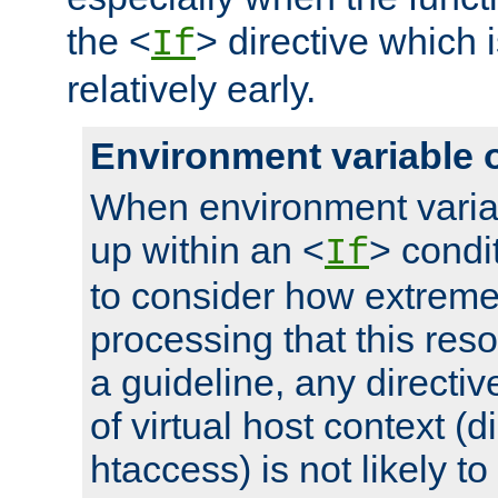
the <
> directive which 
If
relatively early.
Environment variable 
When environment varia
up within an <
> condit
If
to consider how extremel
processing that this reso
a guideline, any directiv
of virtual host context (di
htaccess) is not likely t