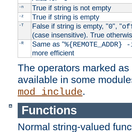
True if string is not empty
-n
True if string is empty
-z
False if string is empty, "
", "
-T
0
of
(case insensitive). True otherwi
Same as "
-R
%{REMOTE_ADDR} -
more efficient
The operators marked as "
available in some modules
.
mod_include
Functions
Normal string-valued func