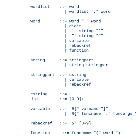
wordlist    ::= word

              | wordlist "
,
" word

word        ::= word "
.
" word

              | digit

              | "
'
" string "
'
"

              | "
"
" string "
"
"

              | variable

              | rebackref

              | function

string      ::= stringpart

              | string stringpart

stringpart  ::= cstring

              | variable

              | rebackref

cstring     ::= ...

digit       ::= [0-9]+

variable    ::= "
%{
" varname "
}
"

              | "
%{
" funcname "
:
" funcargs 
rebackref   ::= "
$
" [0-9]

function     ::= funcname "
(
" word "
)
"
