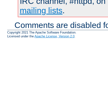
IRC channel, #httpd, on 
mailing lists
.
Comments are disabled fo
Copyright 2021 The Apache Software Foundation.
Licensed under the
Apache License, Version 2.0
.