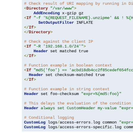
# Check result of URI mapping by running in D
<
Directory
"/var/www"
>
AddEncoding
<
If
"-f '%{REQUEST_FILENAME}.unzipme' && ! %{
SetOutputFilter
</
If
>
</
Directory
>
# Check against the client IP
<
If
"-R '192.168.1.0/24'"
>
Header
</
If
>
# Function example in boolean context
<
If
"md5('foo') == 'acbd18db4cc2f85cedef654fc
Header
</
If
>
# Function example in string context
Header
 set foo-checksum 
"expr=%{md5:foo}"
# This delays the evaluation of the condition
Header
always set CustomHeader my-value "expr
# Conditional logging
CustomLog
 logs
/
access-errors
.
log common 
"expr
CustomLog
 logs
/
access-errors-specific
.
log com