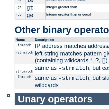
le
gt
Integer greater than
-gt
ge
Integer greater than or equal
-ge
Other binary operato
Name
Description
IP address matches address
-ipmatch
left string matches pattern gi
-strmatch
(containing wildcards *, ?, [])
same as
, but ca
-
-strmatch
strcmatch
same as
, but s
-fnmatch
-strmatch
wildcards
Unary operators