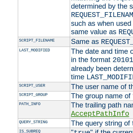
determined by the s
REQUEST_FILENA
such as when used in
same value as
REQ
Same as
SCRIPT_FILENAME
REQUEST
The date and time of
LAST_MODIFIED
in the format
2010
already been determ
time
LAST_MODIFI
The user name of th
SCRIPT_USER
The group name of t
SCRIPT_GROUP
The trailing path n
PATH_INFO
AcceptPathInfo
The query string of 
QUERY_STRING
"
" if the curre
IS_SUBREQ
true