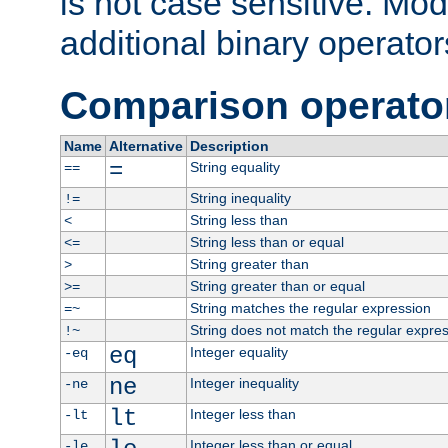
is not case sensitive. Mo
additional binary operator
Comparison operato
Name
Alternative
Description
=
String equality
==
String inequality
!=
String less than
<
String less than or equal
<=
String greater than
>
String greater than or equal
>=
String matches the regular expression
=~
String does not match the regular expre
!~
eq
Integer equality
-eq
ne
Integer inequality
-ne
lt
Integer less than
-lt
Integer less than or equal
-le