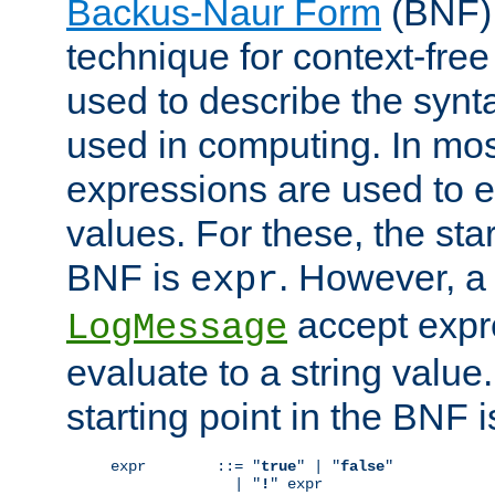
Backus-Naur Form
(BNF) 
technique for context-fre
used to describe the synt
used in computing. In mos
expressions are used to 
values. For these, the star
BNF is
. However, a 
expr
accept expr
LogMessage
evaluate to a string value.
starting point in the BNF 
expr        ::= "
true
" | "
false
"

              | "
!
" expr
