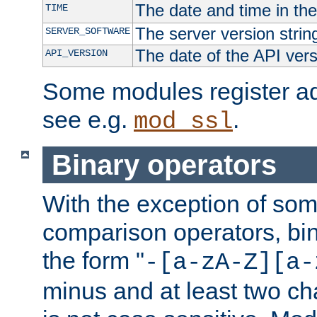
The date and time in th
TIME
The server version strin
SERVER_SOFTWARE
The date of the API ver
API_VERSION
Some modules register add
see e.g.
.
mod_ssl
Binary operators
With the exception of some
comparison operators, bi
the form "
-[a-zA-Z][a-
minus and at least two c