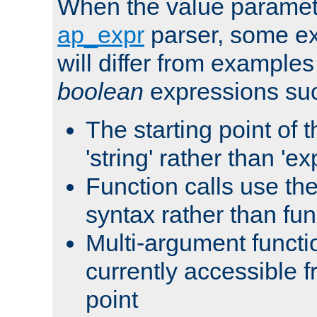
When the value paramet
ap_expr
parser, some ex
will differ from examples
boolean
expressions suc
The starting point of 
'string' rather than 'exp
Function calls use t
syntax rather than fu
Multi-argument functi
currently accessible f
point