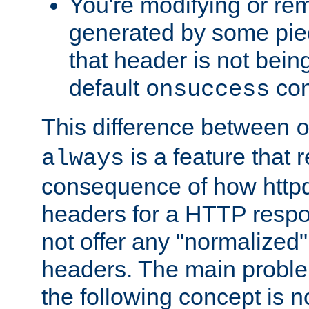
You're modifying or re
generated by some piec
that header is not bein
default
con
onsuccess
This difference between
is a feature that 
always
consequence of how httpd 
headers for a HTTP respo
not offer any "normalized" 
headers. The main problem
the following concept is n