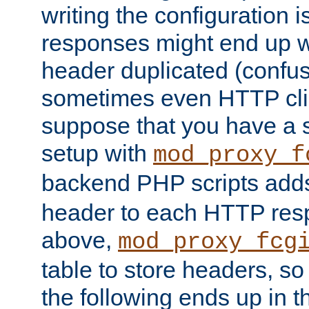
writing the configuration
responses might end up w
header duplicated (confus
sometimes even HTTP clie
suppose that you have a
setup with
mod_proxy_f
backend PHP scripts add
header to each HTTP res
above,
mod_proxy_fcg
table to store headers, so 
the following ends up in t