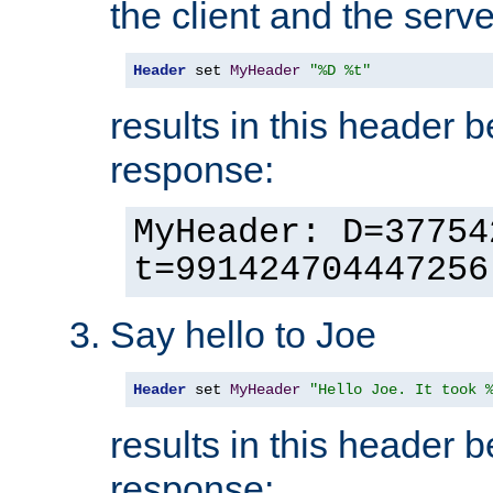
the client and the serve
Header
 set 
MyHeader
"%D %t"
results in this header 
response:
MyHeader: D=37754
t=991424704447256
Say hello to Joe
Header
 set 
MyHeader
"Hello Joe. It took 
results in this header 
response: