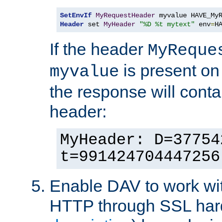
SetEnvIf
MyRequestHeader
Header
 set 
MyHeader
"%D %t mytext"
 env
=
H
If the header
MyReque
is present on
myvalue
the response will conta
header:
MyHeader: D=37754
t=991424704447256
Enable DAV to work wi
HTTP through SSL har