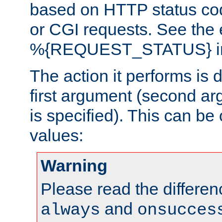
based on HTTP status cod
or CGI requests. See the
%{REQUEST_STATUS} in t
The action it performs is 
first argument (second ar
is specified). This can be 
values:
Warning
Please read the differe
and
always
onsucces