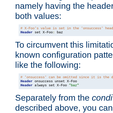
namely having the header
both values:
# X-Foo's value is set in the 'onsuccess' hea
Header
 set X-Foo
:
 baz
To circumvent this limitat
known configuration patte
like the following:
# 'onsuccess' can be omitted since it is the 
Header
Header
 always set X-Foo 
"baz"
Separately from the
condi
described above, you can 