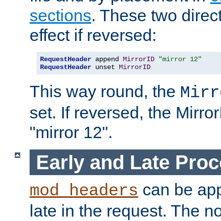
sections
. These two direct
effect if reversed:
RequestHeader
 append 
MirrorID
"mirror 12"
RequestHeader
 unset 
MirrorID
This way round, the
Mirr
set. If reversed, the Mirro
"mirror 12".
Early and Late Pro
can be appl
mod_headers
late in the request. The n