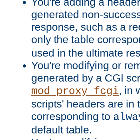
You're adding a header 
generated non-success
response, such as a red
only the table corresp
used in the ultimate re
You're modifying or re
generated by a CGI scri
, in
mod_proxy_fcgi
scripts' headers are in 
corresponding to
alwa
default table.