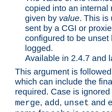
copied into an interna
given by
value
. This is
sent by a CGI or proxie
configured to be unset 
logged.
Available in 2.4.7 and l
This argument is followe
which can include the final
required. Case is ignored
,
,
and
merge
add
unset