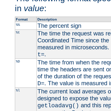
in
value
:
Format
Description
The percent sign
%%
The time the request was re
%t
Coordinated Time since the 
measured in microseconds. 
.
t=
The time from when the requ
%D
time the headers are sent o
of the duration of the reque
. The value is measured 
D=
The current load averages of 
%l
designed to expose the valu
and this rep
getloadavg()