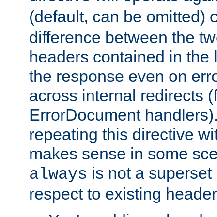
(default, can be omitted) 
difference between the two 
headers contained in the l
the response even on erro
across internal redirects 
ErrorDocument handlers).
repeating this directive w
makes sense in some sce
is not a superset
always
respect to existing header