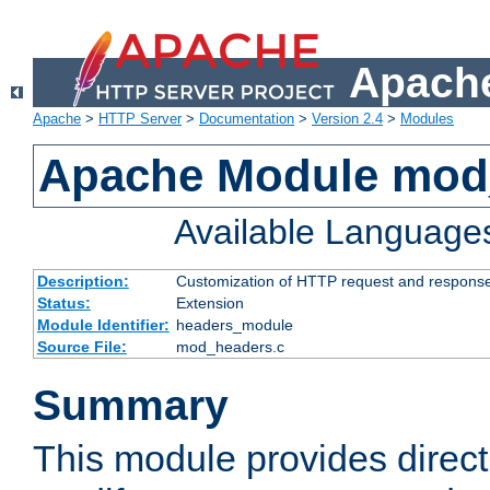
Apache
Apache
>
HTTP Server
>
Documentation
>
Version 2.4
>
Modules
Apache Module mod
Available Language
Description:
Customization of HTTP request and respons
Status:
Extension
Module Identifier:
headers_module
Source File:
mod_headers.c
Summary
This module provides direct