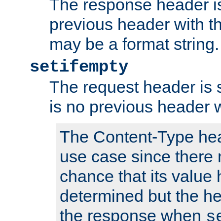
The response header is
previous header with 
may be a format string.
setifempty
The request header is se
is no previous header 
The Content-Type hea
use case since there 
chance that its value
determined but the hea
the response when
s