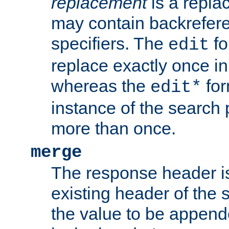
replacement
is a repla
may contain backrefere
specifiers. The
fo
edit
replace exactly once in
whereas the
for
edit*
instance of the search p
more than once.
merge
The response header i
existing header of the
the value to be appen