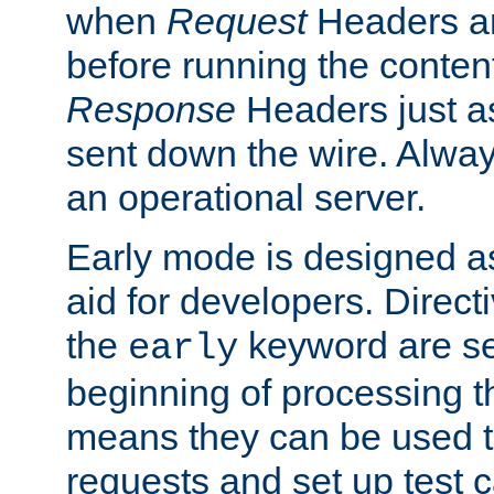
when
Request
Headers ar
before running the conten
Response
Headers just a
sent down the wire. Alwa
an operational server.
Early mode is designed a
aid for developers. Direct
the
keyword are set
early
beginning of processing t
means they can be used to
requests and set up test c