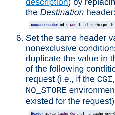
description
) by replaci
the
Destination
header
RequestHeader
 edit 
Destination
^
https
:
 h
Set the same header va
nonexclusive conditions
duplicate the value in th
of the following conditi
request (i.e., if the
CGI
environment 
NO_STORE
existed for the request)
Header
 merge 
Cache
-
Control
 no-cache env
=