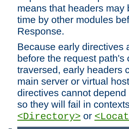
means that headers may 
time by other modules bef
Response.
Because early directives
before the request path's 
traversed, early headers c
main server or virtual host
directives cannot depend 
so they will fail in contex
or
<Directory>
<Locat