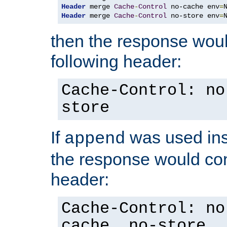
Header
 merge 
Cache
-
Control
 no-cache env
=
Header
 merge 
Cache
-
Control
 no-store env
=
then the response woul
following header:
Cache-Control: no
store
If
was used ins
append
the response would con
header:
Cache-Control: no
cache, no-store