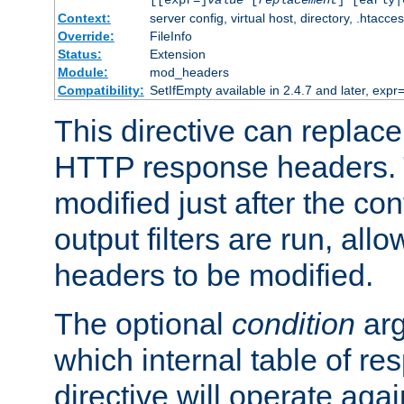
[[expr=]
value
[
replacement
] [early|
Context:
server config, virtual host, directory, .htacce
Override:
FileInfo
Status:
Extension
Module:
mod_headers
Compatibility:
SetIfEmpty available in 2.4.7 and later, expr=
This directive can replac
HTTP response headers. 
modified just after the co
output filters are run, all
headers to be modified.
The optional
condition
arg
which internal table of r
directive will operate aga