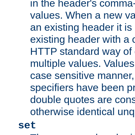
in the header's comma-d
values. When a new va
an existing header it i
existing header with a
HTTP standard way of 
multiple values. Value
case sensitive manner, 
specifiers have been p
double quotes are cons
otherwise identical un
set