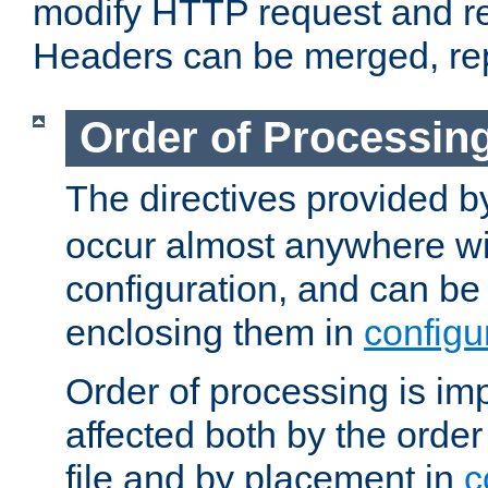
modify HTTP request and r
Headers can be merged, re
Order of Processin
The directives provided 
occur almost anywhere wit
configuration, and can be 
enclosing them in
configu
Order of processing is imp
affected both by the order
file and by placement in
c