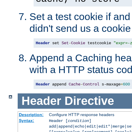
Set a test cookie if and 
didn't send us a cookie
Header
 set 
Set
-
Cookie
 testcookie 
"expr=-
Append a Caching head
with a HTTP status cod
Header
 append 
Cache
-
Control
 s-maxage
=
600
Header
Directive
Description:
Configure HTTP response headers
Syntax:
Header [
condition
]
add|append|echo|edit|edit*|merge|s