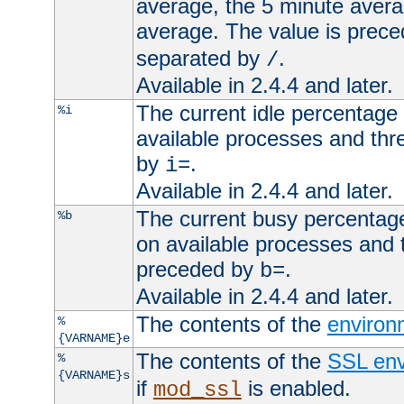
average, the 5 minute avera
average. The value is prec
separated by
.
/
Available in 2.4.4 and later.
The current idle percentage 
%i
available processes and thr
by
.
i=
Available in 2.4.4 and later.
The current busy percentage
%b
on available processes and 
preceded by
.
b=
Available in 2.4.4 and later.
The contents of the
environ
%
{VARNAME}e
The contents of the
SSL env
%
{VARNAME}s
if
is enabled.
mod_ssl