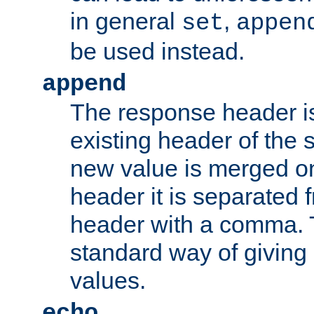
in general
,
set
appen
be used instead.
append
The response header i
existing header of th
new value is merged on
header it is separated 
header with a comma. 
standard way of giving
values.
echo