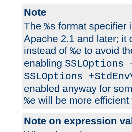
Note
The
format specifier i
%s
Apache 2.1 and later; it
instead of
to avoid th
%e
enabling
SSLOptions 
SSLOptions +StdEnv
enabled anyway for som
will be more efficient
%e
Note on expression va