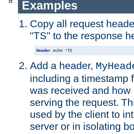
Examples
Copy all request heade
"TS" to the response h
Header
 echo 
^
TS
Add a header,
MyHead
including a timestamp 
was received and how l
serving the request. T
used by the client to in
server or in isolating 