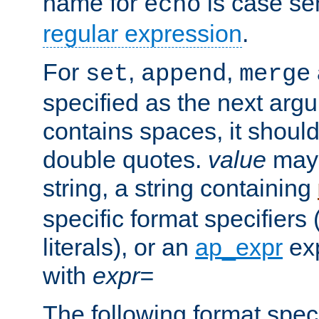
name for
is case se
echo
regular expression
.
For
,
,
set
append
merge
specified as the next argu
contains spaces, it shoul
double quotes.
value
may 
string, a string containing
specific format specifiers
literals), or an
ap_expr
exp
with
expr=
The following format spec