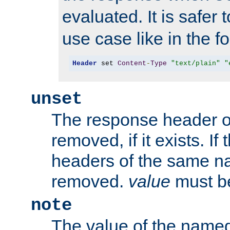
evaluated. It is safer 
use case like in the f
Header
 set 
Content
-
Type
"text/plain"
"
unset
The response header of
removed, if it exists. If
headers of the same na
removed.
value
must be
note
The value of the nam