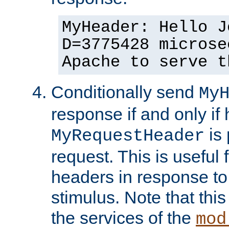
MyHeader: Hello J
D=3775428 microse
Apache to serve t
Conditionally send
My
response if and only if
is 
MyRequestHeader
request. This is useful 
headers in response to
stimulus. Note that thi
the services of the
mod