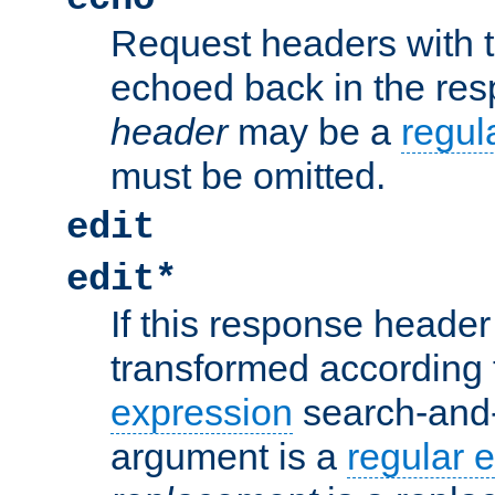
Request headers with 
echoed back in the re
header
may be a
regul
must be omitted.
edit
edit*
If this response header 
transformed according 
expression
search-and
argument is a
regular 