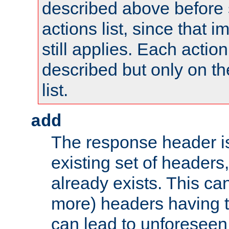
described above before s
actions list, since that 
still applies. Each action
described but only on th
list.
add
The response header i
existing set of headers,
already exists. This can
more) headers having 
can lead to unforesee