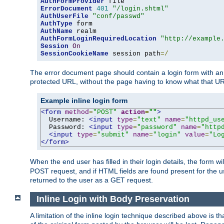
AuthFormProvider
ErrorDocument
401
"/login.shtml"
AuthUserFile
"conf/passwd"
AuthType
AuthName
AuthFormLoginRequiredLocation
"http://example
Session
On
SessionCookieName
 session path
=/
The error document page should contain a login form with an e
protected URL, without the page having to know what that UR
Example inline login form
<form
method
=
"POST"
action
=
""
>
  Username: 
<input
type
=
"text"
name
=
"httpd_us
  Password: 
<input
type
=
"password"
name
=
"http
<input
type
=
"submit"
name
=
"login"
value
=
"Lo
</form>
When the end user has filled in their login details, the for
POST request, and if HTML fields are found present for the u
returned to the user as a GET request.
Inline Login with Body Preservation
A limitation of the inline login technique described above is