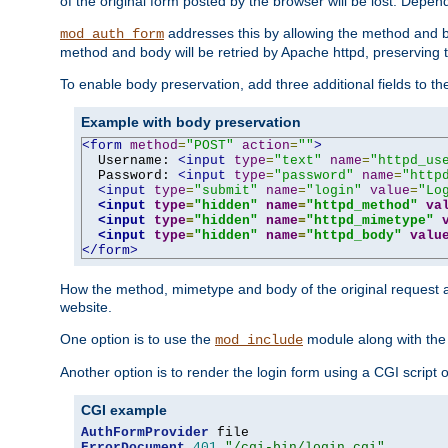
of the original form posted by the browser will be lost. Depend
addresses this by allowing the method and bod
mod_auth_form
method and body will be retried by Apache httpd, preserving th
To enable body preservation, add three additional fields to t
Example with body preservation
<form
method
=
"POST"
action
=
""
>
  Username: 
<input
type
=
"text"
name
=
"httpd_us
  Password: 
<input
type
=
"password"
name
=
"http
<input
type
=
"submit"
name
=
"login"
value
=
"Lo
<input
type
=
"hidden"
name
=
"httpd_method"
va
<input
type
=
"hidden"
name
=
"httpd_mimetype"
<input
type
=
"hidden"
name
=
"httpd_body"
valu
</form>
How the method, mimetype and body of the original request a
website.
One option is to use the
module along with th
mod_include
Another option is to render the login form using a CGI script
CGI example
AuthFormProvider
ErrorDocument
401
"/cgi-bin/login.cgi"