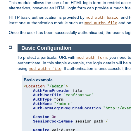
This module allows the use of an HTML login form to restrict acces
alternatives, however an HTML login form can provide a much frie
HTTP basic authentication is provided by
, and 
mod_auth_basic
least one authentication module such as
and on
mod_authn_file
Once the user has been successfully authenticated, the user's logi
Basic Configuration
To protect a particular URL with
, you need t
mod_auth_form
authenticate. In this simple example, the login details will b
using
. If authentication is unsuccessful, th
mod_authn_file
Basic example
<
Location
"/admin"
>
AuthFormProvider
 file

AuthUserFile
"conf/passwd"
AuthType
 form

AuthName
"/admin"
AuthFormLoginRequiredLocation
"http://exa
Session
On
SessionCookieName
 session path
=/
Require