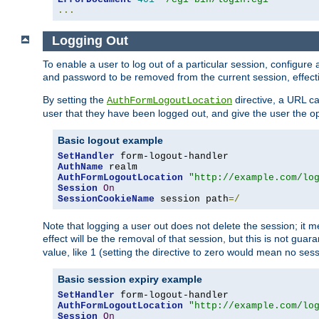
...
Logging Out
To enable a user to log out of a particular session, configur
and password to be removed from the current session, effecti
By setting the
directive, a URL ca
AuthFormLogoutLocation
user that they have been logged out, and give the user the opt
Basic logout example
SetHandler
AuthName
AuthFormLogoutLocation
"http://example.com/lo
Session
On
SessionCookieName
 session path
=/
Note that logging a user out does not delete the session; it 
effect will be the removal of that session, but this is not gua
value, like 1 (setting the directive to zero would mean no sess
Basic session expiry example
SetHandler
AuthFormLogoutLocation
"http://example.com/lo
Session
On