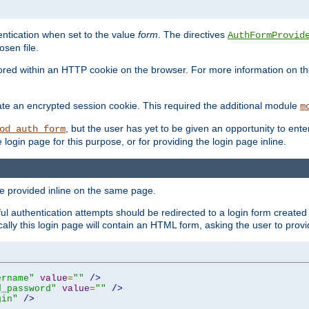
ntication when set to the value
form
. The directives
AuthFormProvid
sen file.
red within an HTTP cookie on the browser. For more information on the 
ate an encrypted session cookie. This required the additional module
m
, but the user has yet to be given an opportunity to en
od_auth_form
login page for this purpose, or for providing the login page inline.
e provided inline on the same page.
 authentication attempts should be redirected to a login form created 
ically this login page will contain an HTML form, asking the user to pr
ername"
value
=
""
/>
d_password"
value
=
""
/>
gin"
/>