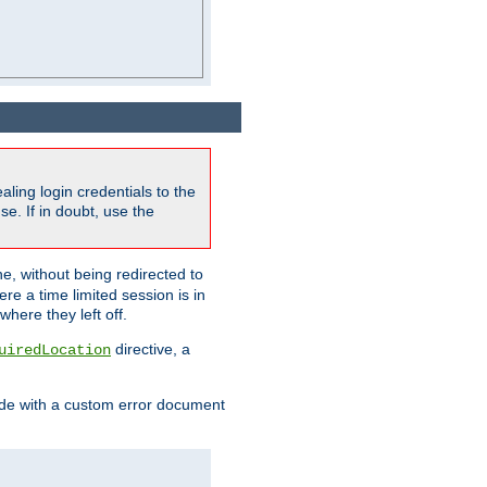
ling login credentials to the
e. If in doubt, use the
ne, without being redirected to
re a time limited session is in
here they left off.
directive, a
uiredLocation
de with a custom error document