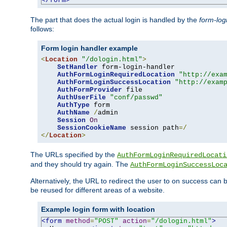
</form>
The part that does the actual login is handled by the
form-log
follows:
Form login handler example
<
Location
"/dologin.html"
>
SetHandler
 form-login-handler

AuthFormLoginRequiredLocation
"http://exa
AuthFormLoginSuccessLocation
"http://exam
AuthFormProvider
 file

AuthUserFile
"conf/passwd"
AuthType
 form

AuthName
/
admin

Session
On
SessionCookieName
 session path
=/
</
Location
>
The URLs specified by the
AuthFormLoginRequiredLocati
and they should try again. The
AuthFormLoginSuccessLoc
Alternatively, the URL to redirect the user to on success can
be reused for different areas of a website.
Example login form with location
<form
method
=
"POST"
action
=
"/dologin.html"
>