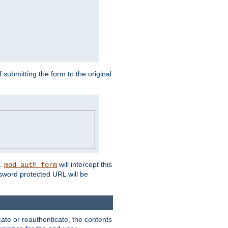
submitting the form to the original
L.
will intercept this
mod_auth_form
sword protected URL will be
ate or reauthenticate, the contents