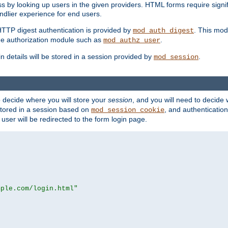
s by looking up users in the given providers. HTML forms require signif
ndlier experience for end users.
HTTP digest authentication is provided by
. This mod
mod_auth_digest
e authorization module such as
.
mod_authz_user
n details will be stored in a session provided by
.
mod_session
o decide where you will store your
session
, and you will need to decide
e stored in a session based on
, and authentication
mod_session_cookie
e user will be redirected to the form login page.
mple.com/login.html"