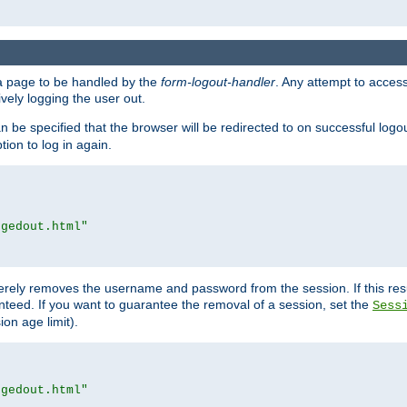
e a page to be handled by the
form-logout-handler
. Any attempt to acces
vely logging the user out.
n be specified that the browser will be redirected to on successful logo
ion to log in again.
ggedout.html"
merely removes the username and password from the session. If this res
ranteed. If you want to guarantee the removal of a session, set the
Sess
ion age limit).
ggedout.html"