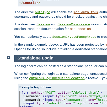
</
Location
>
The directive
will enable the
authe
AuthType
mod_auth_form
usernames and passwords should be checked against the cho
The directives
and
session sto
Session
SessionCookieName
session, read the documentation for
.
mod_session
You can optionally add a
to cre
SessionCryptoPassphrase
In the simple example above, a URL has been protected by
m
Options for doing so include providing a dedicated standalone 
Standalone Login
The login form can be hosted as a standalone page, or can b
When configuring the login as a standalone page, unsuccessful
using the
directive. Typ
AuthFormLoginRequiredLocation
Example login form
<form
method
=
"POST"
action
=
"/dologin.html"
>
  Username: 
<input
type
=
"text"
name
=
"httpd_us
  Password: 
<input
type
=
"password"
name
=
"http
<input
type
=
"submit"
name
=
"login"
value
=
"Lo