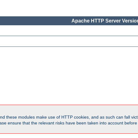
Apache HTTP Server Version
d these modules make use of HTTP cookies, and as such can fall victi
Please ensure that the relevant risks have been taken into account befor