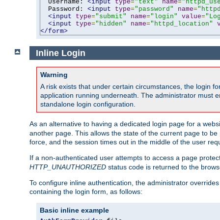
  Username: 
<input
type
=
"text"
name
=
"httpd_us
  Password: 
<input
type
=
"password"
name
=
"http
<input
type
=
"submit"
name
=
"login"
value
=
"Lo
<input
type
=
"hidden"
name
=
"httpd_location"
</form>
Inline Login
Warning
A risk exists that under certain circumstances, the login 
application running underneath. The administrator must ens
standalone login configuration.
As an alternative to having a dedicated login page for a websit
another page. This allows the state of the current page to be 
force, and the session times out in the middle of the user req
If a non-authenticated user attempts to access a page prote
HTTP_UNAUTHORIZED
status code is returned to the browse
To configure inline authentication, the administrator overrid
containing the login form, as follows:
Basic inline example