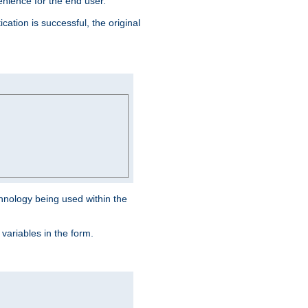
venience for the end user.
ation is successful, the original
hnology being used within the
 variables in the form.