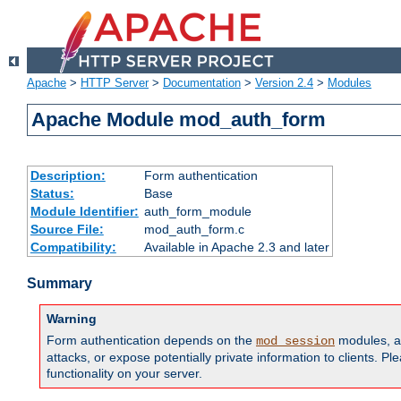
Apache
>
HTTP Server
>
Documentation
>
Version 2.4
>
Modules
Apache Module mod_auth_form
Description:
Form authentication
Status:
Base
Module Identifier:
auth_form_module
Source File:
mod_auth_form.c
Compatibility:
Available in Apache 2.3 and later
Summary
Warning
Form authentication depends on the
modules, an
mod_session
attacks, or expose potentially private information to clients. 
functionality on your server.