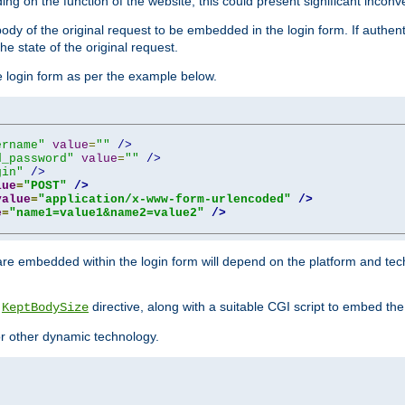
ing on the function of the website, this could present significant incon
y of the original request to be embedded in the login form. If authentic
e state of the original request.
he login form as per the example below.
ername"
value
=
""
/>
d_password"
value
=
""
/>
gin"
/>
lue
=
"POST"
/>
value
=
"application/x-www-form-urlencoded"
/>
e
=
"name1=value1&name2=value2"
/>
re embedded within the login form will depend on the platform and tec
e
directive, along with a suitable CGI script to embed the
KeptBodySize
 or other dynamic technology.