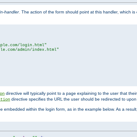
in-handler
. The action of the form should point at this handler, which i
mple.com/login.html"
ple.com/admin/index.html"
directive will typically point to a page explaining to the user that th
on
directive specifies the URL the user should be redirected to upon 
ation
 be embedded within the login form, as in the example below. As a resul