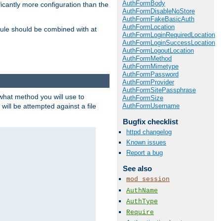
AuthFormBody
icantly more configuration than the
AuthFormDisableNoStore
AuthFormFakeBasicAuth
AuthFormLocation
ule should be combined with at
AuthFormLoginRequiredLocation
AuthFormLoginSuccessLocation
AuthFormLogoutLocation
AuthFormMethod
AuthFormMimetype
AuthFormPassword
AuthFormProvider
AuthFormSitePassphrase
 what method you will use to
AuthFormSize
AuthFormUsername
 will be attempted against a file
Bugfix checklist
httpd changelog
Known issues
Report a bug
See also
mod_session
AuthName
AuthType
Require