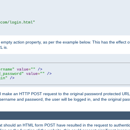
.com/login.html"
mpty action property, as per the example below. This has the effect of 
L is.
ername"
value
=
""
/>
d_password"
value
=
""
/>
gin"
/>
m will make an HTTP POST request to the original password protected UR
sername and password, the user will be logged in, and the original pas
 that should an HTML form POST have resulted in the request to authentic