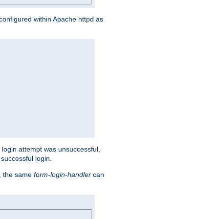
s configured within Apache httpd as
eir login attempt was unsuccessful,
successful login.
t, the same
form-login-handler
can