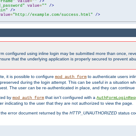
ername"
value
=
""
/>
d_password"
value
=
""
/>
gin"
/>
value
=
"http://example.com/success.html"
/>
form configured using inline login may be submitted more than once, revea
ure that the underlying application is properly secured to prevent abus
e, it is possible to configure
to authenticate users inli
mod_auth_form
preserved during the login attempt. This can be useful in a situation whe
uest. The user can be re-authenticated in place, and they can continue w
cted by
that isn't configured with a
mod_auth_form
AuthFormLoginReq
r indicating to the user that they are not authorized to view the page.
es the error document returned by the
HTTP_UNAUTHORIZED
status co