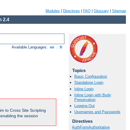
Modules
|
Directives
|
FAQ
|
Glossary
|
Sitemap
 2.4
Available Languages:
en
|
fr
Topics
Basic Configuration
Standalone Login
Inline Login
Inline Login with Body
Preservation
Logging Out
m to Cross Site Scripting
Usernames and Passwords
e enabling the session
Directives
AuthFormAuthoritative