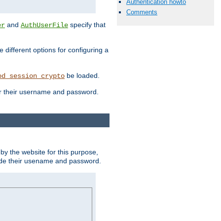
Authentication howto
Comments
and
specify that
er
AuthUserFile
different options for configuring a
be loaded.
od_session_crypto
ter their username and password.
by the website for this purpose,
ovide their usename and password.