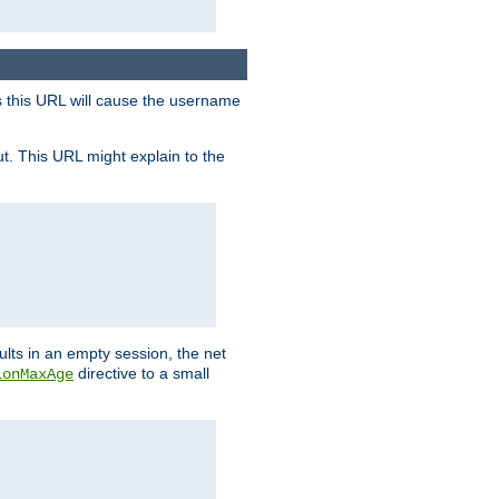
s this URL will cause the username
ut. This URL might explain to the
ults in an empty session, the net
directive to a small
ionMaxAge