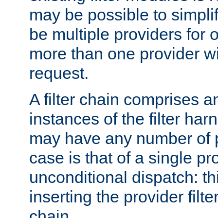
may be possible to simpli
be multiple providers for o
more than one provider wil
request.
A filter chain comprises 
instances of the filter ha
may have any number of p
case is that of a single pr
unconditional dispatch: thi
inserting the provider filter
chain.