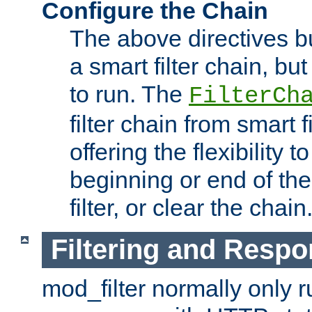
Configure the Chain
The above directives b
a smart filter chain, but
to run. The
FilterCh
filter chain from smart f
offering the flexibility to
beginning or end of th
filter, or clear the chain
Filtering and Respo
mod_filter normally only ru