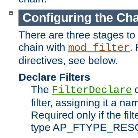
Configuring the Ch
There are three stages to c
chain with
. 
mod_filter
directives, see below.
Declare Filters
The
d
FilterDeclare
filter, assigning it a na
Required only if the filt
type AP_FTYPE_RES