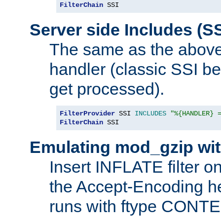
FilterChain
 SSI
Server side Includes (SS
The same as the above
handler (classic SSI beh
get processed).
FilterProvider
 SSI 
INCLUDES
"%{HANDLER} 
FilterChain
 SSI
Emulating mod_gzip wit
Insert INFLATE filter on
the Accept-Encoding hea
runs with ftype CONT