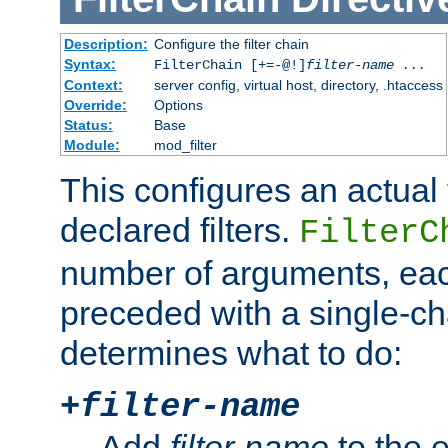
Description:
Configure the filter chain
Syntax:
FilterChain [+=-@!]
filter-name
...
Context:
server config, virtual host, directory, .htaccess
Override:
Options
Status:
Base
Module:
mod_filter
This configures an actual f
declared filters.
FilterC
number of arguments, eac
preceded with a single-cha
determines what to do:
+
filter-name
Add
filter-name
to the e