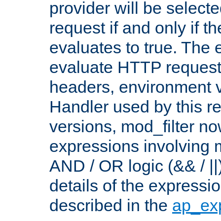
provider will be selecte
request if and only if t
evaluates to true. The
evaluate HTTP request
headers, environment v
Handler used by this re
versions, mod_filter n
expressions involving mu
AND / OR logic (&& / ||
details of the expressi
described in the
ap_ex