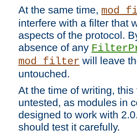
At the same time,
mod_f
interfere with a filter that
aspects of the protocol. By
absence of any
FilterP
will leave t
mod_filter
untouched.
At the time of writing, this
untested, as modules in
designed to work with 2.0
should test it carefully.