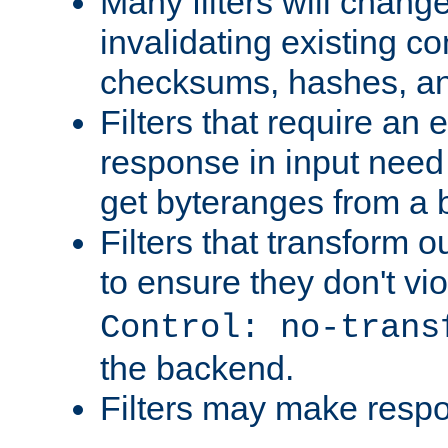
Many filters will chang
invalidating existing co
checksums, hashes, an
Filters that require an 
response in input need 
get byteranges from a
Filters that transform ou
to ensure they don't vi
Control: no-trans
the backend.
Filters may make resp