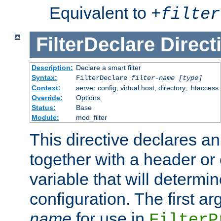
Equivalent to
+
filter
FilterDeclare
Direct
Description:
Declare a smart filter
Syntax:
FilterDeclare
filter-name
[type]
Context:
server config, virtual host, directory, .htaccess
Override:
Options
Status:
Base
Module:
mod_filter
This directive declares an 
together with a header or
variable that will determi
configuration. The first a
name
for use in
FilterP