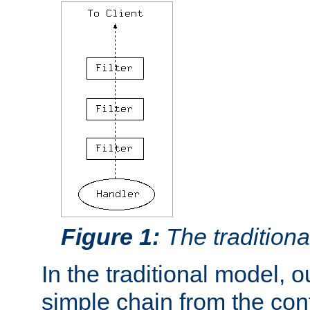
Figure 1:
The traditional
In the traditional model, ou
simple chain from the con