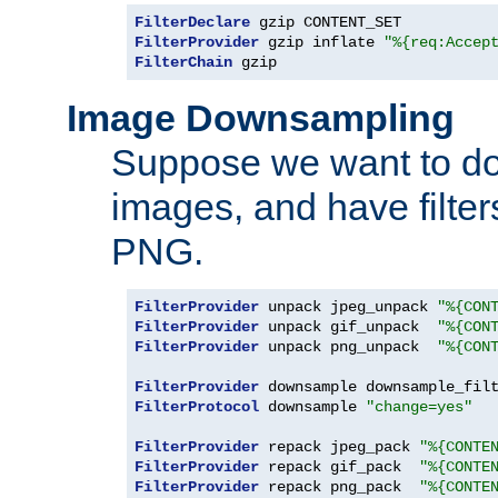
FilterDeclare
FilterProvider
 gzip inflate 
"%{req:Accep
FilterChain
 gzip
Image Downsampling
Suppose we want to d
images, and have filte
PNG.
FilterProvider
 unpack jpeg_unpack 
"%{CON
FilterProvider
 unpack gif_unpack  
"%{CON
FilterProvider
 unpack png_unpack  
"%{CON
FilterProvider
 downsample downsample_fil
FilterProtocol
 downsample 
"change=yes"
FilterProvider
 repack jpeg_pack 
"%{CONTE
FilterProvider
 repack gif_pack  
"%{CONTE
FilterProvider
 repack png_pack  
"%{CONTE