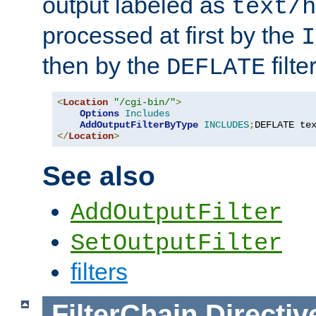
output labeled as
text/h
processed at first by the
I
then by the
filter
DEFLATE
<
Location
"/cgi-bin/"
>
Options
Includes
AddOutputFilterByType
INCLUDES
;
DEFLATE te
</
Location
>
See also
AddOutputFilter
SetOutputFilter
filters
FilterChain
Directiv