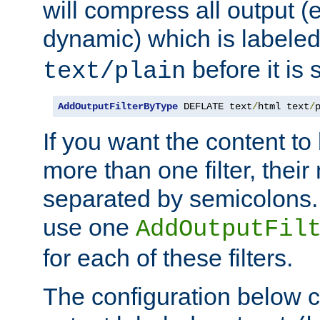
will compress all output (e
dynamic) which is labele
before it is s
text/plain
AddOutputFilterByType
 DEFLATE text
/
html text
/
If you want the content t
more than one filter, thei
separated by semicolons. I
use one
AddOutputFil
for each of these filters.
The configuration below c