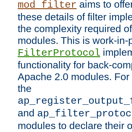
aims to offe
mod_filter
these details of filter im
the complexity required of 
modules. This is work-in-
implem
FilterProtocol
functionality for back-comp
Apache 2.0 modules. For h
the
ap_register_output_
and
ap_filter_protoc
modules to declare their 