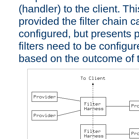
(handler) to the client. Th
provided the filter chain c
configured, but presents
filters need to be configu
based on the outcome of t