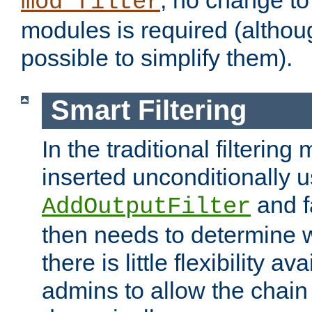
; no change to 
mod_filter
modules is required (althou
possible to simplify them).
Smart Filtering
In the traditional filtering 
inserted unconditionally 
and fa
AddOutputFilter
then needs to determine w
there is little flexibility av
admins to allow the chain