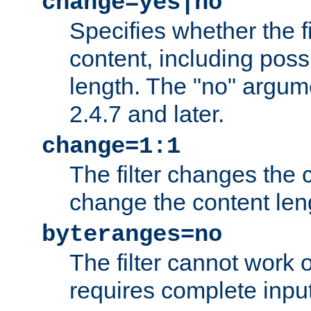
change=yes|no
Specifies whether the f
content, including poss
length. The "no" argum
2.4.7 and later.
change=1:1
The filter changes the c
change the content len
byteranges=no
The filter cannot work
requires complete inpu