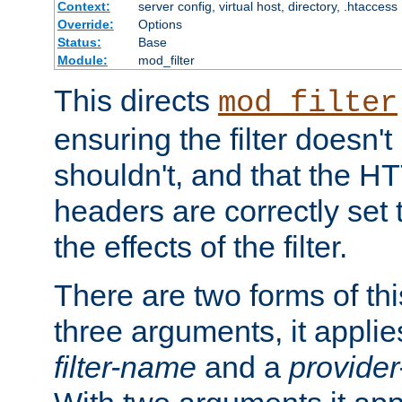
Context:
server config, virtual host, directory, .htaccess
Override:
Options
Status:
Base
Module:
mod_filter
This directs
mod_filter
ensuring the filter doesn't
shouldn't, and that the 
headers are correctly set 
the effects of the filter.
There are two forms of thi
three arguments, it applies
filter-name
and a
provide