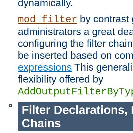
dynamically.
by contrast 
mod_filter
administrators a great deal 
configuring the filter chain.
be inserted based on co
expressions
This generali
flexibility offered by
AddOutputFilterByTy
Filter Declarations,
Chains