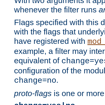
With two arguments it app
whenever the filter runs
a
Flags specified with this 
with the flags that underl
have registered with
mod
example, a filter may inter
equivalent of
change=ye
configuration of the modu
.
change=no
proto-flags
is one or more