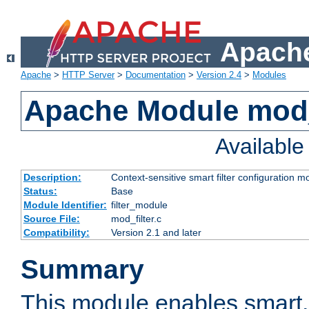
Apache
Apache
>
HTTP Server
>
Documentation
>
Version 2.4
>
Modules
Apache Module mod_
Availabl
Description:
Context-sensitive smart filter configuration m
Status:
Base
Module Identifier:
filter_module
Source File:
mod_filter.c
Compatibility:
Version 2.1 and later
Summary
This module enables smart, 