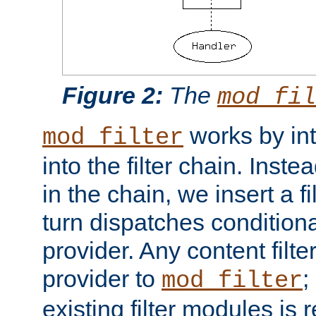
Figure 2:
The
mod_fil
works by int
mod_filter
into the filter chain. Instea
in the chain, we insert a f
turn dispatches conditionall
provider. Any content filt
provider to
;
mod_filter
existing filter modules is 