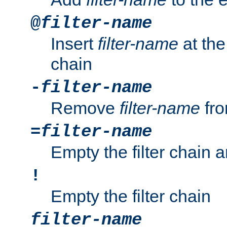
@
filter-name
Insert
filter-name
at the 
chain
-
filter-name
Remove
filter-name
fro
=
filter-name
Empty the filter chain 
!
Empty the filter chain
filter-name