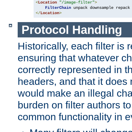
<
Location
"/image-filter"
>
FilterChain
</
Location
>
Protocol Handling
Historically, each filter is
ensuring that whatever c
correctly represented in
headers, and that it does 
would make an illegal ch
burden on filter authors 
common functionality in eve