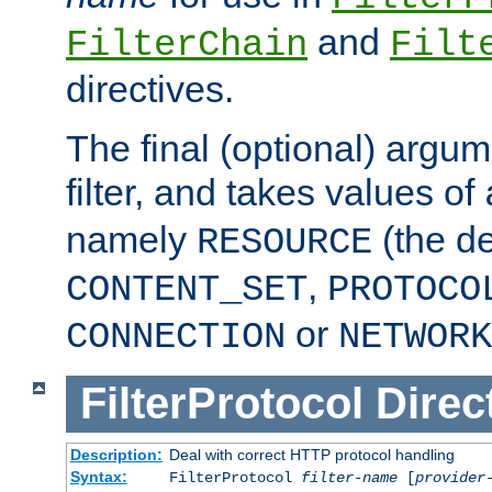
and
FilterChain
Filt
directives.
The final (optional) argum
filter, and takes values of
namely
(the de
RESOURCE
,
CONTENT_SET
PROTOCO
or
CONNECTION
NETWORK
FilterProtocol
Direc
Description:
Deal with correct HTTP protocol handling
Syntax:
FilterProtocol
filter-name
[
provider