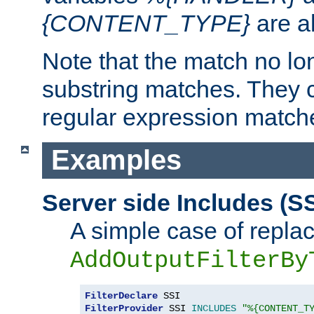
{CONTENT_TYPE}
are a
Note that the match no lo
substring matches. They 
regular expression match
Examples
Server side Includes (SS
A simple case of repla
AddOutputFilterBy
FilterDeclare
FilterProvider
 SSI 
INCLUDES
"%{CONTENT_T