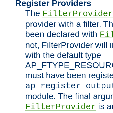
Register Providers
The
FilterProvider
provider with a filter. T
been declared with
Fi
not, FilterProvider will i
with the default type
AP_FTYPE_RESOURCE.
must have been registe
ap_register_outpu
module. The final argu
is a
FilterProvider