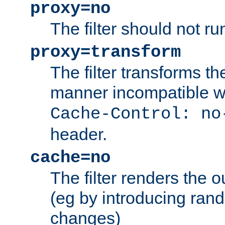
proxy=no
The filter should not ru
proxy=transform
The filter transforms t
manner incompatible w
Cache-Control: no
header.
cache=no
The filter renders the 
(eg by introducing ran
changes)