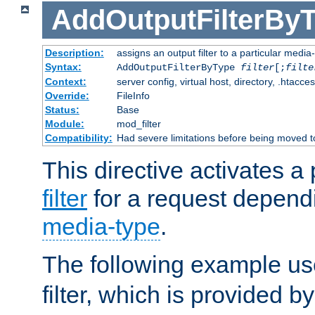
AddOutputFilterBy
Description:
assigns an output filter to a particular media
Syntax:
AddOutputFilterByType
filter
[;
filte
Context:
server config, virtual host, directory, .htacce
Override:
FileInfo
Status:
Base
Module:
mod_filter
Compatibility:
Had severe limitations before being moved 
This directive activates a 
filter
for a request depend
media-type
.
The following example u
filter, which is provided b