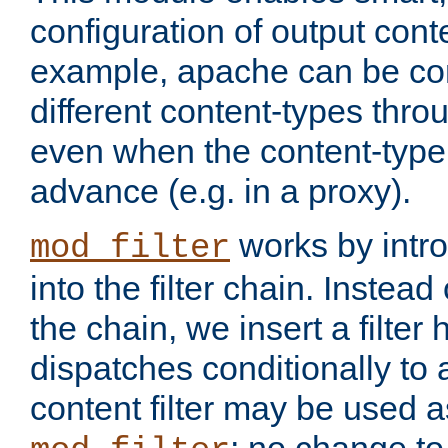
configuration of output conte
example, apache can be con
different content-types throug
even when the content-type 
advance (e.g. in a proxy).
works by intro
mod_filter
into the filter chain. Instead o
the chain, we insert a filter
dispatches conditionally to a
content filter may be used a