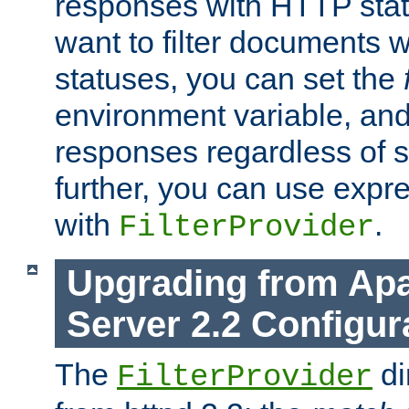
responses with HTTP stat
want to filter documents 
statuses, you can set the
environment variable, and 
responses regardless of st
further, you can use expr
with
.
FilterProvider
Upgrading from Ap
Server 2.2 Configur
The
di
FilterProvider