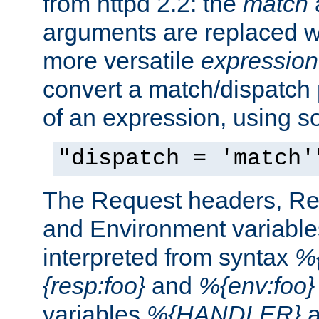
from httpd 2.2: the
match
arguments are replaced wi
more versatile
expression
convert a match/dispatch p
of an expression, using s
"dispatch = 'match'
The Request headers, R
and Environment variable
interpreted from syntax
%{
{resp:foo}
and
%{env:foo}
variables
%{HANDLER}
a