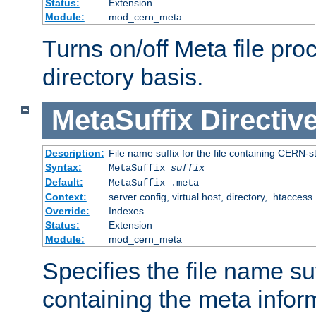
Status:
Extension
Module:
mod_cern_meta
Turns on/off Meta file pro
directory basis.
MetaSuffix
Directiv
Description:
File name suffix for the file containing CERN-s
Syntax:
MetaSuffix
suffix
Default:
MetaSuffix .meta
Context:
server config, virtual host, directory, .htaccess
Override:
Indexes
Status:
Extension
Module:
mod_cern_meta
Specifies the file name suff
containing the meta infor