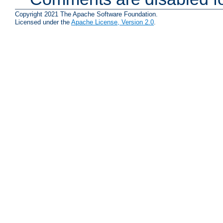
Copyright 2021 The Apache Software Foundation.
Licensed under the
Apache License, Version 2.0
.