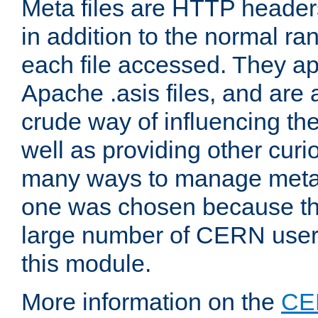
Meta files are HTTP headers
in addition to the normal ra
each file accessed. They ap
Apache .asis files, and are 
crude way of influencing th
well as providing other curi
many ways to manage meta i
one was chosen because the
large number of CERN user
this module.
More information on the
CE