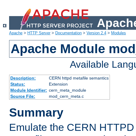
Apache
Apache
>
HTTP Server
>
Documentation
>
Version 2.4
>
Modules
Apache Module mod
Available Lan
Description:
CERN httpd metafile semantics
Status:
Extension
Module Identifier:
cern_meta_module
Source File:
mod_cern_meta.c
Summary
Emulate the CERN HTTPD M