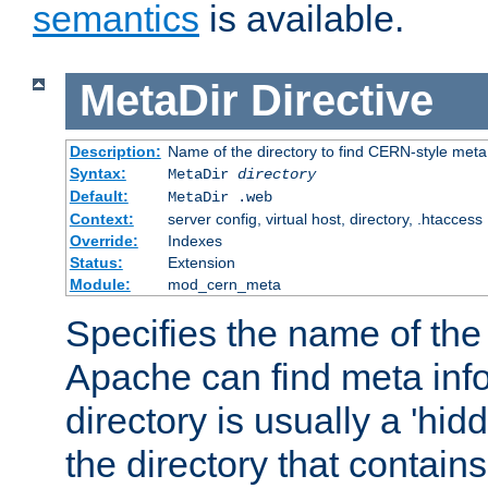
semantics
is available.
MetaDir
Directive
Description:
Name of the directory to find CERN-style meta 
Syntax:
MetaDir
directory
Default:
MetaDir .web
Context:
server config, virtual host, directory, .htaccess
Override:
Indexes
Status:
Extension
Module:
mod_cern_meta
Specifies the name of the 
Apache can find meta info
directory is usually a 'hid
the directory that contains