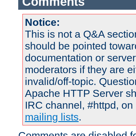
Comments
Notice:
This is not a Q&A sect
should be pointed towar
documentation or serve
moderators if they are 
invalid/off-topic. Quest
Apache HTTP Server shou
IRC channel, #httpd, on 
mailing lists
.
Comments are disabled fo