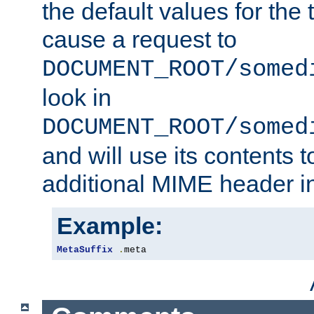
the default values for the 
cause a request to
DOCUMENT_ROOT/somed
look in
DOCUMENT_ROOT/somed
and will use its contents 
additional MIME header i
Example:
MetaSuffix
.
meta