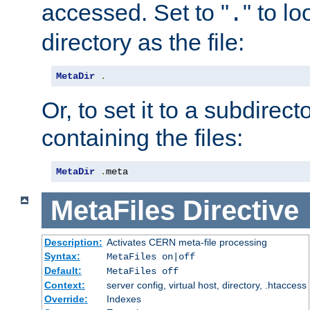
accessed. Set to "
" to l
.
directory as the file:
MetaDir
.
Or, to set it to a subdirect
containing the files:
MetaDir
.
meta
MetaFiles
Directive
Description:
Activates CERN meta-file processing
Syntax:
MetaFiles on|off
Default:
MetaFiles off
Context:
server config, virtual host, directory, .htaccess
Override:
Indexes