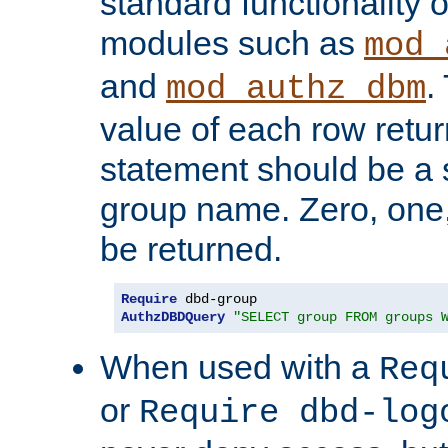
standard functionality o
modules such as
mod_
and
.
mod_authz_dbm
value of each row retu
statement should be a s
group name. Zero, one
be returned.
Require
AuthzDBDQuery
"SELECT group FROM groups 
When used with a
Req
or
Require dbd-log