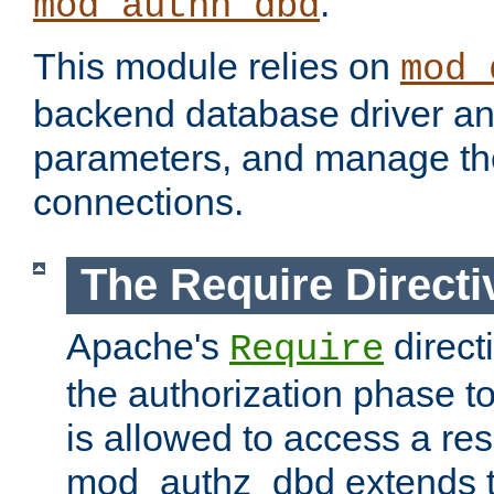
.
mod_authn_dbd
This module relies on
mod_
backend database driver a
parameters, and manage th
connections.
The Require Directi
Apache's
direct
Require
the authorization phase to
is allowed to access a re
mod_authz_dbd extends t