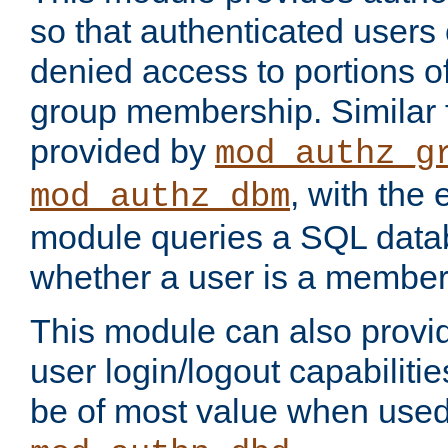
so that authenticated users
denied access to portions o
group membership. Similar f
provided by
mod_authz_g
, with the 
mod_authz_dbm
module queries a SQL data
whether a user is a member
This module can also prov
user login/logout capabilitie
be of most value when used 