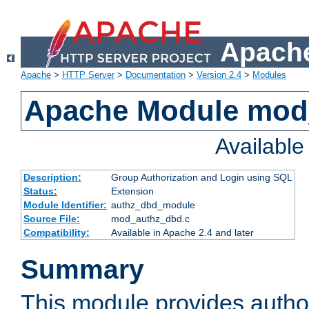
Apache
Apache
>
HTTP Server
>
Documentation
>
Version 2.4
>
Modules
Apache Module mod
Availabl
Description:
Group Authorization and Login using SQL
Status:
Extension
Module Identifier:
authz_dbd_module
Source File:
mod_authz_dbd.c
Compatibility:
Available in Apache 2.4 and later
Summary
This module provides author