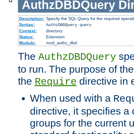
AuthzDBDQuery
Di
Description:
Specify the SQL Query for the required operat
Syntax:
AuthzDBDQuery
query
Context:
directory
Status:
Extension
Module:
mod_authz_dbd
The
spe
AuthzDBDQuery
to run. The purpose of t
the
directive in e
Require
When used with a
Req
directive, it specifies a
groups for the current u