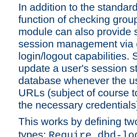
In addition to the standar
function of checking grou
module can also provide 
session management via
login/logout capabilities. S
update a user's session st
database whenever the us
URLs (subject of course t
the necessary credentials
This works by defining tw
types:
Require dbd-lo