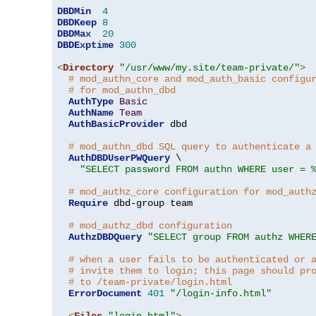
DBDMin
4
DBDKeep
8
DBDMax
20
DBDExptime
300
<
Directory
"/usr/www/my.site/team-private/"
>
# mod_authn_core and mod_auth_basic configu
# for mod_authn_dbd
AuthType
Basic
AuthName
Team
AuthBasicProvider
 dbd

# mod_authn_dbd SQL query to authenticate a
AuthDBDUserPWQuery
 \

"SELECT password FROM authn WHERE user = 
# mod_authz_core configuration for mod_auth
Require
 dbd-group team

# mod_authz_dbd configuration
AuthzDBDQuery
"SELECT group FROM authz WHER
# when a user fails to be authenticated or 
# invite them to login; this page should pr
# to /team-private/login.html
ErrorDocument
401
"/login-info.html"
<
Files
"login.html"
>