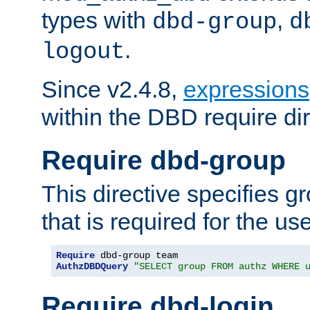
types with
,
dbd-group
d
.
logout
Since v2.4.8,
expressions
within the DBD require dir
Require dbd-group
This directive specifies 
that is required for the us
Require
AuthzDBDQuery
"SELECT group FROM authz WHERE 
Require dbd-login