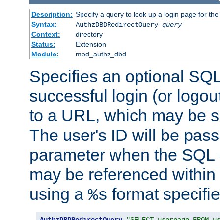
Description:
Specify a query to look up a login page for the
Syntax:
AuthzDBDRedirectQuery
query
Context:
directory
Status:
Extension
Module:
mod_authz_dbd
Specifies an optional SQL
successful login (or logout
to a URL, which may be sp
The user's ID will be pass
parameter when the SQL q
may be referenced within
using a
format specifie
%s
AuthzDBDRedirectQuery
"SELECT userpage FROM u