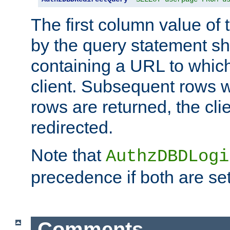
The first column value of t
by the query statement sh
containing a URL to which 
client. Subsequent rows wi
rows are returned, the clie
redirected.
Note that
AuthzDBDLogi
precedence if both are set
Comments