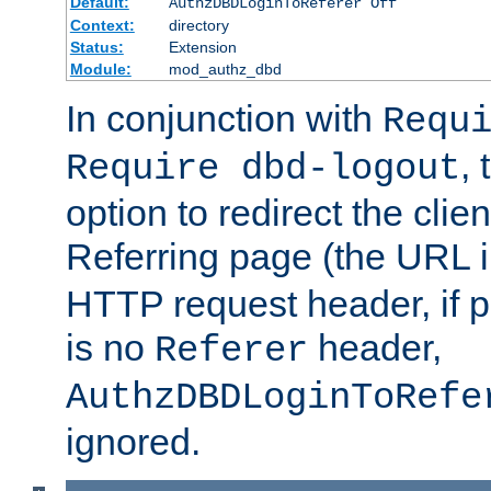
Default:
AuthzDBDLoginToReferer Off
Context:
directory
Status:
Extension
Module:
mod_authz_dbd
In conjunction with
Requ
, 
Require dbd-logout
option to redirect the clie
Referring page (the URL 
HTTP request header, if 
is no
header,
Referer
AuthzDBDLoginToRefe
ignored.