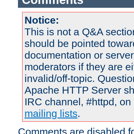
Notice:
This is not a Q&A sect
should be pointed towar
documentation or serve
moderators if they are 
invalid/off-topic. Quest
Apache HTTP Server shou
IRC channel, #httpd, on 
mailing lists
.
Comments are disabled fo