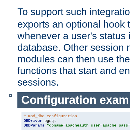
To support such integrati
exports an optional hook t
whenever a user's status 
database. Other sessio
modules can then use the
functions that start and en
sessions.
Configuration exam
# mod_dbd configuration
DBDriver
DBDParams
"dbname=apacheauth user=apache pass