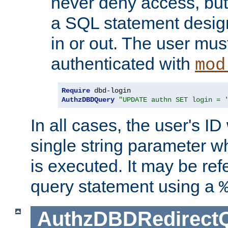
never deny access, but
a SQL statement design
in or out. The user mus
authenticated with
mod
Require
AuthzDBDQuery
"UPDATE authn SET login = 
In all cases, the user's ID
single string parameter 
is executed. It may be ref
query statement using a
AuthzDBDRedirect