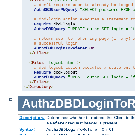
# don't require user to already be logged
AuthDBDUserPWQuery
"SELECT password FROM 
# dbd-login action executes a statement t
Require
 dbd-login

AuthzDBDQuery
"UPDATE authn SET login = '
# return user to referring page (if any) 
# successful login
AuthzDBDLoginToReferer
On
</
Files
>
<
Files
"logout.html"
>
# dbd-logout action executes a statement 
Require
 dbd-logout

AuthzDBDQuery
"UPDATE authn SET login = '
</
Files
>
</
Directory
>
AuthzDBDLoginToR
Description:
Determines whether to redirect the Client to th
a
request header is present
Referer
Syntax:
AuthzDBDLoginToReferer On|Off