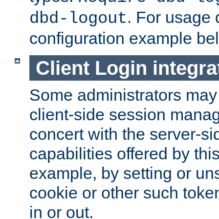
. For usage 
dbd-logout
configuration example be
Client Login integra
Some administrators may
client-side session mana
concert with the server-si
capabilities offered by thi
example, by setting or u
cookie or other such toke
in or out.