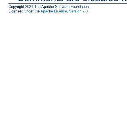
Copyright 2021 The Apache Software Foundation.
Licensed under the
Apache License, Version 2.0
.