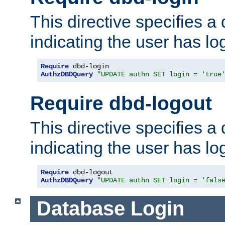
This directive specifies a
indicating the user has lo
Require
AuthzDBDQuery
"UPDATE authn SET login = 'true
Require dbd-logout
This directive specifies a
indicating the user has lo
Require
AuthzDBDQuery
"UPDATE authn SET login = 'fals
Database Login